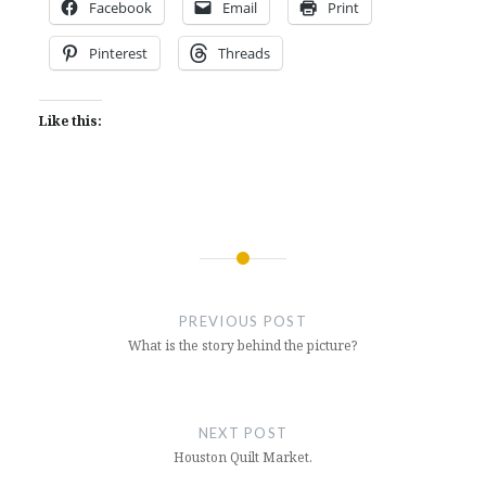
Facebook
Email
Print
Pinterest
Threads
Like this:
Post
navigation
PREVIOUS POST
What is the story behind the picture?
NEXT POST
Houston Quilt Market.