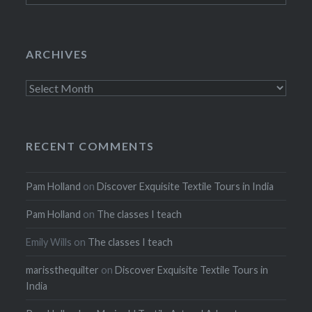
ARCHIVES
Archives
RECENT COMMENTS
Pam Holland
on
Discover Exquisite Textile Tours in India
Pam Holland
on
The classes I teach
Emily Wills
on
The classes I teach
marissthequilter
on
Discover Exquisite Textile Tours in
India