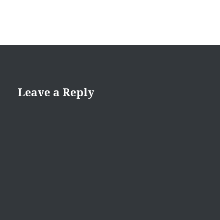
Leave a Reply