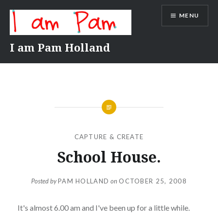
Skip
MENU
to
content
I am Pam Holland
CAPTURE & CREATE
School House.
Posted by
PAM HOLLAND
on
OCTOBER 25, 2008
It's almost 6.00 am and I've been up for a little while.