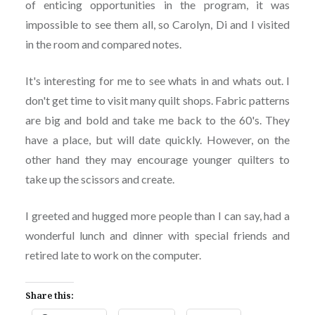
of enticing opportunities in the program, it was
impossible to see them all, so Carolyn, Di and I visited
in the room and compared notes.
It's interesting for me to see whats in and whats out. I
don't get time to visit many quilt shops. Fabric patterns
are big and bold and take me back to the 60's. They
have a place, but will date quickly. However, on the
other hand they may encourage younger quilters to
take up the scissors and create.
I greeted and hugged more people than I can say, had a
wonderful lunch and dinner with special friends and
retired late to work on the computer.
Share this: