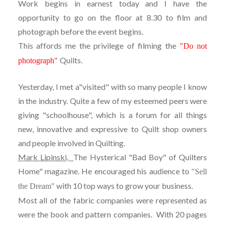
Work begins in earnest today and I have the
opportunity to go on the floor at 8.30 to film and
photograph before the event begins.
This affords me the privilege of filming the
"Do not
Quilts.
photograph"
Yesterday, I met a"visited" with so many people I know
in the industry. Quite a few of my esteemed peers were
giving "schoolhouse", which is a forum for all things
new, innovative and expressive to Quilt shop owners
and people involved in Quilting.
Mark Lipinski,
The Hysterical "Bad Boy" of Quilters
Home" magazine. He encouraged his audience to
"Sell
with 10 top ways to grow your business.
the Dream"
Most all of the fabric companies were represented as
were the book and pattern companies. With 20 pages