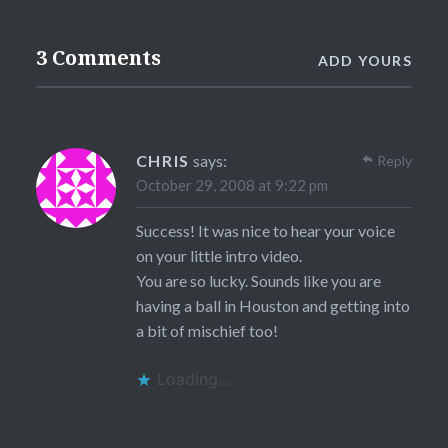
3 Comments
ADD YOURS
CHRIS
says:
Reply
October 29, 2008 at 9:22 pm
Success! It was nice to hear your voice
on your little intro video.
You are so lucky. Sounds like you are
having a ball in Houston and getting into
a bit of mischief too!
Loading...