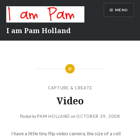
Skip
MENU
to
content
I am Pam Holland
CAPTURE & CREATE
Video
Posted by
PAM HOLLAND
on
OCTOBER 29, 2008
I have a little tiny flip video camera, the size of a cell