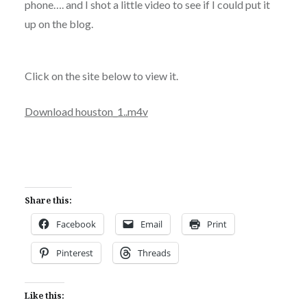
phone…. and I shot a little video to see if I could put it
up on the blog.
Click on the site below to view it.
Download houston_1..m4v
Share this:
Facebook
Email
Print
Pinterest
Threads
Like this: