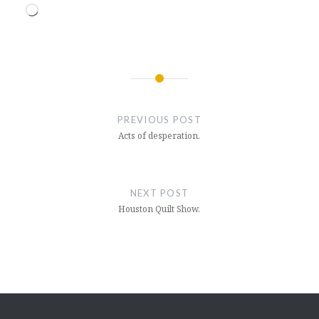
Loading…
Post
navigation
PREVIOUS POST
Acts of desperation.
NEXT POST
Houston Quilt Show.