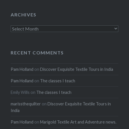
ARCHIVES
Archives
RECENT COMMENTS
Pam Holland
on
Discover Exquisite Textile Tours in India
Pam Holland
on
The classes I teach
Emily Wills
on
The classes I teach
marissthequilter
on
Discover Exquisite Textile Tours in
India
Pam Holland
on
Marigold Textile Art and Adventure news.