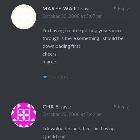
MAREE WATT
says:
Reply
October 30, 2008 at 5:07 pm
I’m having trouble getting your video
through is there something I should be
downloading first.
cheers
maree
Loading...
CHRIS
says:
Reply
October 30, 2008 at 7:42 pm
I downloaded and then ran it using
Quicktime.