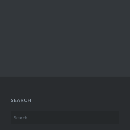
SEARCH
Search
for: