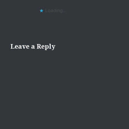
Loading...
Leave a Reply