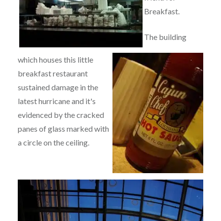
Breakfast.
The building
which houses this little
breakfast restaurant
sustained damage in the
latest hurricane and it's
evidenced by the cracked
panes of glass marked with
a circle on the ceiling.