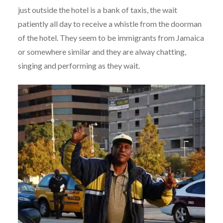
just outside the hotel is a bank of taxis, the wait
patiently all day to receive a whistle from the doorman
of the hotel. They seem to be immigrants from Jamaica
or somewhere similar and they are alway chatting,
singing and performing as they wait.