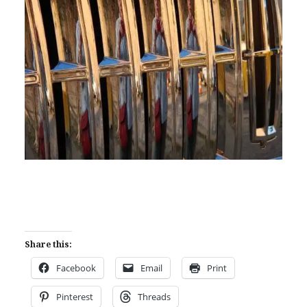
Share this:
Facebook
Email
Print
Pinterest
Threads