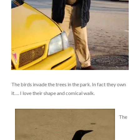
The birds invade the trees in the park. In fact they own
it…. I love their shape and comical walk.
The