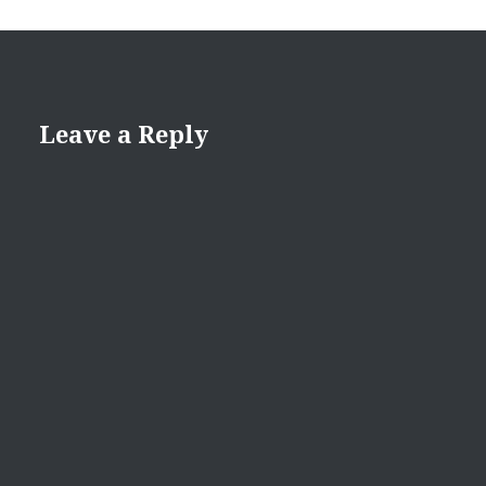
Leave a Reply