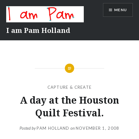
Skip
MENU
to
content
I am Pam Holland
CAPTURE & CREATE
A day at the Houston
Quilt Festival.
Posted by
PAM HOLLAND
on
NOVEMBER 1, 2008