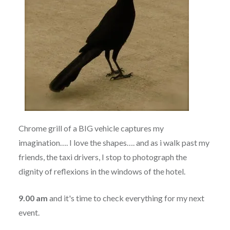
Chrome grill of a BIG vehicle captures my
imagination…. I love the shapes…. and as i walk past my
friends, the taxi drivers, I stop to photograph the
dignity of reflexions in the windows of the hotel.
9.00 am
and it's time to check everything for my next
event.