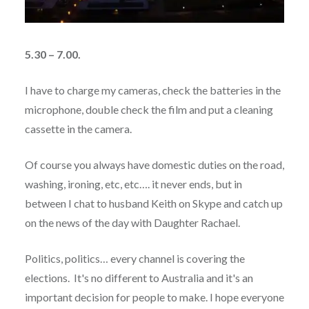
5.30 – 7.00.
I have to charge my cameras, check the batteries in the
microphone, double check the film and put a cleaning
cassette in the camera.
Of course you always have domestic duties on the road,
washing, ironing, etc, etc…. it never ends, but in
between I chat to husband Keith on Skype and catch up
on the news of the day with Daughter Rachael.
Politics, politics… every channel is covering the
elections. It's no different to Australia and it's an
important decision for people to make. I hope everyone