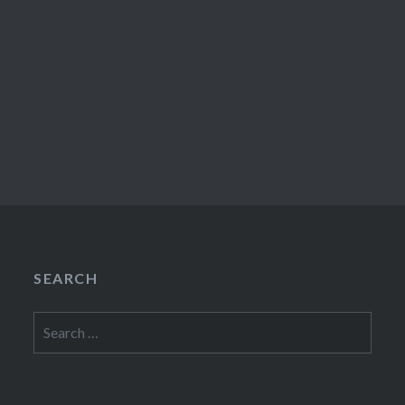
SEARCH
Search
for: