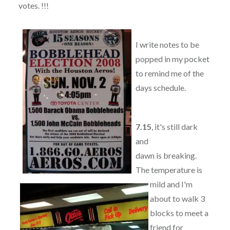
votes. !!!
I write notes to be
popped in my pocket
to remind me of the
days schedule.
7.15
, it's still dark
and
dawn is breaking.
The temperature is
mild and I'm
about to walk 3
blocks to meet a
friend for