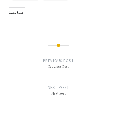
Like this:
Post
navigation
PREVIOUS POST
Previous Post
NEXT POST
Next Post