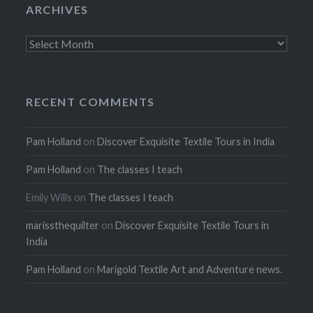
ARCHIVES
Archives
RECENT COMMENTS
Pam Holland
on
Discover Exquisite Textile Tours in India
Pam Holland
on
The classes I teach
Emily Wills
on
The classes I teach
marissthequilter
on
Discover Exquisite Textile Tours in
India
Pam Holland
on
Marigold Textile Art and Adventure news.