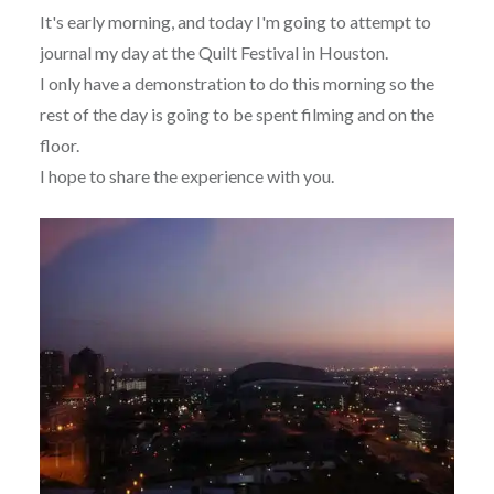
It's early morning, and today I'm going to attempt to
journal my day at the Quilt Festival in Houston.
I only have a demonstration to do this morning so the
rest of the day is going to be spent filming and on the
floor.
I hope to share the experience with you.