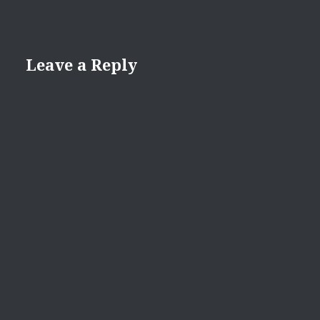
Leave a Reply