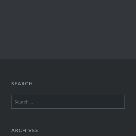
SEARCH
Search
for:
ARCHIVES