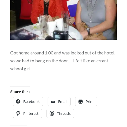
Got home around 1.00 and was locked out of the hotel,
so we had to bang on the door…. I felt like an errant
school girl
Share this:
Facebook
Email
Print
Pinterest
Threads