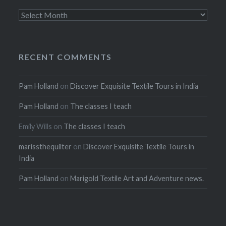
Archives
RECENT COMMENTS
Pam Holland
on
Discover Exquisite Textile Tours in India
Pam Holland
on
The classes I teach
Emily Wills
on
The classes I teach
marissthequilter
on
Discover Exquisite Textile Tours in
India
Pam Holland
on
Marigold Textile Art and Adventure news.