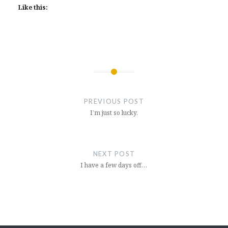
Like this:
Post
navigation
PREVIOUS POST
I’m just so lucky.
NEXT POST
I have a few days off…