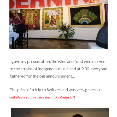
I gave my presentation, the wine and food were served
to the strains of indigenous music and at 9.30. everyone
gathered for the big announcement…
The prize of a trip to Switzerland was very generous….
and please can we have this in Australia !!!!