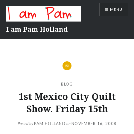
Skip
MENU
to
content
I am Pam Holland
BLOG
1st Mexico City Quilt
Show. Friday 15th
Posted by
PAM HOLLAND
on
NOVEMBER 16, 2008