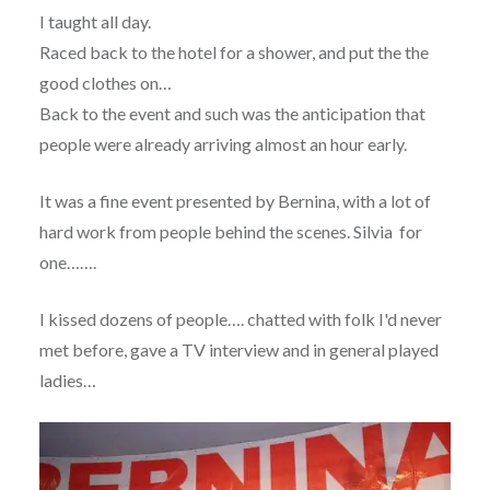
I taught all day.
Raced back to the hotel for a shower, and put the the
good clothes on…
Back to the event and such was the anticipation that
people were already arriving almost an hour early.
It was a fine event presented by Bernina, with a lot of
hard work from people behind the scenes. Silvia for
one…….
I kissed dozens of people…. chatted with folk I'd never
met before, gave a TV interview and in general played
ladies…