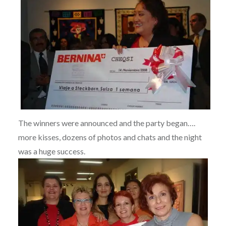
The winners were announced and the party began….
more kisses, dozens of photos and chats and the night
was a huge success.