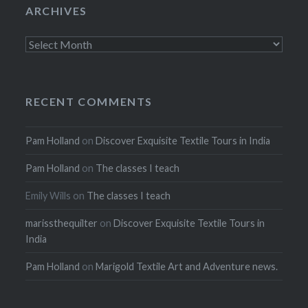
ARCHIVES
Archives
RECENT COMMENTS
Pam Holland
on
Discover Exquisite Textile Tours in India
Pam Holland
on
The classes I teach
Emily Wills
on
The classes I teach
marissthequilter
on
Discover Exquisite Textile Tours in
India
Pam Holland
on
Marigold Textile Art and Adventure news.