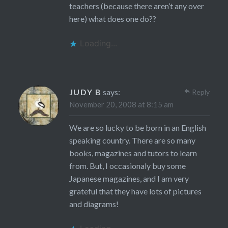
teachers (because there aren’t any over
here) what does one do??
Loading...
JUDY B
says:
Reply
November 20, 2008 at 8:15 am
We are so lucky to be born in an English
speaking country. There are so many
books, magazines and tutors to learn
from. But, I occasionaly buy some
Japanese magazines, and I am very
grateful that they have lots of pictures
and diagrams!