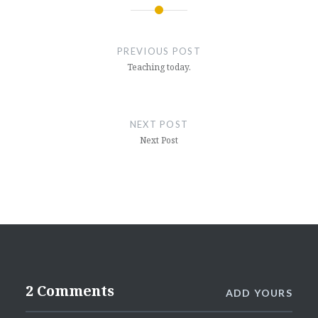
Post
navigation
PREVIOUS POST
Teaching today.
NEXT POST
Next Post
2 Comments
ADD YOURS