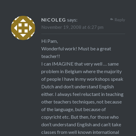
NICOLEG
says:
Reply
November 19, 2008 at 6:27 pm
Hi Pam,
Wonderful work! Must be a great
teacher!!
I can IMAGINE that very well … same
problem in Belgium where the majority
of people I have in my workshops speak
Dutch and don’t understand English
either. I always feel reluctant in teaching
other teachers techniques, not because
of the language, but because of
copyricht etc. But then, for those who
don’t understand English and can’t take
classes from well known international