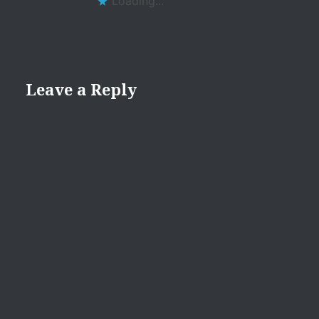
Loading...
Leave a Reply