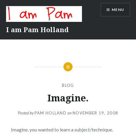
Skip
MENU
to
content
I am Pam Holland
BLOG
Imagine.
Posted by
PAM HOLLAND
on
NOVEMBER 19, 2008
Imagine, you wanted to learn a subject/technique.