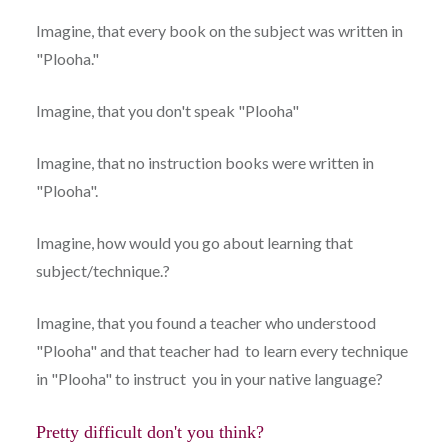
Imagine, that every book on the subject was written in
"Plooha."
Imagine, that you don't speak "Plooha"
Imagine, that no instruction books were written in
"Plooha".
Imagine, how would you go about learning that
subject/technique.?
Imagine, that you found a teacher who understood
"Plooha" and that teacher had to learn every technique
in "Plooha" to instruct you in your native language?
Pretty difficult don't you think?