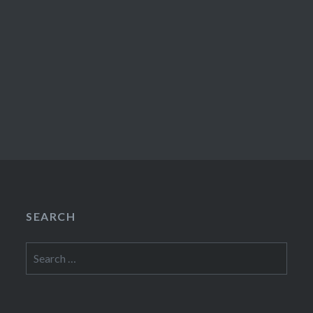
SEARCH
Search
for: