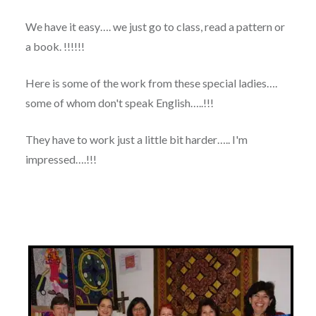
We have it easy…. we just go to class, read a pattern or
a book. !!!!!!
Here is some of the work from these special ladies….
some of whom don't speak English…..!!!
They have to work just a little bit harder….. I'm
impressed….!!!