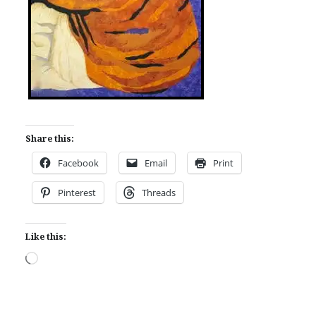
Share this:
Facebook
Email
Print
Pinterest
Threads
Like this:
Loading…