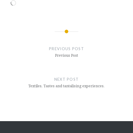
Loading…
Post
navigation
PREVIOUS POST
Previous Post
NEXT POST
Textiles, Tastes and tantalising experiences.