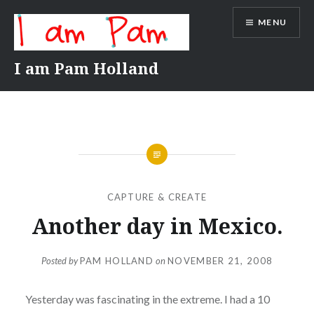
Skip
MENU
to
content
I am Pam Holland
CAPTURE & CREATE
Another day in Mexico.
Posted by
PAM HOLLAND
on
NOVEMBER 21, 2008
Yesterday was fascinating in the extreme. I had a 10