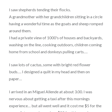
I saw shepherds tending their flocks.
A grandmother with her grandchildren sitting in a circle
having a wonderful time as the goats and sheep romped
around them.
I had a private view of 1000's of houses and backyards,
washing on the line, cooking outdoors, children coming
home from school and donkeys pulling carts….
I saw lots of cactus, some with bright red flower
buds…. I designed a quilt in my head and then on
paper…
I arrived in an Miguel Allende at about 3.00. I was
nervous about getting a taxi after this mornings
experience… but all went well and it cost me $5 for the