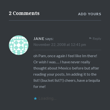
2 Comments
ADD YOURS
JANE
says:
Reply
November 22, 2008 at 12:41 pm
oh Pam, once again I feel like Im there!
Or wish I was…. I have never really
thought about Mexico before but after
reading your posts, Im adding it to the
list! (bucket list?!) cheers, have a tequila
for me!
Loading...