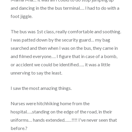
and dancing in the the bus terminal…. I had to do with a
foot jiggle.
The bus was 1st class, really comfortable and soothing.
I was patted down by the security guard… my bag
searched and then when I was on the bus, they came in
and filmed everyone…. I figure that in case of a bomb,
or accident we could be identified….. it was a little
unnerving to say the least.
I saw the most amazing things.
Nurses were hitchhiking home from the
hospital…..standing on the edge of the road, in their
uniforms… hands extended……!!!! I've never seen that
before.?