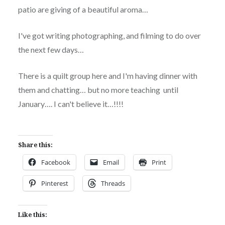
patio are giving of a beautiful aroma…
I've got writing photographing, and filming to do over
the next few days…
There is a quilt group here and I'm having dinner with
them and chatting… but no more teaching until
January…. I can't believe it…!!!!
Share this:
Facebook
Email
Print
Pinterest
Threads
Like this: