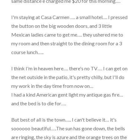
same distance e charged me $20 for this morning….
I'm staying at Casa Carmen …. a small hotel…. I pressed
the button on the big wooden doors, and 3 little
Mexican ladies came to get me…. they ushered me to
my room and then straight to the dining room for a 3
course lunch…..
I think I'm in heaven here…. there's no TV…. I can get on
the net outside in the patio, it's pretty chilly, but I'll do
my work in the day time from now on…
I had a kind American gent light my antique gas fire…
and the bed is to die for….
But best of all is the town….. I can't believe it… it's
soooooo beautiful…..The sun has gone down, the bells
are ringing, the sky is azure and the orange trees on the