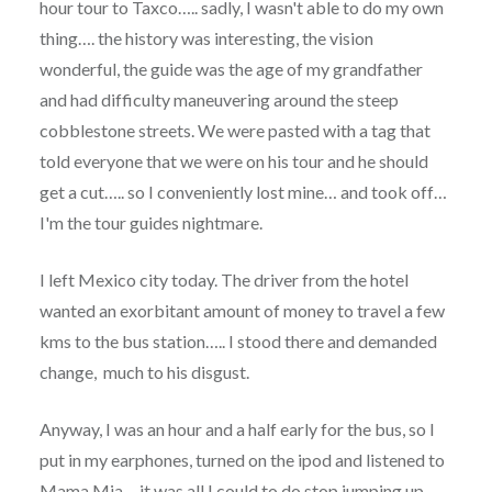
hour tour to Taxco….. sadly, I wasn't able to do my own
thing…. the history was interesting, the vision
wonderful, the guide was the age of my grandfather
and had difficulty maneuvering around the steep
cobblestone streets. We were pasted with a tag that
told everyone that we were on his tour and he should
get a cut….. so I conveniently lost mine… and took off…
I'm the tour guides nightmare.
I left Mexico city today. The driver from the hotel
wanted an exorbitant amount of money to travel a few
kms to the bus station….. I stood there and demanded
change, much to his disgust.
Anyway, I was an hour and a half early for the bus, so I
put in my earphones, turned on the ipod and listened to
Mama Mia… it was all I could to do stop jumping up