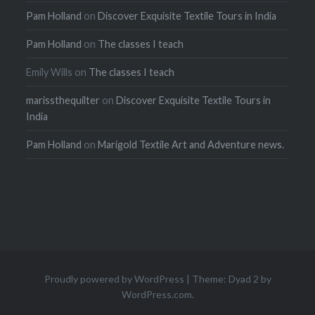
Pam Holland
on
Discover Exquisite Textile Tours in India
Pam Holland
on
The classes I teach
Emily Wills
on
The classes I teach
marissthequilter
on
Discover Exquisite Textile Tours in
India
Pam Holland
on
Marigold Textile Art and Adventure news.
Proudly powered by WordPress
|
Theme: Dyad 2 by
WordPress.com
.