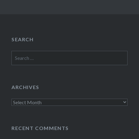
SEARCH
Search
for:
ARCHIVES
Archives
RECENT COMMENTS