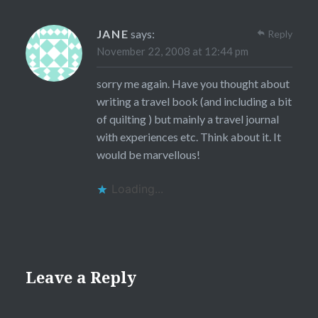
JANE
says:
Reply
November 22, 2008 at 12:44 pm
sorry me again. Have you thought about
writing a travel book (and including a bit
of quilting ) but mainly a travel journal
with experiences etc. Think about it. It
would be marvellous!
Loading...
Leave a Reply