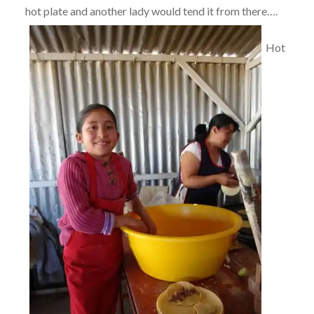
hot plate and another lady would tend it from there….
Hot