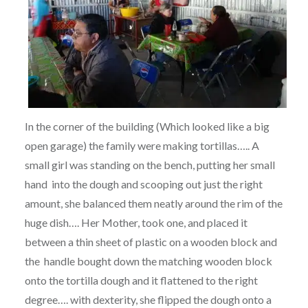
In the corner of the building (Which looked like a big
open garage) the family were making tortillas….. A
small girl was standing on the bench, putting her small
hand into the dough and scooping out just the right
amount, she balanced them neatly around the rim of the
huge dish…. Her Mother, took one, and placed it
between a thin sheet of plastic on a wooden block and
the handle bought down the matching wooden block
onto the tortilla dough and it flattened to the right
degree…. with dexterity, she flipped the dough onto a