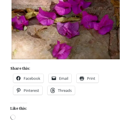
Share this:
Facebook
Email
Print
Pinterest
Threads
Like this:
Loading…