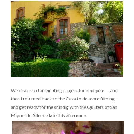
We discussed an exciting project for next year…. and
then I returned back to the Casa to do more filming…
and get ready for the shindig with the Quilters of San
Miguel de Allende late this afternoon….