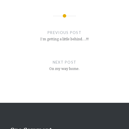
Post
navigation
PREVIOUS POST
I’m getting a little behind….!!!
NEXT POST
On my way home.