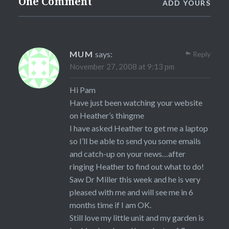
One Comment
ADD YOURS
MUM
says:
Reply
November 27, 2008 at 9:13 pm
Hi Pam
Have just been watching your website
on Heather’s thingme
I have asked Heather to get me a laptop
so I’ll be able to send you some emails
and catch-up on your news…after
ringing Heather to find out what to do!
Saw Dr Miller this week and he is very
pleased with me and will see me in 6
months time if I am OK.
Still love my little unit and my garden is