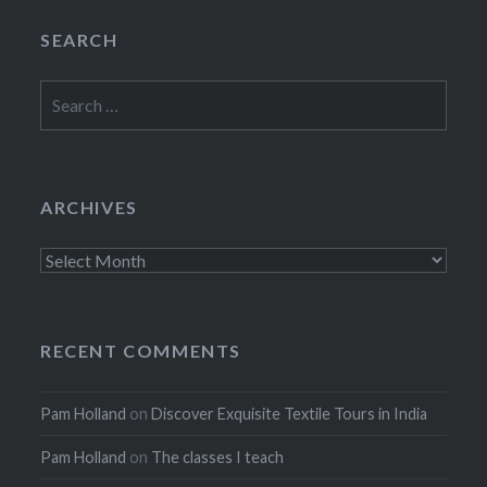
SEARCH
Search
for:
ARCHIVES
Archives
RECENT COMMENTS
Pam Holland
on
Discover Exquisite Textile Tours in India
Pam Holland
on
The classes I teach