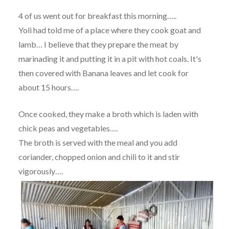
4 of us went out for breakfast this morning…..
Yoli had told me of a place where they cook goat and
lamb… I believe that they prepare the meat by
marinading it and putting it in a pit with hot coals. It's
then covered with Banana leaves and let cook for
about 15 hours….
Once cooked, they make a broth which is laden with
chick peas and vegetables….
The broth is served with the meal and you add
coriander, chopped onion and chili to it and stir
vigorously….