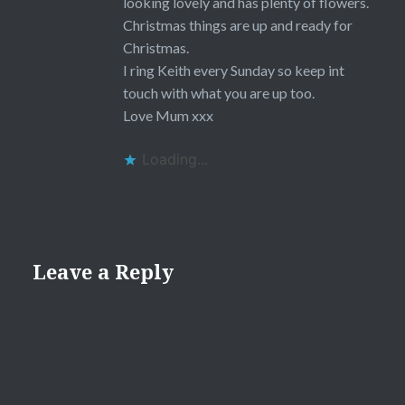
looking lovely and has plenty of flowers.
Christmas things are up and ready for
Christmas.
I ring Keith every Sunday so keep int
touch with what you are up too.
Love Mum xxx
Loading...
Leave a Reply