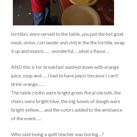
tortilla's were served to the table, you put the hot goat
meat, onion, corriander and chili in the the tortilla, wrap
it up and munch…… wonderful…. what a flavor…
AND this is for breakfast washed down with orange
juice, soup and….. I had to have pepsi because I can't
drink orange……
The table cloths were bright green floral oilcloth, the
chairs were bright blue, the big bowls of dough were
bright yellow…. and the colors added to the ambiance
of the event…..
Who said being a quilt teacher was boring…?