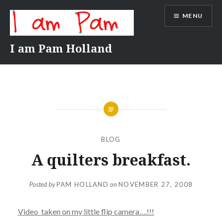
Skip
MENU
to
content
I am Pam Holland
BLOG
A quilters breakfast.
Posted by
PAM HOLLAND
on
NOVEMBER 27, 2008
Video taken on my little flip camera….!!!