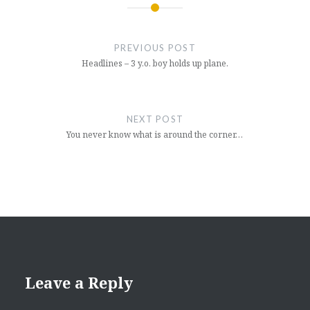
Post
navigation
PREVIOUS POST
Headlines – 3 y.o. boy holds up plane.
NEXT POST
You never know what is around the corner…
Leave a Reply