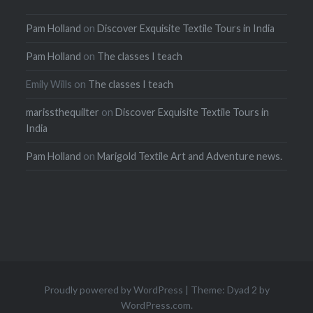
Pam Holland
on
Discover Exquisite Textile Tours in India
Pam Holland
on
The classes I teach
Emily Wills
on
The classes I teach
marissthequilter
on
Discover Exquisite Textile Tours in
India
Pam Holland
on
Marigold Textile Art and Adventure news.
Proudly powered by WordPress
|
Theme: Dyad 2 by
WordPress.com
.