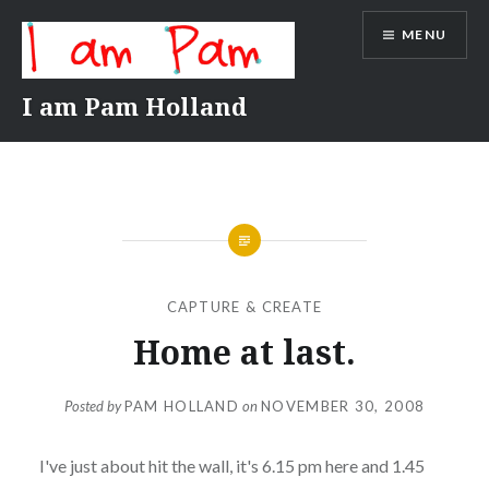
Skip
MENU
to
content
I am Pam Holland
CAPTURE & CREATE
Home at last.
Posted by
PAM HOLLAND
on
NOVEMBER 30, 2008
I've just about hit the wall, it's 6.15 pm here and 1.45