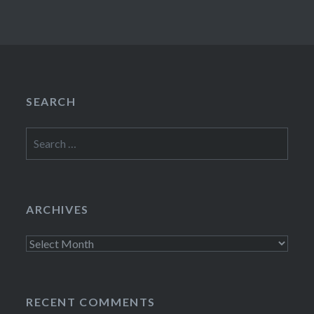
SEARCH
Search
for:
ARCHIVES
Archives
RECENT COMMENTS