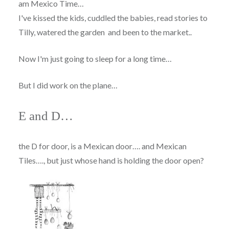
am Mexico Time…
I've kissed the kids, cuddled the babies, read stories to
Tilly, watered the garden and been to the market..
Now I'm just going to sleep for a long time…
But I did work on the plane…
E and D…
the D for door, is a Mexican door…. and Mexican
Tiles…., but just whose hand is holding the door open?