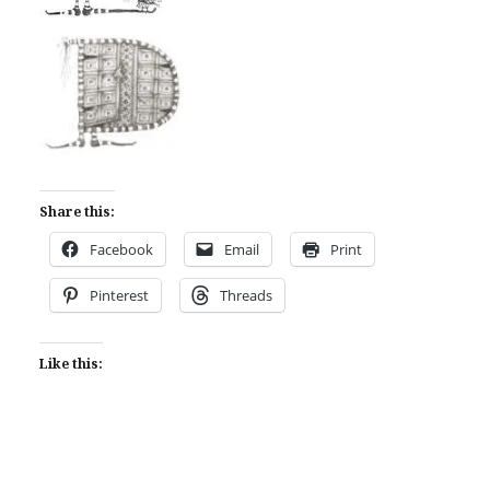
Share this:
Facebook
Email
Print
Pinterest
Threads
Like this: