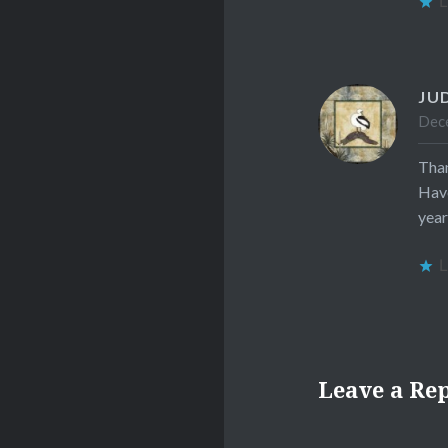
L
JU
Dece
Than
Have
year
L
Leave a Re