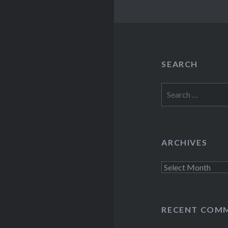
SEARCH
Search
for:
ARCHIVES
Archives
RECENT COM