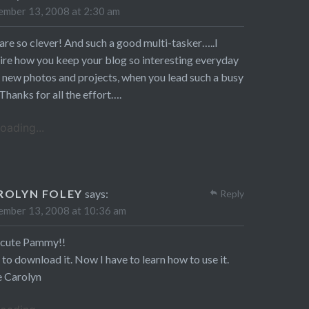
mber 13, 2008 at 2:30 am
are so clever! And such a good multi-tasker…..I
re how you keep your blog so interesting everyday
 new photos and projects, when you lead such a busy
. Thanks for all the effort….
oading...
ROLYN FOLEY
says:
Reply
mber 13, 2008 at 10:36 am
 cute Pammy!!
to download it. Now I have to learn how to use it.
e Carolyn