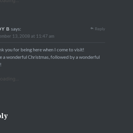
oading...
DY B
says:
Reply
mber 13, 2008 at 11:47 am
k you for being here when I come to visit!
 a wonderful Christmas, followed by a wonderful
!
oading...
ply