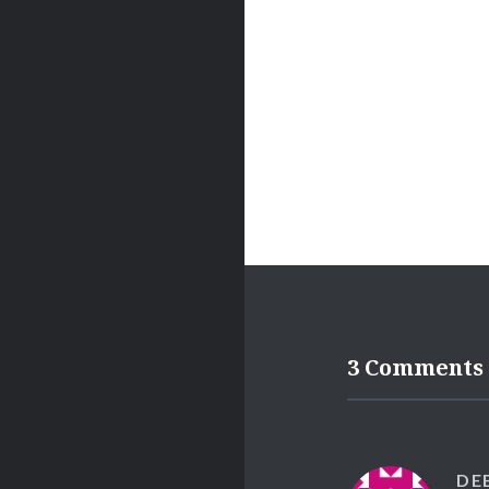
3 Comments
DE