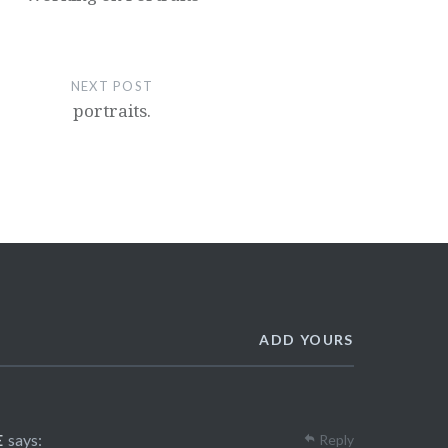
NEXT POST
portraits.
ADD YOURS
E
says:
Reply