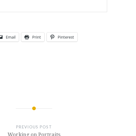
Email
Print
Pinterest
PREVIOUS POST
Working on Portraits