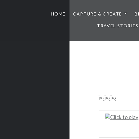
HOME
CAPTURE & CREATE
B
TRAVEL STORIES
ï»¿ï»¿ï»¿