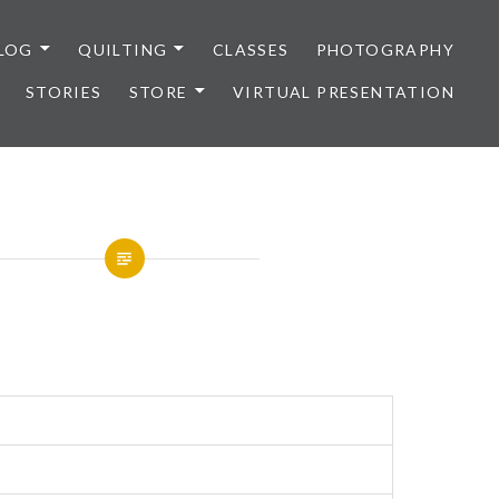
LOG
QUILTING
CLASSES
PHOTOGRAPHY
STORIES
STORE
VIRTUAL PRESENTATION