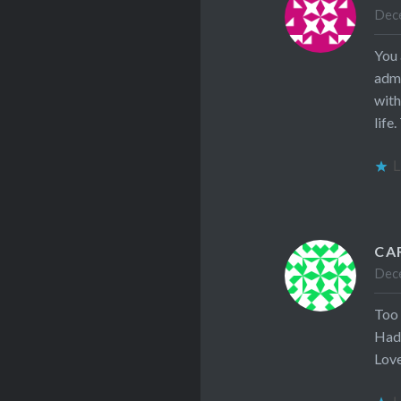
Dece
You 
admi
with
life
L
CA
Dece
Too
Had 
Lov