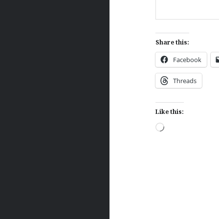
Share this:
Facebook
Threads
Like this:
Loading…
Post
navigation