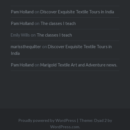
Pam Holland
on
Discover Exquisite Textile Tours in India
Pam Holland
on
The classes I teach
Emily Wills
on
The classes I teach
marissthequilter
on
Discover Exquisite Textile Tours in
India
Pam Holland
on
Marigold Textile Art and Adventure news.
Proudly powered by WordPress
|
Theme: Dyad 2 by
WordPress.com
.