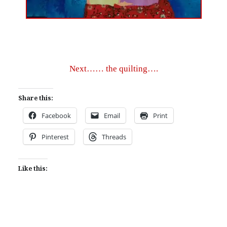
Next…… the quilting….
Share this:
Facebook
Email
Print
Pinterest
Threads
Like this: