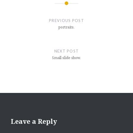
Post
navigation
PREVIOUS POST
portraits.
NEXT POST
Small slide show.
Leave a Reply