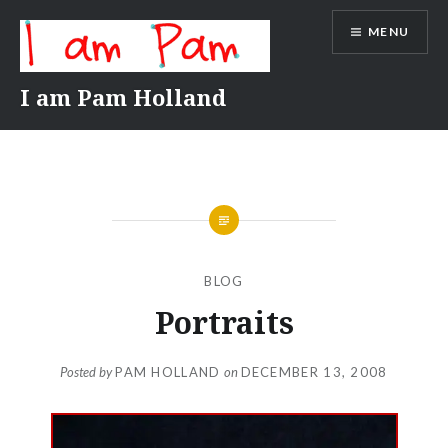
Skip
MENU
to
content
I am Pam Holland
BLOG
Portraits
Posted by
PAM HOLLAND
on
DECEMBER 13, 2008