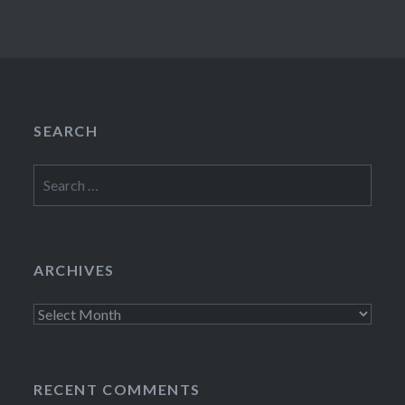
SEARCH
Search
for:
ARCHIVES
Archives
RECENT COMMENTS