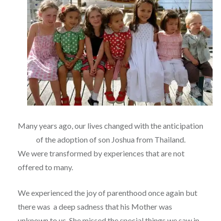
Many years ago, our lives changed with the anticipation
of the adoption of son Joshua from Thailand.
We were transformed by experiences that are not
offered to many.
We experienced the joy of parenthood once again but
there was a deep sadness that his Mother was
unknown to us. She missed the special things we saw in