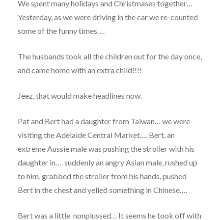
We spent many holidays and Christmases together…
Yesterday, as we were driving in the car we re-counted
some of the funny times….
The husbands took all the children out for the day once,
and came home with an extra child!!!!
Jeez, that would make headlines now.
Pat and Bert had a daughter from Taiwan… we were
visiting the Adelaide Central Market…. Bert, an
extreme Aussie male was pushing the stroller with his
daughter in…. suddenly an angry Asian male, rushed up
to him, grabbed the stroller from his hands, pushed
Bert in the chest and yelled something in Chinese….
Bert was a little nonplussed… It seems he took off with