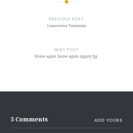
Post
navigation
PREVIOUS POST
Launceston Tasmania
NEXT POST
Home again, home again, jiggety Jig.
5 Comments
ADD YOURS