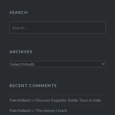
SEARCH
Search
for:
ARCHIVES
Archives
RECENT COMMENTS
Pam Holland
on
Discover Exquisite Textile Tours in India
Pam Holland
on
The classes I teach