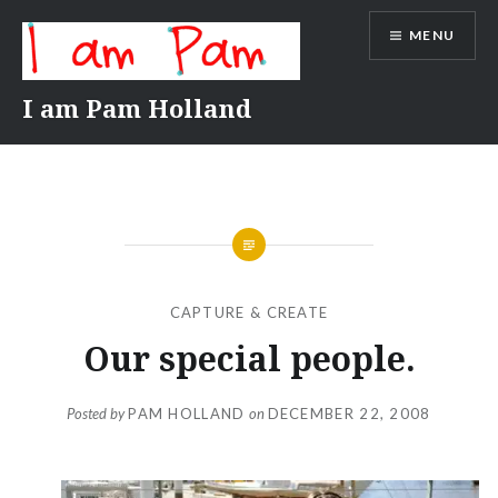
Skip
MENU
to
content
I am Pam Holland
CAPTURE & CREATE
Our special people.
Posted by
PAM HOLLAND
on
DECEMBER 22, 2008