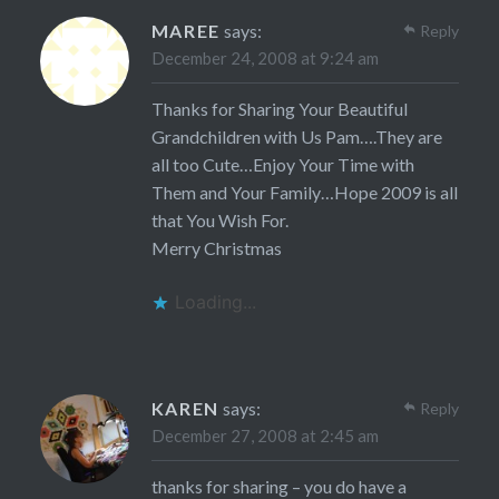
MAREE
says:
Reply
December 24, 2008 at 9:24 am
Thanks for Sharing Your Beautiful
Grandchildren with Us Pam….They are
all too Cute…Enjoy Your Time with
Them and Your Family…Hope 2009 is all
that You Wish For.
Merry Christmas
Loading...
KAREN
says:
Reply
December 27, 2008 at 2:45 am
thanks for sharing – you do have a