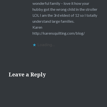
wonderful family – love it how your
hubby got the wrong child in the stroller
LOL I am the 3rd eldest of 12 so I totally
understand large families.
Karen
http://karensquilting.com/blog/
Loading...
Leave a Reply