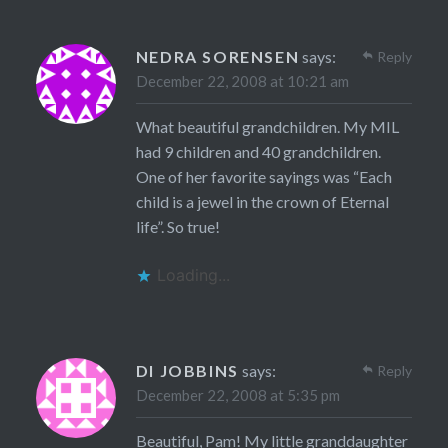
NEDRA SORENSEN
says:
Reply
December 22, 2008 at 10:21 am
What beautiful grandchildren. My MIL
had 9 children and 40 grandchildren.
One of her favorite sayings was “Each
child is a jewel in the crown of Eternal
life”. So true!
Loading...
DI JOBBINS
says:
Reply
December 22, 2008 at 5:35 pm
Beautiful, Pam! My little granddaughter