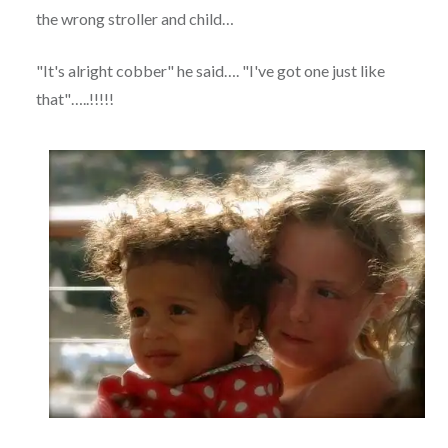
the wrong stroller and child…
"It's alright cobber" he said…. "I've got one just like
that"…..!!!!!