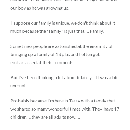
our boy as he was growing up.
I suppose our family is unique, we don't think about it
much because the "family" is just that…. Family.
Sometimes people are astonished at the enormity of
bringing up a family of 13 plus and I often get
embarrassed at their comments…
But I've been thinking a lot about it lately… It was a bit
unusual.
Probably because I'm here in Tassy with a family that
we shared so many wonderful times with. They have 17
children…. they are all adults now….