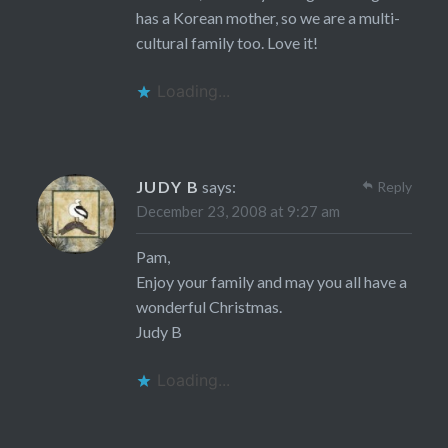
has a Korean mother, so we are a multi-
cultural family too. Love it!
Loading...
JUDY B
says:
Reply
December 23, 2008 at 9:27 am
Pam,
Enjoy your family and may you all have a
wonderful Christmas.
Judy B
Loading...