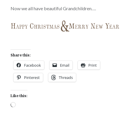
Now we all have beautiful Grandchildren….
Share this:
Facebook
Email
Print
Pinterest
Threads
Like this:
Loading…