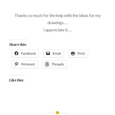
Thanks so much for the help with the ideas for my
drawings….
I appreciate it….
Share this:
Facebook
Email
Print
Pinterest
Threads
Like this: