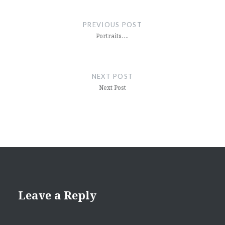
Post
navigation
PREVIOUS POST
Portraits….
NEXT POST
Next Post
Leave a Reply