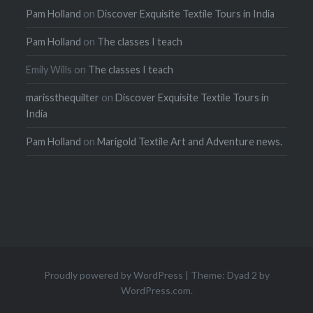
Pam Holland
on
Discover Exquisite Textile Tours in India
Pam Holland
on
The classes I teach
Emily Wills
on
The classes I teach
marissthequilter
on
Discover Exquisite Textile Tours in
India
Pam Holland
on
Marigold Textile Art and Adventure news.
Proudly powered by WordPress
|
Theme: Dyad 2 by
WordPress.com
.