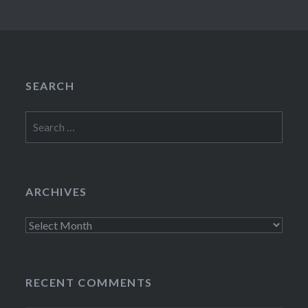
SEARCH
Search
for:
ARCHIVES
Archives
RECENT COMMENTS