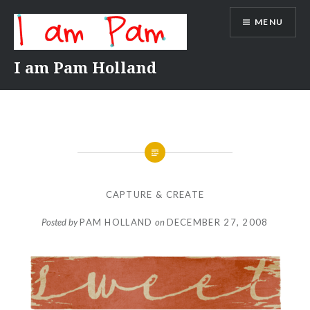
Skip
MENU
to
content
I am Pam Holland
CAPTURE & CREATE
Posted by
PAM HOLLAND
on
DECEMBER 27, 2008