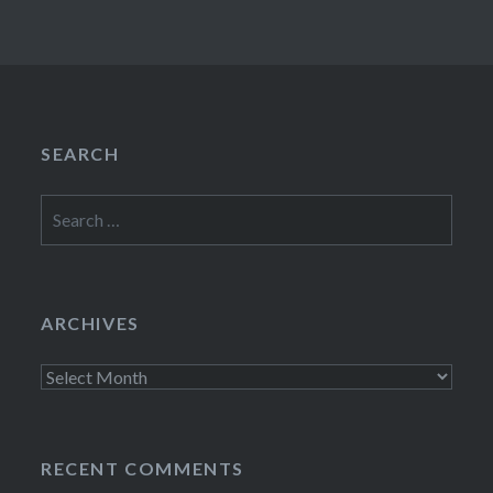
SEARCH
Search
for:
ARCHIVES
Archives
RECENT COMMENTS