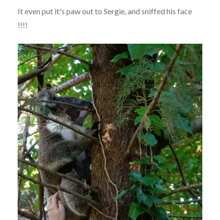
It even put it's paw out to Sergie, and sniffed his face
!!!!