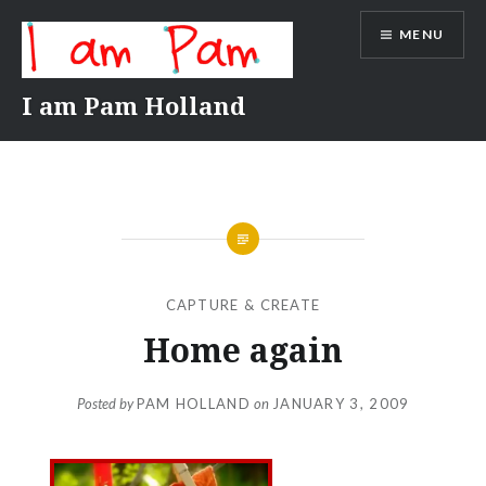
Skip
MENU
to
content
I am Pam Holland
CAPTURE & CREATE
Home again
Posted by
PAM HOLLAND
on
JANUARY 3, 2009