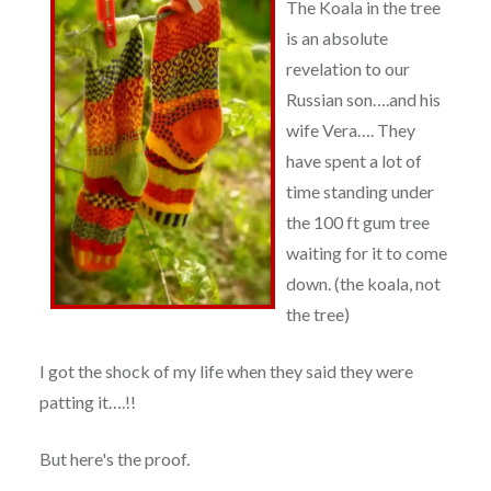
The Koala in the tree
is an absolute
revelation to our
Russian son….and his
wife Vera…. They
have spent a lot of
time standing under
the 100 ft gum tree
waiting for it to come
down. (the koala, not
the tree)
I got the shock of my life when they said they were
patting it….!!
But here's the proof.