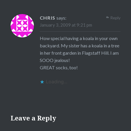
CHRIS
says:
Reply
January 3, 2009 at 9:21 pm
How special having a koala in your own
backyard. My sister has a koala in a tree
in her front garden in Flagstaff Hill. I am
SOOO jealous!
GREAT socks, too!
Loading...
Leave a Reply