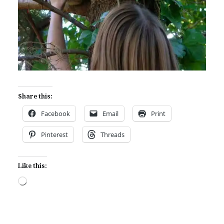
Share this:
Facebook
Email
Print
Pinterest
Threads
Like this:
Loading…