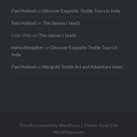
Pam Holland
on
Discover Exquisite Textile Tours in India
Pam Holland
on
The classes I teach
Emily Wills
on
The classes I teach
marissthequilter
on
Discover Exquisite Textile Tours in
India
Pam Holland
on
Marigold Textile Art and Adventure news.
Proudly powered by WordPress
|
Theme: Dyad 2 by
WordPress.com
.