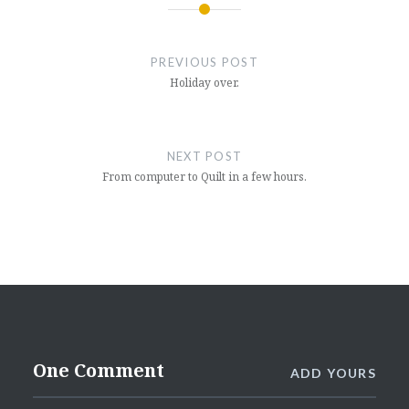
Post
navigation
PREVIOUS POST
Holiday over.
NEXT POST
From computer to Quilt in a few hours.
One Comment
ADD YOURS