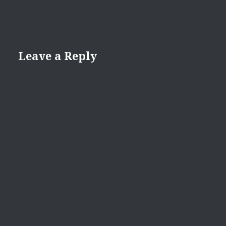
Leave a Reply