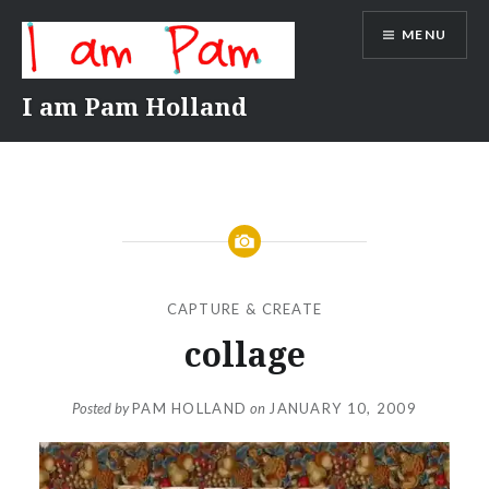
Skip
MENU
to
content
I am Pam Holland
CAPTURE & CREATE
collage
Posted by
PAM HOLLAND
on
JANUARY 10, 2009