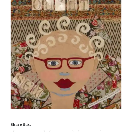
Share this: