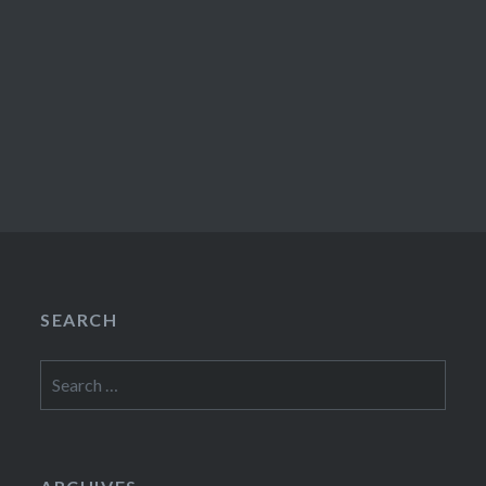
SEARCH
Search
for: