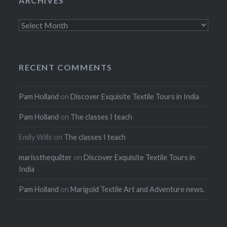
ARCHIVES
Archives
RECENT COMMENTS
Pam Holland
on
Discover Exquisite Textile Tours in India
Pam Holland
on
The classes I teach
Emily Wills
on
The classes I teach
marissthequilter
on
Discover Exquisite Textile Tours in
India
Pam Holland
on
Marigold Textile Art and Adventure news.