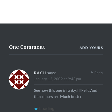
One Comment
ADD YOURS
RACH
says:
Reply
January 12, 2009 at 9:43 pm
See now this one is funky. I like it. And
the colours are Much better
Loading...