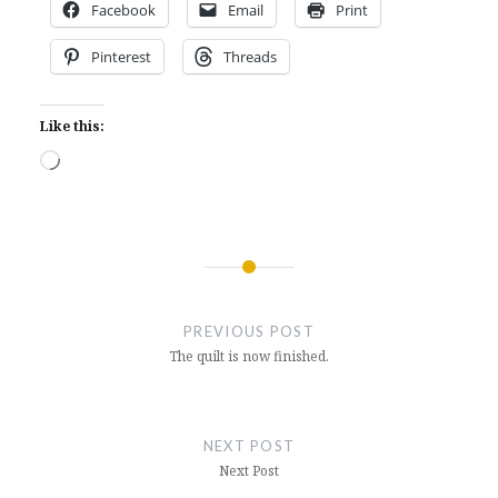
Facebook
Email
Print
Pinterest
Threads
Like this:
Loading…
Post
navigation
PREVIOUS POST
The quilt is now finished.
NEXT POST
Next Post