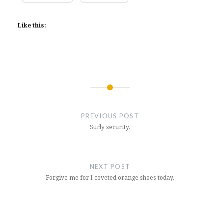
Like this:
Post
navigation
PREVIOUS POST
Surly security.
NEXT POST
Forgive me for I coveted orange shoes today.