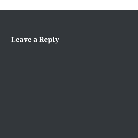
Leave a Reply