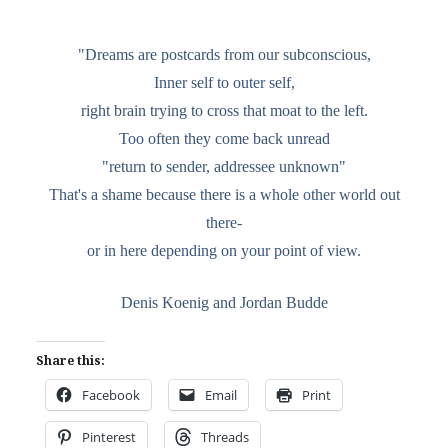
"Dreams are postcards from our subconscious,
Inner self to outer self,
right brain trying to cross that moat to the left.
Too often they come back unread
"return to sender, addressee unknown"
That's a shame because there is a whole other world out
there-
or in here depending on your point of view.
Denis Koenig and Jordan Budde
Share this:
Facebook
Email
Print
Pinterest
Threads