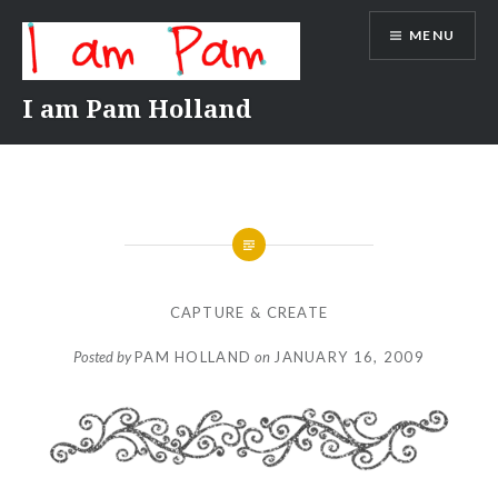
Skip
MENU
to
content
I am Pam Holland
CAPTURE & CREATE
Posted by
PAM HOLLAND
on
JANUARY 16, 2009