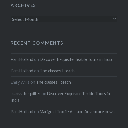
ARCHIVES
Archives
RECENT COMMENTS
Pam Holland
on
Discover Exquisite Textile Tours in India
Pam Holland
on
The classes I teach
Emily Wills
on
The classes I teach
marissthequilter
on
Discover Exquisite Textile Tours in
India
Pam Holland
on
Marigold Textile Art and Adventure news.