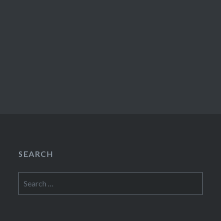
SEARCH
Search
for: