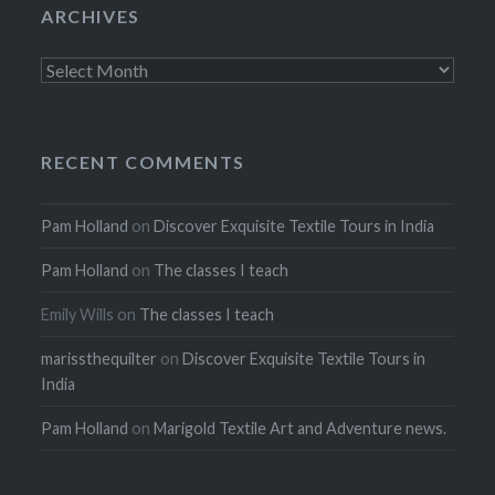
ARCHIVES
Archives
RECENT COMMENTS
Pam Holland
on
Discover Exquisite Textile Tours in India
Pam Holland
on
The classes I teach
Emily Wills
on
The classes I teach
marissthequilter
on
Discover Exquisite Textile Tours in
India
Pam Holland
on
Marigold Textile Art and Adventure news.