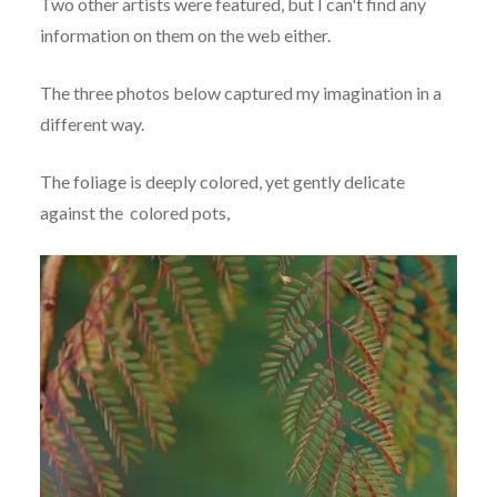
Two other artists were featured, but I can't find any
information on them on the web either.
The three photos below captured my imagination in a
different way.
The foliage is deeply colored, yet gently delicate
against the colored pots,