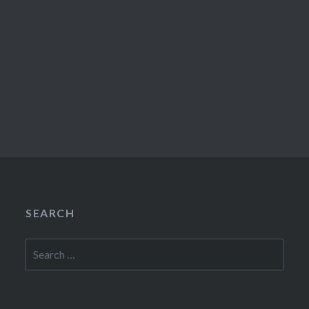
SEARCH
Search
for: