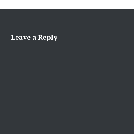
Leave a Reply