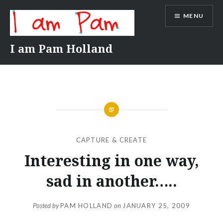
Skip
MENU
to
content
I am Pam Holland
CAPTURE & CREATE
Interesting in one way,
sad in another…..
Posted by
PAM HOLLAND
on
JANUARY 25, 2009