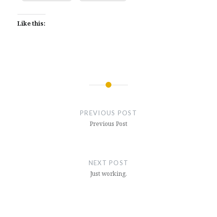
Like this:
Post
navigation
PREVIOUS POST
Previous Post
NEXT POST
Just working.