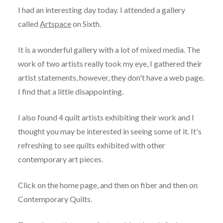
I had an interesting day today. I attended a gallery
called
Artspace
on Sixth.
It is a wonderful gallery with a lot of mixed media. The
work of two artists really took my eye, I gathered their
artist statements, however, they don't have a web page.
I find that a little disappointing.
I also found 4 quilt artists exhibiting their work and I
thought you may be interested in seeing some of it. It's
refreshing to see quilts exhibited with other
contemporary art pieces.
Click on the home page, and then on fiber and then on
Contemporary Quilts.