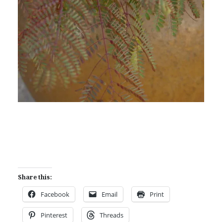
Share this:
Facebook
Email
Print
Pinterest
Threads