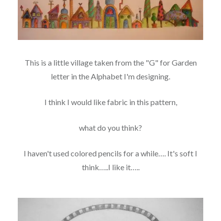
This is a little village taken from the "G" for Garden
letter in the Alphabet I'm designing.
I think I would like fabric in this pattern,
what do you think?
I haven't used colored pencils for a while…. It's soft I
think…..I like it…..