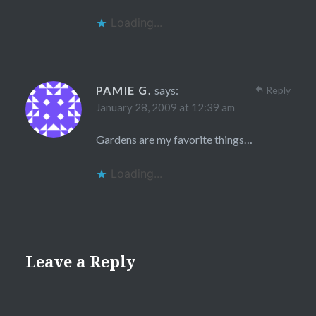
Loading...
PAMIE G.
says:
Reply
January 28, 2009 at 12:39 am
Gardens are my favorite things…
Loading...
Leave a Reply