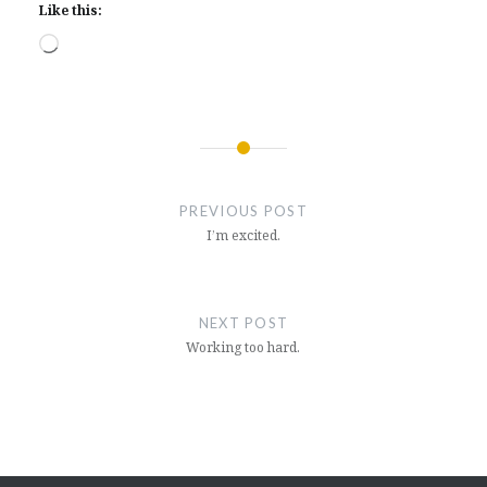
Like this:
Loading…
Post
navigation
PREVIOUS POST
I’m excited.
NEXT POST
Working too hard.