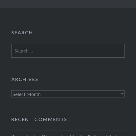
SEARCH
Search
for:
ARCHIVES
Archives
RECENT COMMENTS