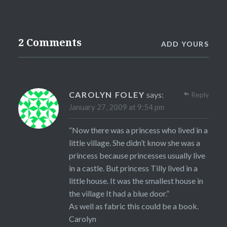
2 Comments
ADD YOURS
CAROLYN FOLEY
says:
Reply
January 27, 2009 at 9:54 pm
“Now there was a princess who lived in a
little village. She didn’t know she was a
princess because princesses usually live
in a castle. But princess Tilly lived in a
little house. It was the smallest house in
the village It had a blue door.”
As well as fabric this could be a book.
Carolyn