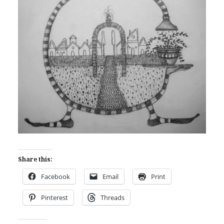
Share this:
Facebook
Email
Print
Pinterest
Threads