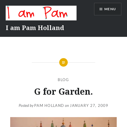
Skip
MENU
to
content
I am Pam Holland
BLOG
G for Garden.
Posted by
PAM HOLLAND
on
JANUARY 27, 2009