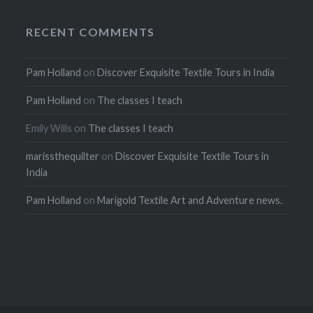
RECENT COMMENTS
Pam Holland
on
Discover Exquisite Textile Tours in India
Pam Holland
on
The classes I teach
Emily Wills
on
The classes I teach
marissthequilter
on
Discover Exquisite Textile Tours in
India
Pam Holland
on
Marigold Textile Art and Adventure news.