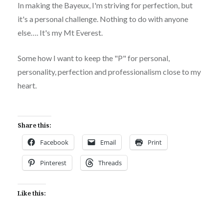
In making the Bayeux, I'm striving for perfection, but
it's a personal challenge. Nothing to do with anyone
else…. It's my Mt Everest.
Some how I want to keep the "P" for personal,
personality, perfection and professionalism close to my
heart.
Share this:
Facebook
Email
Print
Pinterest
Threads
Like this: