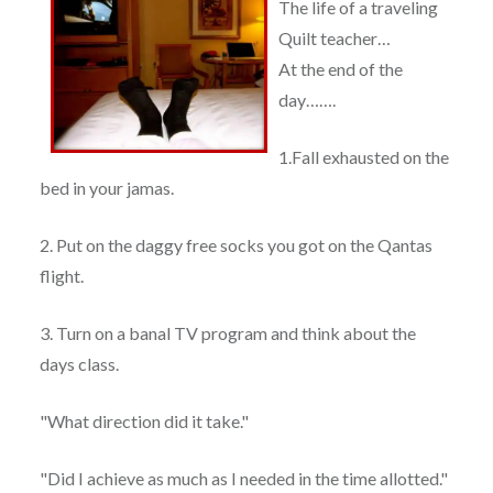
The life of a traveling
Quilt teacher…
At the end of the
day…….
1.Fall exhausted on the
bed in your jamas.
2. Put on the daggy free socks you got on the Qantas
flight.
3. Turn on a banal TV program and think about the
days class.
"What direction did it take."
"Did I achieve as much as I needed in the time allotted."