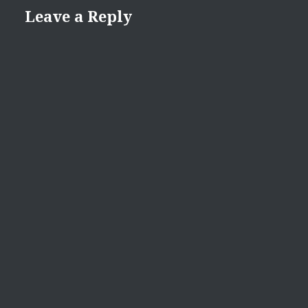
Leave a Reply