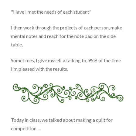
"Have I met the needs of each student"
I then work through the projects of each person, make
mental notes and reach for the note pad on the side
table.
Sometimes, I give myself a talking to, 95% of the time
I'm pleased with the results.
Today in class, we talked about making a quilt for
competition….