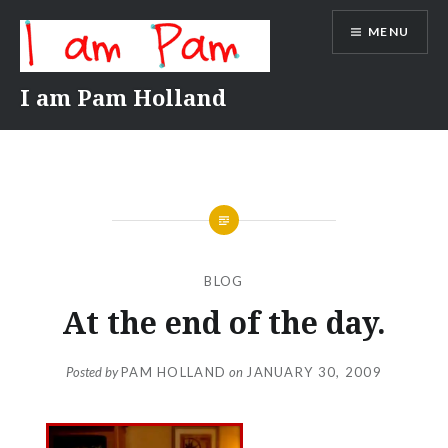
Skip
MENU
to
content
I am Pam Holland
BLOG
At the end of the day.
Posted by
PAM HOLLAND
on
JANUARY 30, 2009