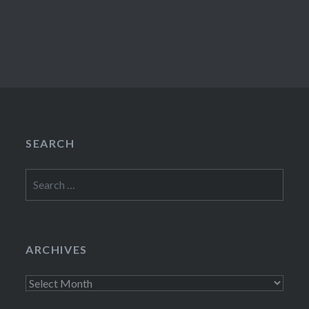
SEARCH
Search
for:
ARCHIVES
Archives