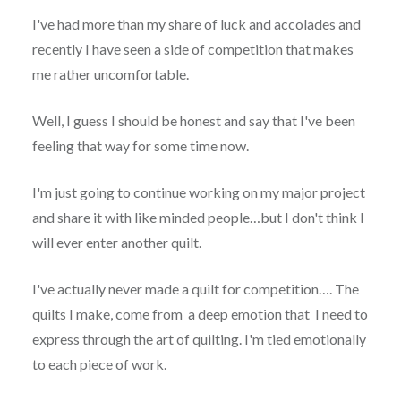
I've had more than my share of luck and accolades and
recently I have seen a side of competition that makes
me rather uncomfortable.
Well, I guess I should be honest and say that I've been
feeling that way for some time now.
I'm just going to continue working on my major project
and share it with like minded people…but I don't think I
will ever enter another quilt.
I've actually never made a quilt for competition…. The
quilts I make, come from a deep emotion that I need to
express through the art of quilting. I'm tied emotionally
to each piece of work.