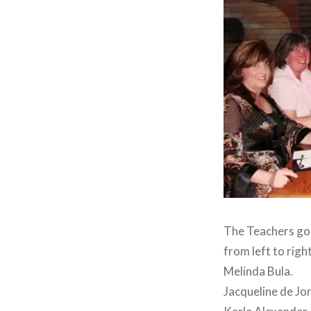
The Teachers got
from left to right
Melinda Bula.
Jacqueline de Jon