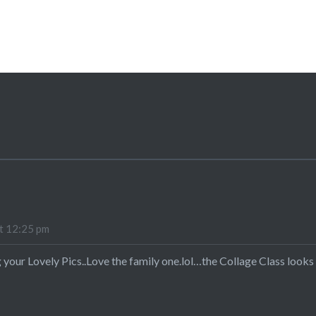
:
t 12:25 pm
 your Lovely Pics..Love the family one.lol…the Collage Class looks 