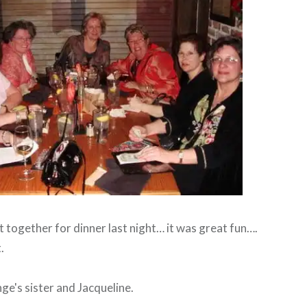
 together for dinner last night… it was great fun….
.
ge's sister and Jacqueline.