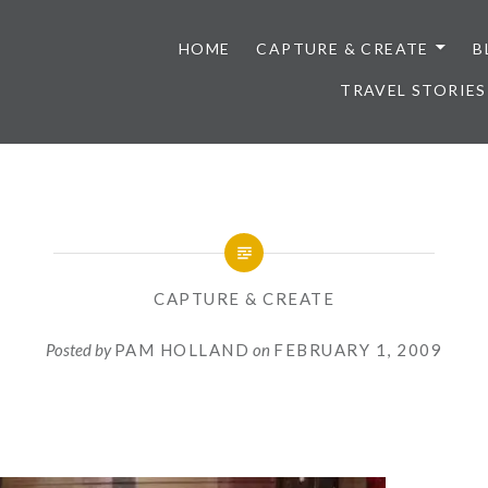
HOME
CAPTURE & CREATE
B
TRAVEL STORIES
CAPTURE & CREATE
Posted by
PAM HOLLAND
on
FEBRUARY 1, 2009