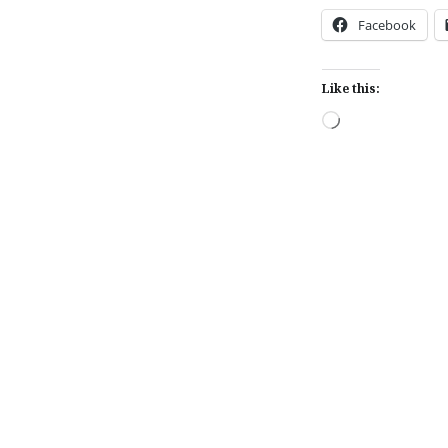
Facebook
Like this:
Loading…
Post
navigation