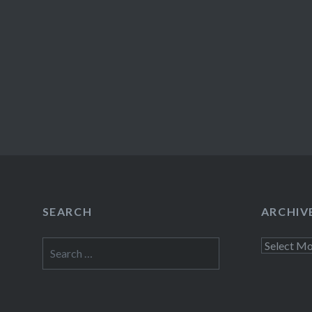
SEARCH
ARCHIV
Search
Archives
for: