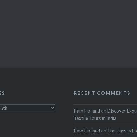
ES
RECENT COMMENTS
Pam Holland
on
Discover Exqu
Textile Tours in India
Pam Holland
on
The classes I 