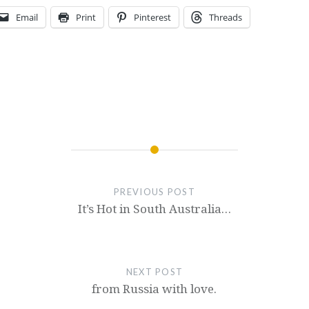
Email
Print
Pinterest
Threads
PREVIOUS POST
It’s Hot in South Australia…
NEXT POST
from Russia with love.