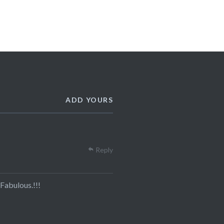
ADD YOURS
Reply
Fabulous.!!!