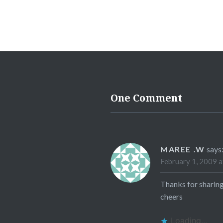
One Comment
MAREE .W
says
February 1, 2009 a
Thanks for sharing
cheers
Loading...