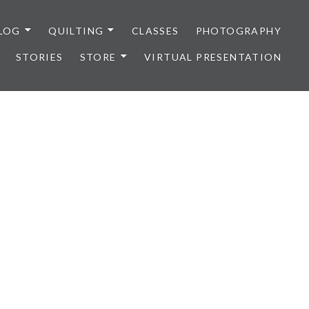
LOG
QUILTING
CLASSES
PHOTOGRAPHY
STORIES
STORE
VIRTUAL PRESENTATION