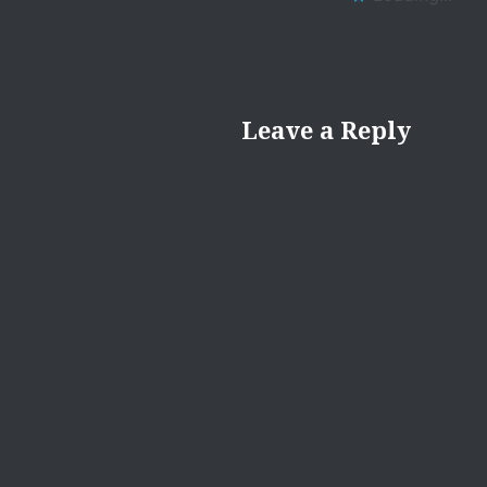
Leave a Reply