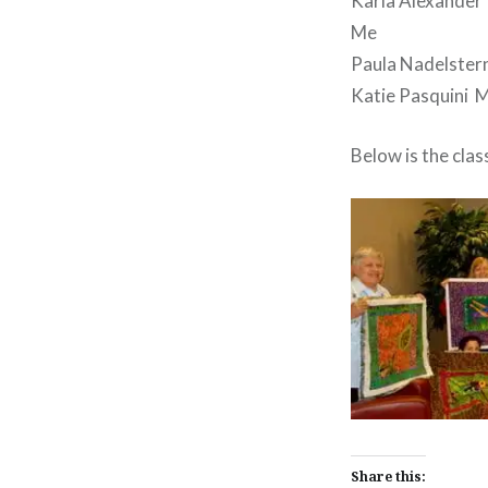
Karla Alexander
Me
Paula Nadelster
Katie Pasquini 
Below is the clas
Share this: