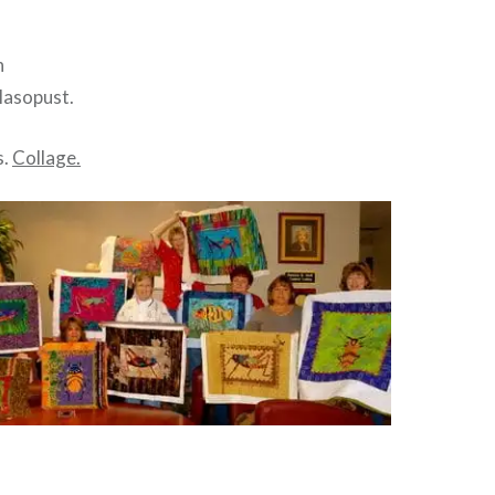
n
Masopust.
s.
Collage.