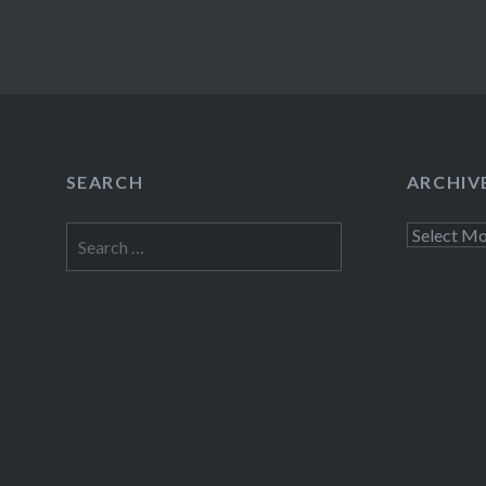
SEARCH
ARCHIV
Search
Archives
for: