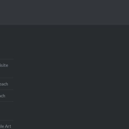
isite
teach
ach
le Art