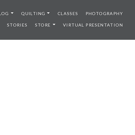
LOG
QUILTING
CLASSES
PHOTOGRAPHY
STORIES
STORE
VIRTUAL PRESENTATION