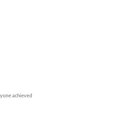
eryone achieved