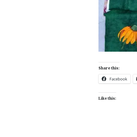
Share this:
Facebook
Like this: