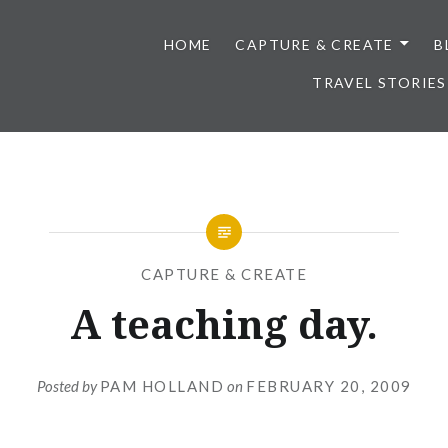
HOME
CAPTURE & CREATE
B
TRAVEL STORIES
CAPTURE & CREATE
A teaching day.
Posted by
PAM HOLLAND
on
FEBRUARY 20, 2009