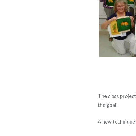
The class project
the goal.
A new technique 