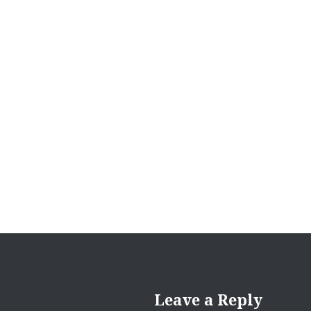
Post
navigation
Leave a Reply