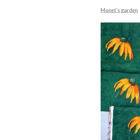
Monet's garden