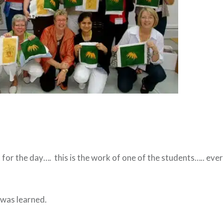
 for the day…. this is the work of one of the students….. ev
was learned.