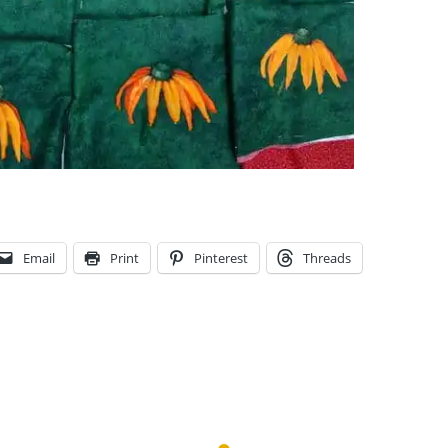
Email
Print
Pinterest
Threads