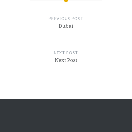
PREVIOUS POST
Dubai
NEXT POST
Next Post