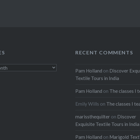
ES
RECENT COMMENTS
Pam Holland
on
Discover Exqu
Textile Tours in India
Pam Holland
on
The classes I 
Emily Wills
on
The classes I te
marissthequilter
on
Discover
Exquisite Textile Tours in India
Pam Holland
on
Marigold Texti