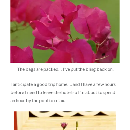
The bags are packed… I've put the bling back on.
I anticipate a good trip home…. and I have a few hours
before I need to leave the hotel so I'm about to spend
an hour by the pool to relax.