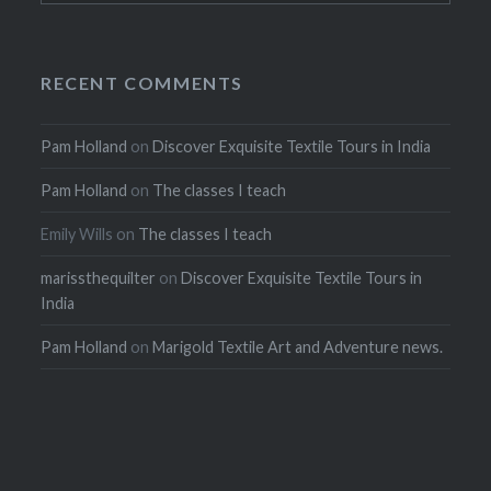
RECENT COMMENTS
Pam Holland
on
Discover Exquisite Textile Tours in India
Pam Holland
on
The classes I teach
Emily Wills
on
The classes I teach
marissthequilter
on
Discover Exquisite Textile Tours in
India
Pam Holland
on
Marigold Textile Art and Adventure news.