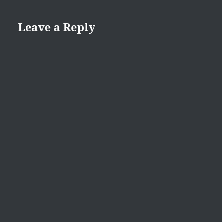
Leave a Reply