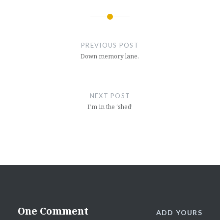
Post
navigation
PREVIOUS POST
Down memory lane.
NEXT POST
I’m in the ‘shed’
One Comment
ADD YOURS