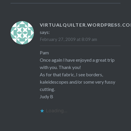
VIRTUALQUILTER.WORDPRESS.C
Reply
says:
February 27, 2009 at 8:09 am
Pam
Once again I have enjoyed a great trip
with you. Thank you!
As for that fabric, I see borders,
kaleidescopes and/or some very fussy
cutting.
Judy B
Loading...