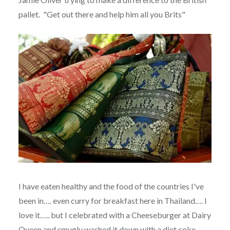
pallet. "Get out there and help him all you Brits"
I have eaten healthy and the food of the countries I've
been in…. even curry for breakfast here in Thailand…. I
love it….. but I celebrated with a Cheeseburger at Dairy
Queen and smugly washed it down with a diet coke.