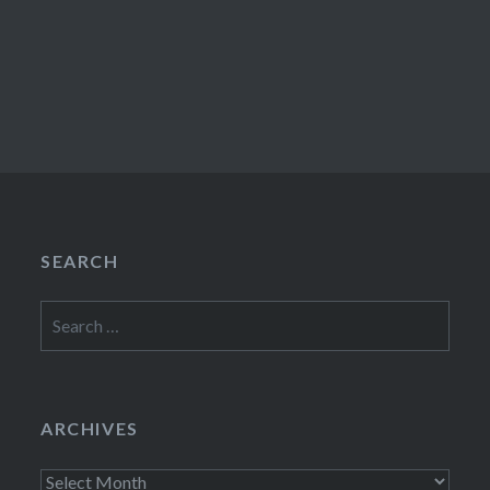
SEARCH
Search
for:
ARCHIVES
Archives