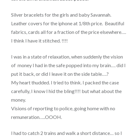
Silver bracelets for the girls and baby Savannah.
Leather covers for the iphone at 1/8th price. Beautiful
fabrics, cards all for a fraction of the price elsewhere….
I think I have it stitched. !!!!
I was in a state of relaxation, when suddenly the vision
of money I had in the safe popped into my brain…. did I
put it back, or did I leave it on the side table….?
My heart thudded. I tried to think. I packed the case
carefully, I know I hid the bling!!!! but what about the
money.
Visions of reporting to police, going home with no
remuneration…..OOOH.
I had to catch 2 trains and walk a short distance… so I