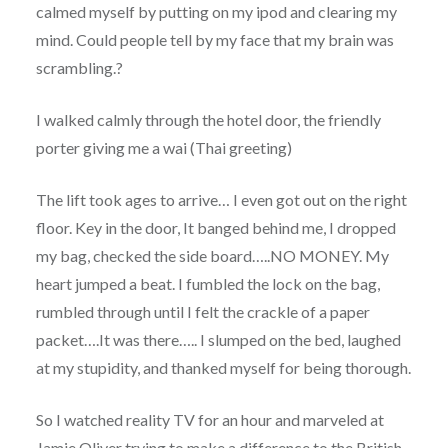
calmed myself by putting on my ipod and clearing my
mind. Could people tell by my face that my brain was
scrambling.?
I walked calmly through the hotel door, the friendly
porter giving me a wai (Thai greeting)
The lift took ages to arrive… I even got out on the right
floor. Key in the door, It banged behind me, I dropped
my bag, checked the side board…..NO MONEY. My
heart jumped a beat. I fumbled the lock on the bag,
rumbled through until I felt the crackle of a paper
packet….It was there….. I slumped on the bed, laughed
at my stupidity, and thanked myself for being thorough.
So I watched reality TV for an hour and marveled at
Jamie Oliver trying to make a difference to the British