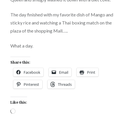
The day finished with my favorite dish of Mango and
sticky rice and watching a Thai boxing match on the
plaza of the shopping Mall…..
What a day.
Share this:
Facebook
Email
Print
Pinterest
Threads
Like this:
Loading…