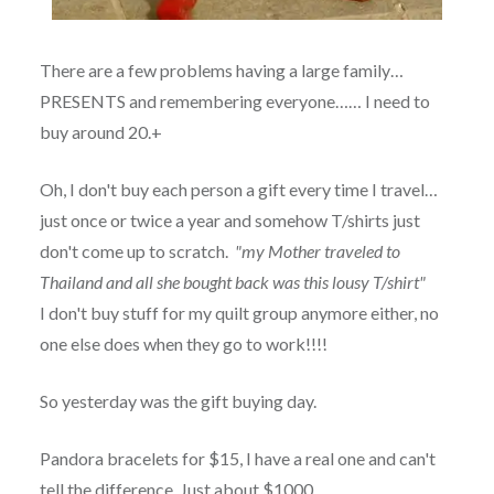
There are a few problems having a large family…
PRESENTS and remembering everyone…… I need to
buy around 20.+
Oh, I don't buy each person a gift every time I travel…
just once or twice a year and somehow T/shirts just
don't come up to scratch.
"my Mother traveled to
Thailand and all she bought back was this lousy T/shirt"
I don't buy stuff for my quilt group anymore either, no
one else does when they go to work!!!!
So yesterday was the gift buying day.
Pandora bracelets for $15, I have a real one and can't
tell the difference. Just about $1000.