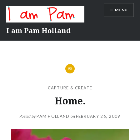
Skip
MENU
to
content
I am Pam Holland
CAPTURE & CREATE
Home.
Posted by
PAM HOLLAND
on
FEBRUARY 26, 2009