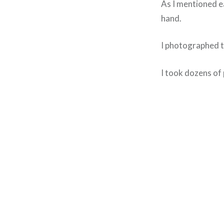
As I mentioned ear
hand.
I photographed th
I took dozens of 