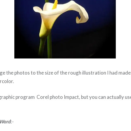
ge the photos to the size of the rough illustration I had mad
rcolor.
graphic program Corel photo Impact, but you can actually us
e Word
:-