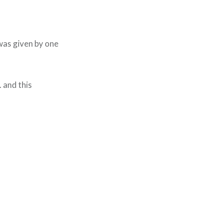
I was given by one
 and this