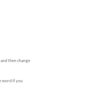
e and then change
e word if you