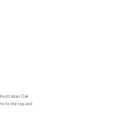
d Australian Oak
t to to the top and