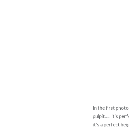
In the first phot
pulpit….. it's per
it's a perfect he