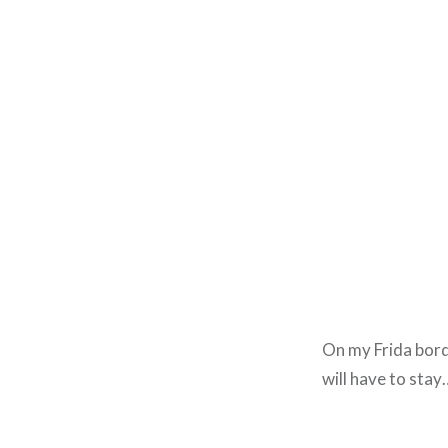
On my Frida border
will have to stay…