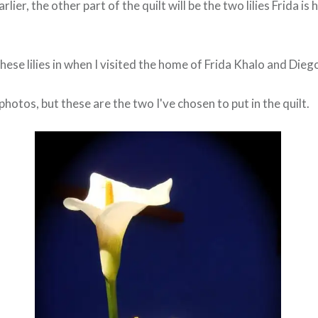
lier, the other part of the quilt will be the two lilies Frida is 
ese lilies in when I visited the home of Frida Khalo and Dieg
photos, but these are the two I've chosen to put in the quilt.