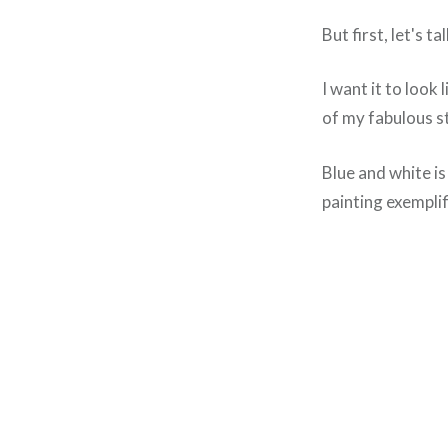
But first, let's t
I want it to look 
of my fabulous s
Blue and white i
painting exemplif