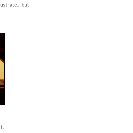
llustrate….but
t.