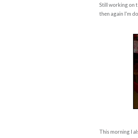
Still working on t
then again I'm do
This morning I al