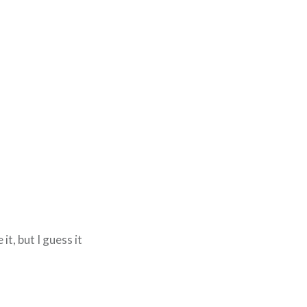
it, but I guess it