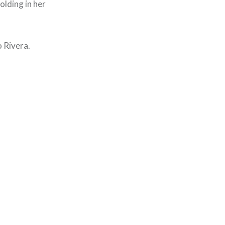
holding in her
o Rivera.