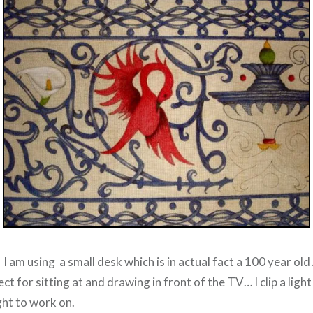
o I am using a small desk which is in actual fact a 100 year ol
fect for sitting at and drawing in front of the TV… I clip a ligh
ight to work on.