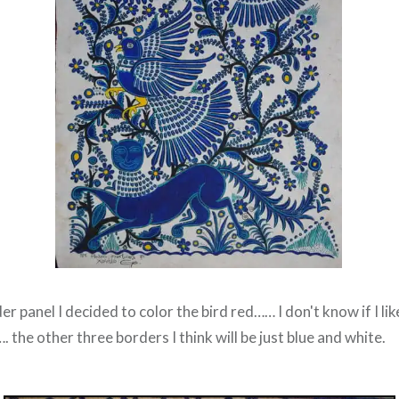
 panel I decided to color the bird red…… I don't know if I like 
. the other three borders I think will be just blue and white.