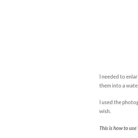
I needed to enlar
them into a wate
I used the photo
wish.
This is how to us