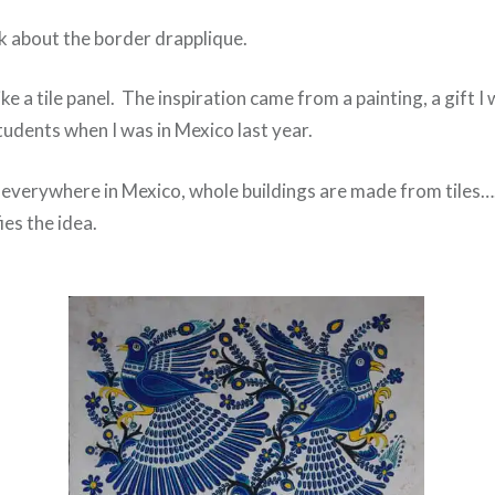
alk about the border drapplique.
like a tile panel. The inspiration came from a painting, a gift 
tudents when I was in Mexico last year.
s everywhere in Mexico, whole buildings are made from tiles….
ies the idea.