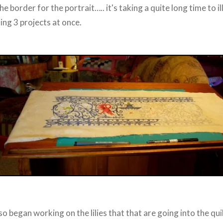
he border for the portrait….. it's taking a quite long time to i
ing 3 projects at once.
so began working on the lilies that that are going into the quil