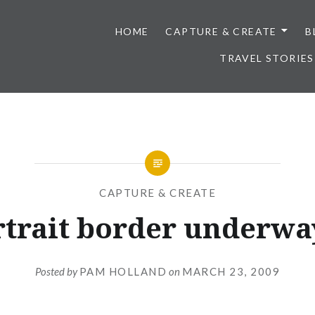
HOME
CAPTURE & CREATE
B
TRAVEL STORIES
CAPTURE & CREATE
rtrait border underway
Posted by
PAM HOLLAND
on
MARCH 23, 2009