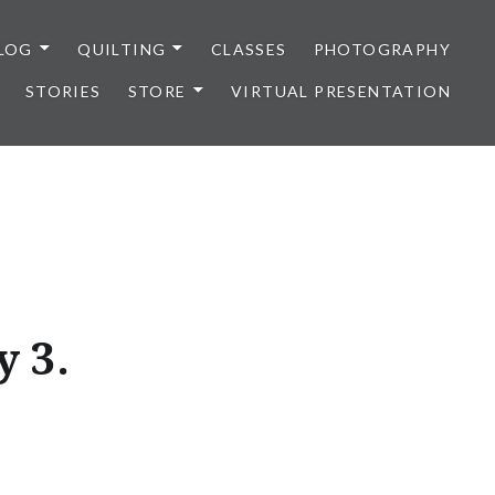
LOG
QUILTING
CLASSES
PHOTOGRAPHY
STORIES
STORE
VIRTUAL PRESENTATION
 3.