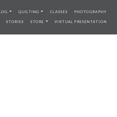
LOG
QUILTING
CLASSES
PHOTOGRAPHY
STORIES
STORE
VIRTUAL PRESENTATION