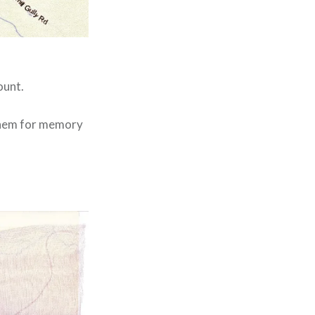
ount.
 them for memory