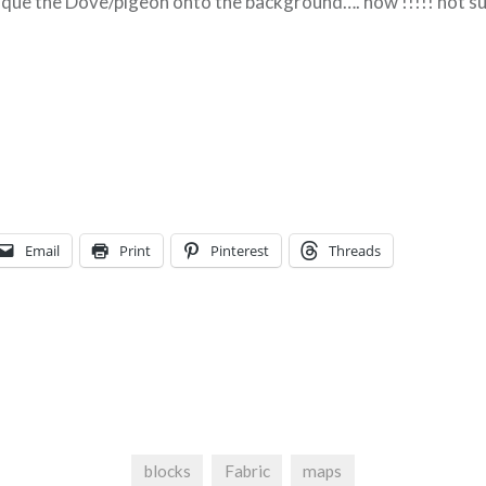
lique the Dove/pigeon onto the background…. how !!!!! not su
Email
Print
Pinterest
Threads
blocks
Fabric
maps