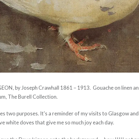
PIGEON, by Joseph Crawhall 1861 – 1913. Gouache on linen and 
, The Burell Collection.
es two purposes. It's a reminder of my visits to Glasgow and 
e white doves that give me so much joy each day.