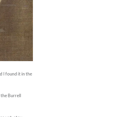
I found it in the
the Burrell