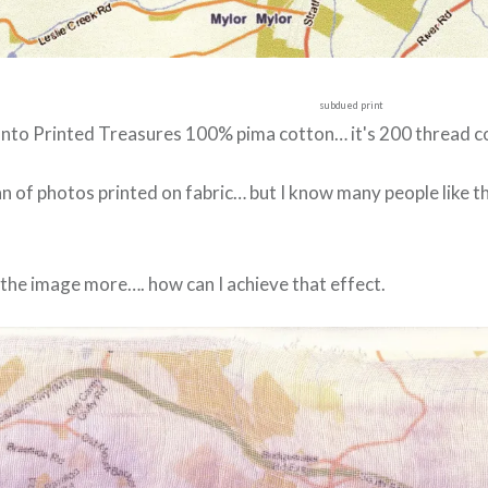
subdued print
t onto Printed Treasures 100% pima cotton… it's 200 thread c
fan of photos printed on fabric… but I know many people like
 the image more…. how can I achieve that effect.