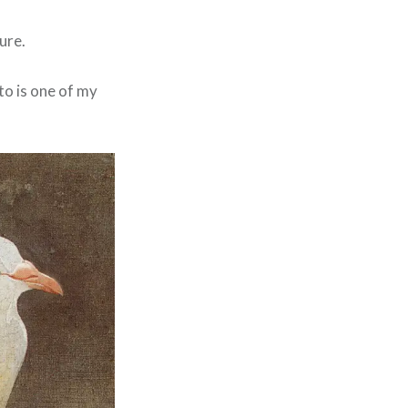
ure.
oto is one of my