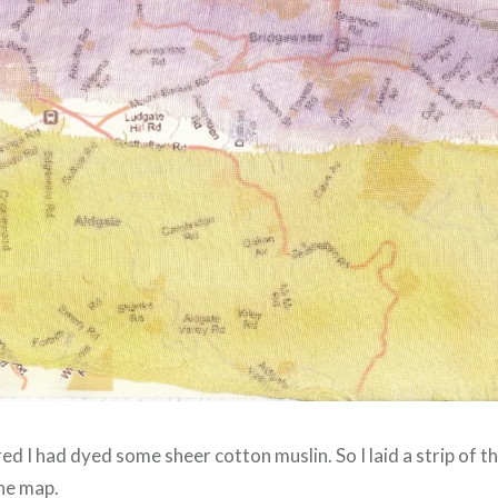
 I had dyed some sheer cotton muslin. So I laid a strip of t
the map.