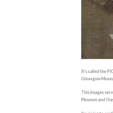
It's called the 
Gloasgow Museum
This images serv
Museum and I hav