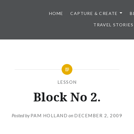
HOME
CAPTURE & CREATE
B
TRAVEL STORIES
LESSON
Block No 2.
Posted by
PAM HOLLAND
on
DECEMBER 2, 2009