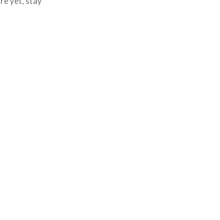
re yet, stay