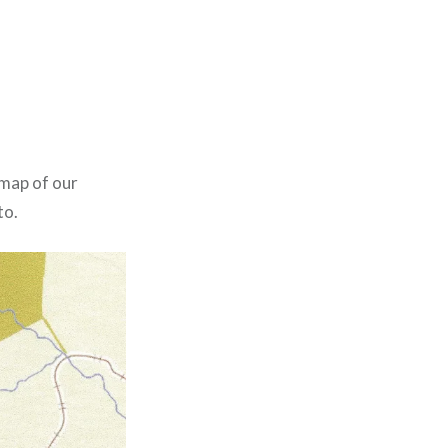
 map of our
to.