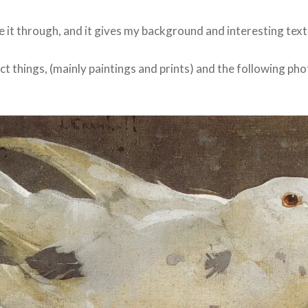
e it through, and it gives my background and interesting text
llect things, (mainly paintings and prints) and the following ph