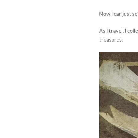
Now I can just se
As I travel, I co
treasures.