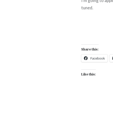
I'm going to app
tuned.
Share this:
Facebook
Like this: