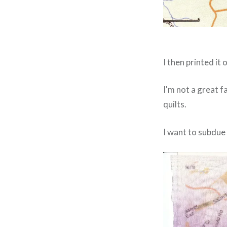
I then printed i
I'm not a great 
quilts.
I want to subdue