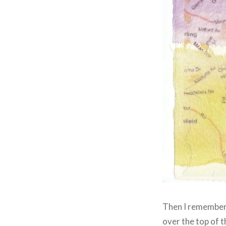
Then I remembered
over the top of 