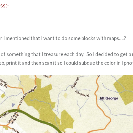
ss:-
I mentioned that I want to do some blocks with maps….?
e of something that I treasure each day. So I decided to get a
, print it and then scan it so I could subdue the color in I pho