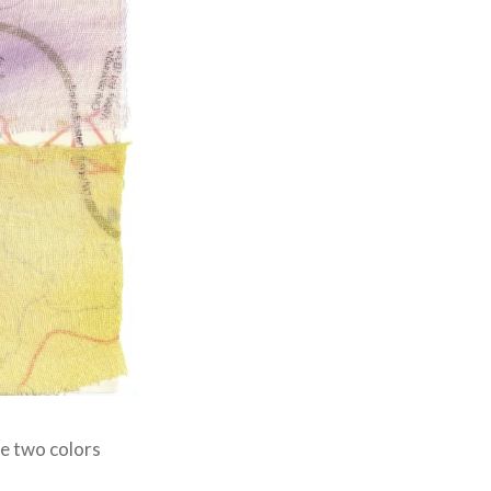
he two colors