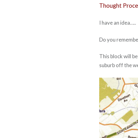
Thought Proce
I have an idea…..
Do you remember 
This block will b
suburb off the web