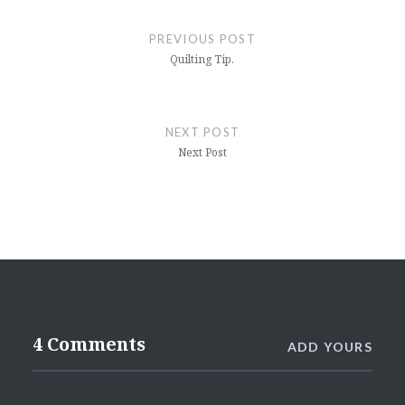
Post
navigation
PREVIOUS POST
Quilting Tip.
NEXT POST
Next Post
4 Comments
ADD YOURS