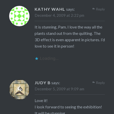
KATHY WAHL
says:
Reply
December 4, 2009 at 2:22 pm
It is stunning, Pam. I love the way all the
plants stand out from the quilting. The
3D effect is even apparent in pictures. I’d
love to see it in person!
Loading...
JUDY B
says:
Reply
December 5, 2009 at 9:09 am
Love it!
I look forward to seeing the exhibition!
It will be stunning.