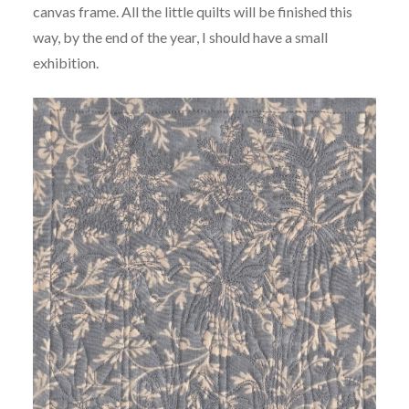
canvas frame. All the little quilts will be finished this
way, by the end of the year, I should have a small
exhibition.