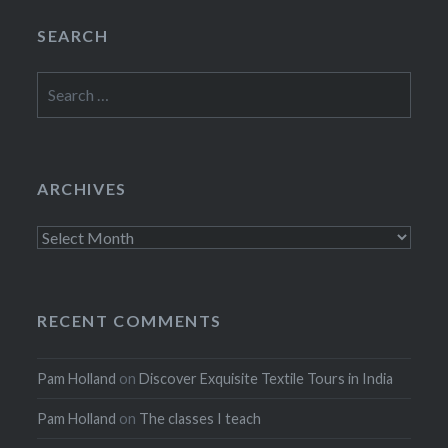
SEARCH
Search
for:
ARCHIVES
Archives
RECENT COMMENTS
Pam Holland
on
Discover Exquisite Textile Tours in India
Pam Holland
on
The classes I teach