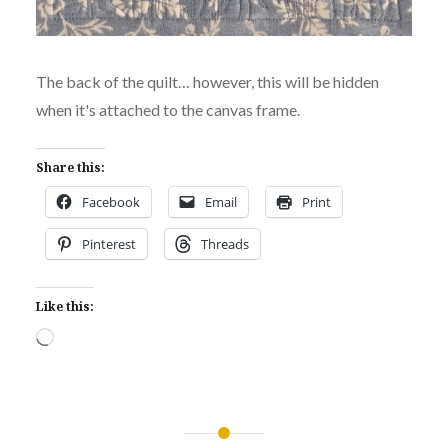
The back of the quilt… however, this will be hidden
when it's attached to the canvas frame.
Share this:
Facebook
Email
Print
Pinterest
Threads
Like this:
Loading…