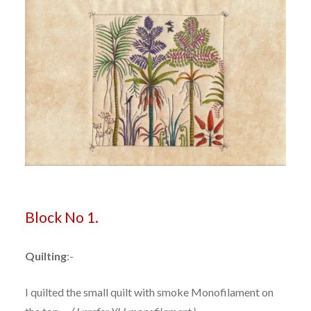
B
lock No 1.
Quilting
:-
I quilted the small quilt with smoke Monofilament on