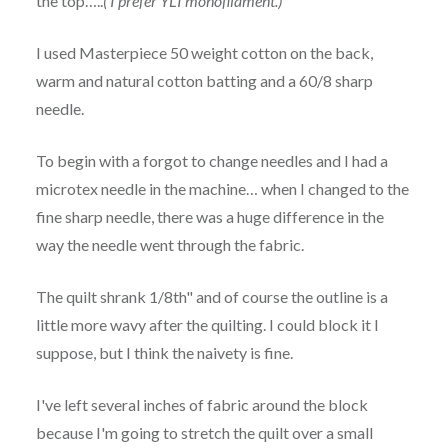
the top…..
( I prefer YLI monofilament.)
I used Masterpiece 50 weight cotton on the back,
warm and natural cotton batting and a 60/8 sharp
needle.
To begin with a forgot to change needles and I had a
microtex needle in the machine… when I changed to the
fine sharp needle, there was a huge difference in the
way the needle went through the fabric.
The quilt shrank 1/8th" and of course the outline is a
little more wavy after the quilting. I could block it I
suppose, but I think the naivety is fine.
I've left several inches of fabric around the block
because I'm going to stretch the quilt over a small