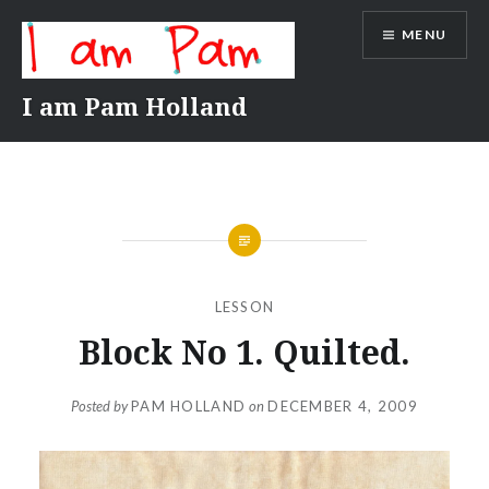
Skip
MENU
to
content
I am Pam Holland
LESSON
Block No 1. Quilted.
Posted by
PAM HOLLAND
on
DECEMBER 4, 2009