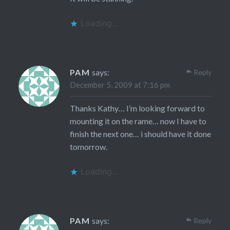
Loading...
PAM
says:
Reply
December 5, 2009 at 7:16 pm
Thanks Kathy… I’m looking forward to
mounting it on the rame… now I have to
finish the next one… i should have it done
tomorrow.
Loading...
PAM
says:
Reply