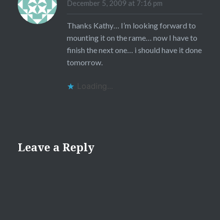
December 5, 2009 at 7:16 pm
Thanks Kathy… I’m looking forward to
mounting it on the rame… now I have to
finish the next one… i should have it done
tomorrow.
Loading...
Leave a Reply