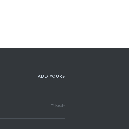
ADD YOURS
Reply