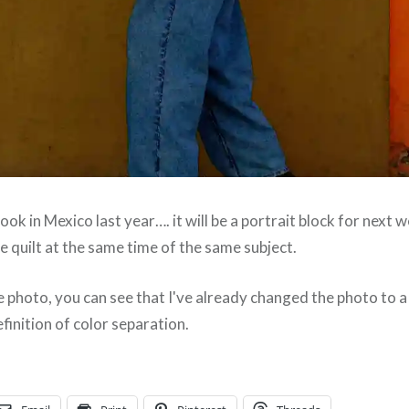
took in Mexico last year…. it will be a portrait block for next 
rge quilt at the same time of the same subject.
e photo, you can see that I've already changed the photo to 
efinition of color separation.