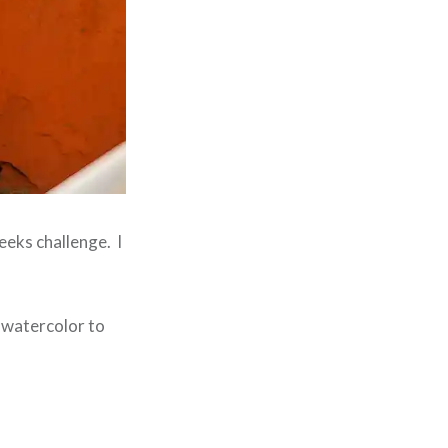
weeks challenge. I
a watercolor to