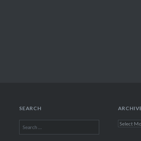
SEARCH
ARCHIV
Search
Archives
for: