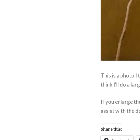
This is a photo I 
think I'll do a la
If you enlarge th
assist with the d
Share this: