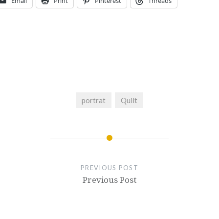
Email
Print
Pinterest
Threads
portrat
Quilt
PREVIOUS POST
Previous Post