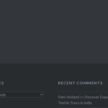
ES
RECENT COMMENTS
Pam Holland
on
Discover Exqu
Textile Tours in India