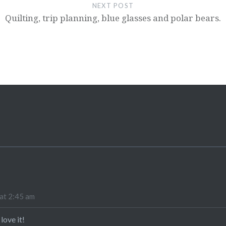
NEXT POST
Quilting, trip planning, blue glasses and polar bears.
at 2:45 am
 love it!