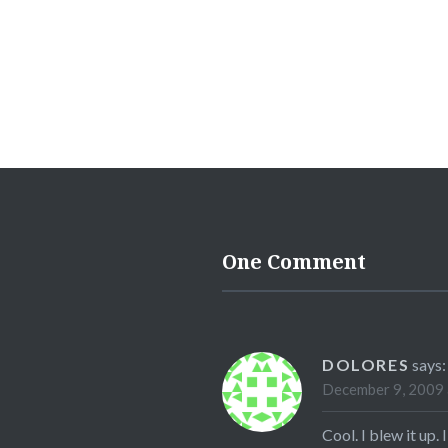
One Comment
DOLORES
says:
December 9, 2009 
Cool. I blew it up. I