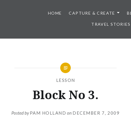
HOME
CAPTURE & CREATE
B
TRAVEL STORIES
LESSON
Block No 3.
Posted by
PAM HOLLAND
on
DECEMBER 7, 2009