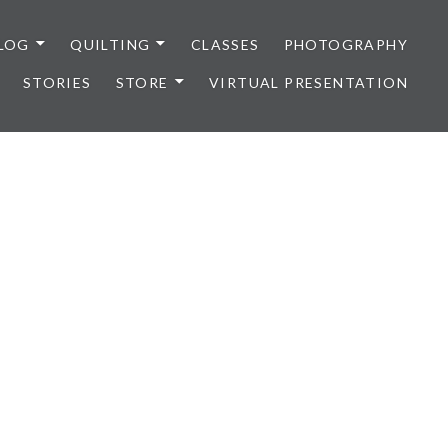
LOG
QUILTING
CLASSES
PHOTOGRAPHY
STORIES
STORE
VIRTUAL PRESENTATION