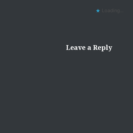
Loading...
Leave a Reply