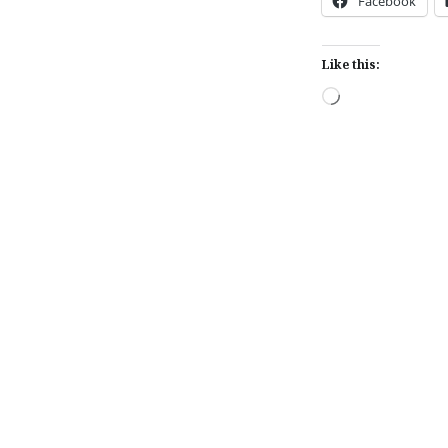
Facebook
Like this:
Loading…
Post
navigation