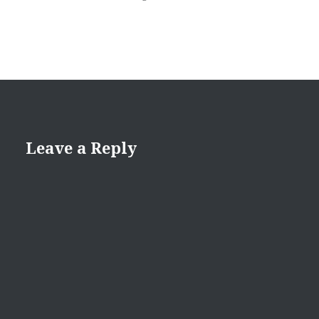
Leave a Reply