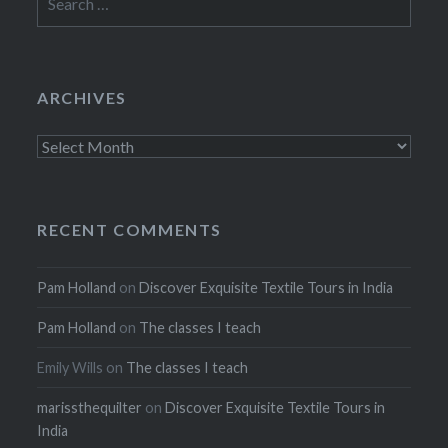
for:
ARCHIVES
Archives
RECENT COMMENTS
Pam Holland
on
Discover Exquisite Textile Tours in India
Pam Holland
on
The classes I teach
Emily Wills
on
The classes I teach
marissthequilter
on
Discover Exquisite Textile Tours in
India