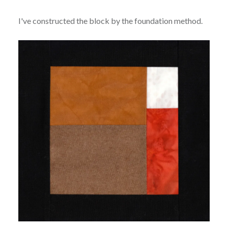
I've constructed the block by the foundation method.