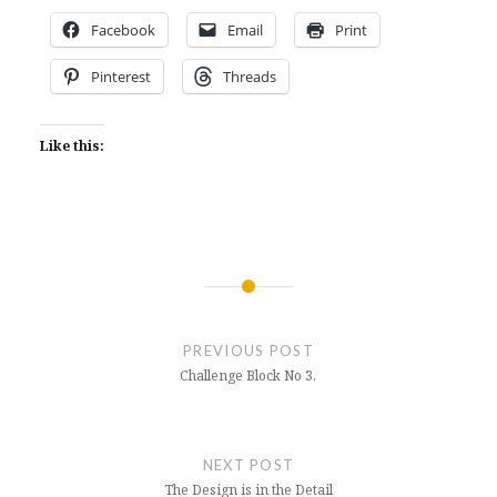
Facebook
Email
Print
Pinterest
Threads
Like this:
Post
navigation
PREVIOUS POST
Challenge Block No 3.
NEXT POST
The Design is in the Detail