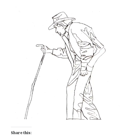
Share this: