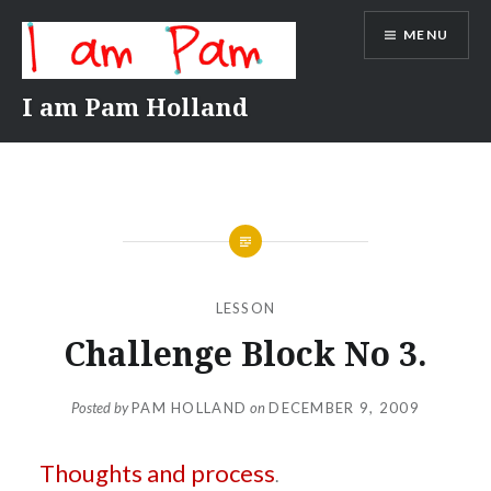
Skip
MENU
to
content
I am Pam Holland
LESSON
Challenge Block No 3.
Posted by
PAM HOLLAND
on
DECEMBER 9, 2009
Thoughts and process
.