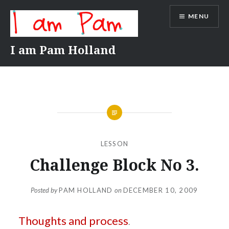
Skip
MENU
to
content
I am Pam Holland
LESSON
Challenge Block No 3.
Posted by
PAM HOLLAND
on
DECEMBER 10, 2009
Thoughts and process
.