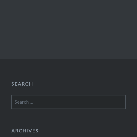
SEARCH
Search
for:
ARCHIVES