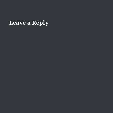
Leave a Reply