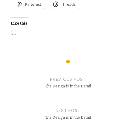
Pinterest
Threads
Like this:
Loading…
Post
navigation
PREVIOUS POST
The Design is in the Detail
NEXT POST
The Design is in the Detail