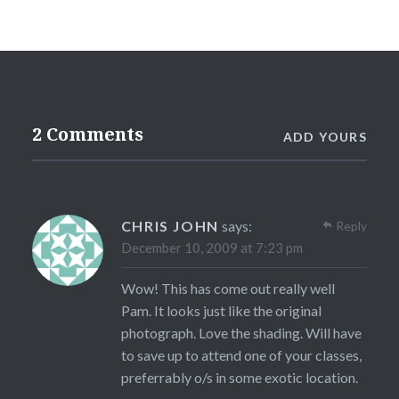
2 Comments
ADD YOURS
CHRIS JOHN
says:
Reply
December 10, 2009 at 7:23 pm
Wow! This has come out really well
Pam. It looks just like the original
photograph. Love the shading. Will have
to save up to attend one of your classes,
preferrably o/s in some exotic location.