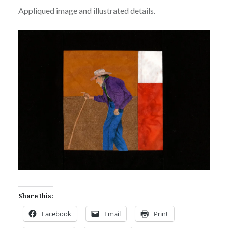
Appliqued image and illustrated details.
Share this:
Facebook
Email
Print