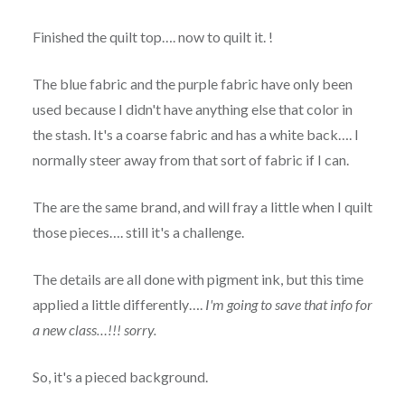
Finished the quilt top…. now to quilt it. !
The blue fabric and the purple fabric have only been
used because I didn't have anything else that color in
the stash. It's a coarse fabric and has a white back…. I
normally steer away from that sort of fabric if I can.
The are the same brand, and will fray a little when I quilt
those pieces…. still it's a challenge.
The details are all done with pigment ink, but this time
applied a little differently….
I'm going to save that info for
a new class…!!! sorry.
So, it's a pieced background.