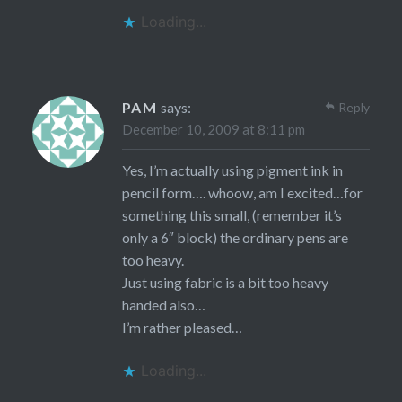
Loading...
PAM
says:
Reply
December 10, 2009 at 8:11 pm
Yes, I’m actually using pigment ink in
pencil form…. whoow, am I excited…for
something this small, (remember it’s
only a 6″ block) the ordinary pens are
too heavy.
Just using fabric is a bit too heavy
handed also…
I’m rather pleased…
Loading...