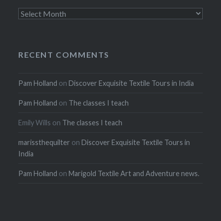
Archives
RECENT COMMENTS
Pam Holland
on
Discover Exquisite Textile Tours in India
Pam Holland
on
The classes I teach
Emily Wills
on
The classes I teach
marissthequilter
on
Discover Exquisite Textile Tours in
India
Pam Holland
on
Marigold Textile Art and Adventure news.