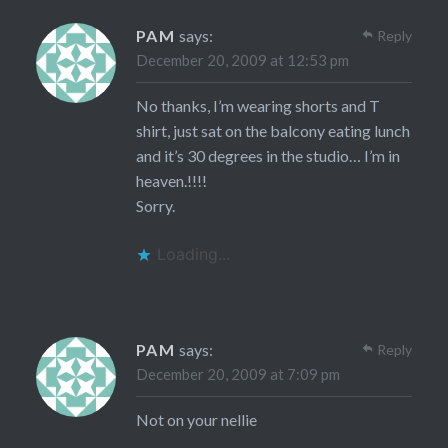
PAM
says:
Reply
December 20, 2009 at 12:53 pm
No thanks, I’m wearing shorts and T
shirt, just sat on the balcony eating lunch
and it’s 30 degrees in the studio… I’m in
heaven.!!!!
Sorry.
Loading...
PAM
says:
Reply
December 20, 2009 at 7:09 pm
Not on your nellie