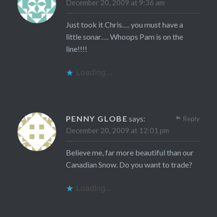
December 20, 2009 at 9:36 am
Just took it Chris…. you must have a
little sonar…. Whoops Pam is on the
line!!!!
Loading...
PENNY GLOBE
says:
Reply
December 20, 2009 at 12:01 pm
Believe me, far more beautiful than our
Canadian Snow. Do you want to trade?
Loading...