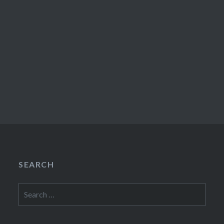
SEARCH
Search
for: