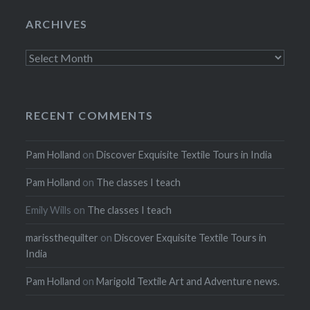
ARCHIVES
Archives
RECENT COMMENTS
Pam Holland
on
Discover Exquisite Textile Tours in India
Pam Holland
on
The classes I teach
Emily Wills
on
The classes I teach
marissthequilter
on
Discover Exquisite Textile Tours in
India
Pam Holland
on
Marigold Textile Art and Adventure news.