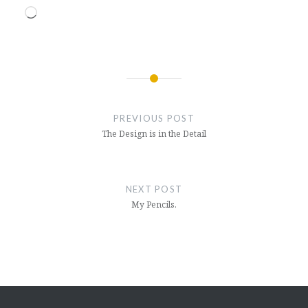
Loading…
Post
navigation
PREVIOUS POST
The Design is in the Detail
NEXT POST
My Pencils.