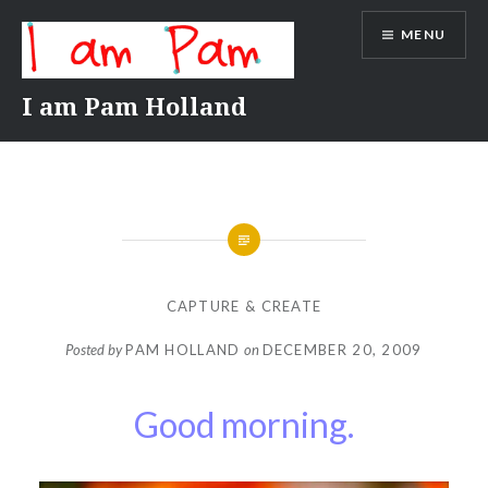
Skip
MENU
to
content
I am Pam Holland
CAPTURE & CREATE
Posted by
PAM HOLLAND
on
DECEMBER 20, 2009
Good morning.