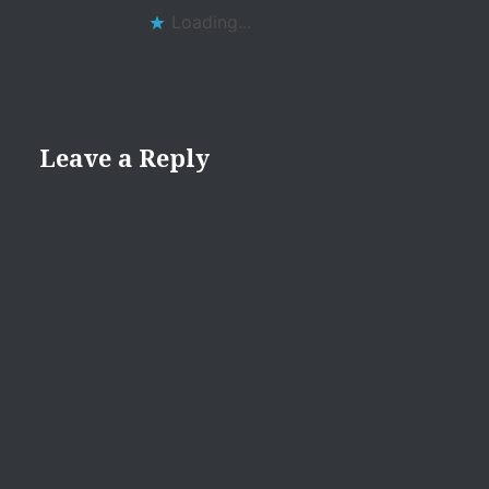
Loading...
Leave a Reply