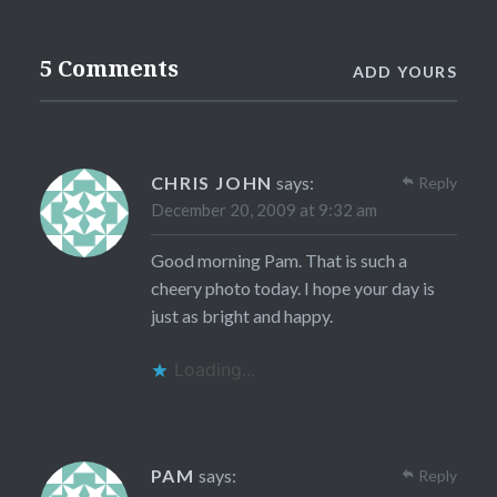
5 Comments
ADD YOURS
CHRIS JOHN
says:
Reply
December 20, 2009 at 9:32 am
Good morning Pam. That is such a
cheery photo today. I hope your day is
just as bright and happy.
Loading...
PAM
says:
Reply