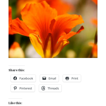
Share this:
Facebook
Email
Print
Pinterest
Threads
Like this: