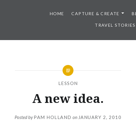
HOME
CAPTURE & CREATE
B
TRAVEL STORIES
LESSON
A new idea.
Posted by
PAM HOLLAND
on
JANUARY 2, 2010