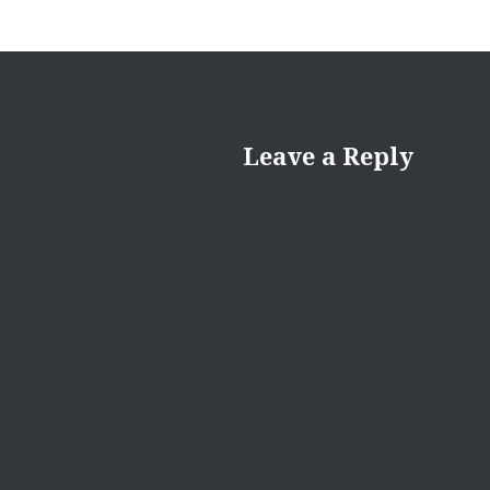
Leave a Reply