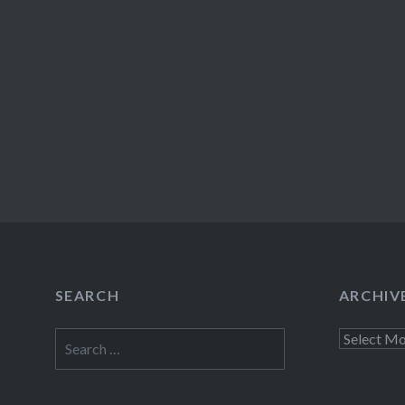
SEARCH
ARCHIV
Search
Archives
for: