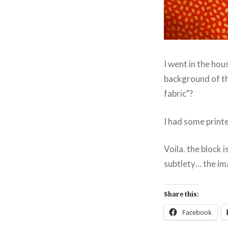
I went in the hou
background of th
fabric"?
I had some printe
Voila. the block 
subtlety… the imag
Share this:
Facebook