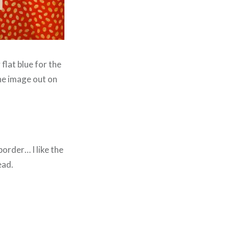
flat blue for the
the image out on
border… I like the
ead.