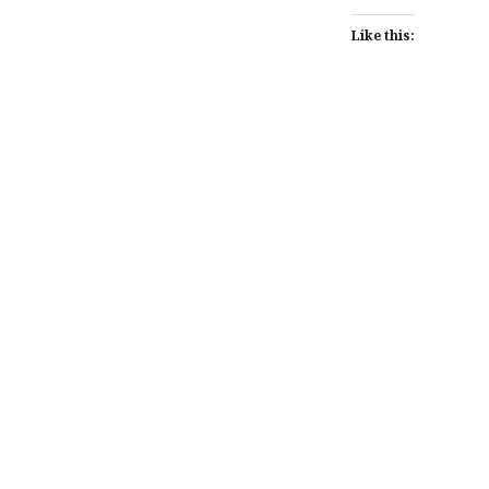
Like this:
Post
navigation