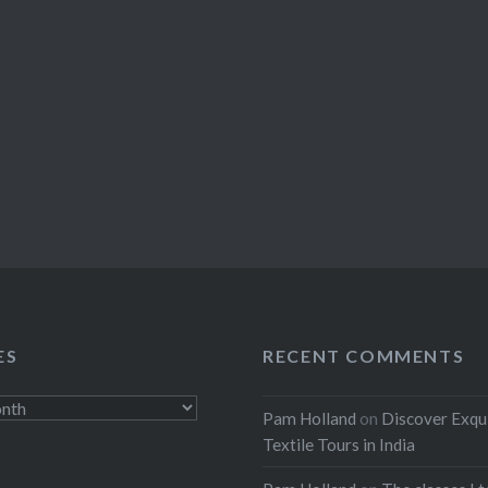
ES
RECENT COMMENTS
Pam Holland
on
Discover Exqu
Textile Tours in India