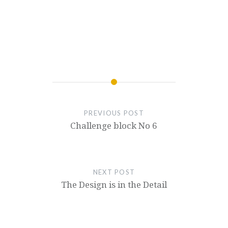
PREVIOUS POST
Challenge block No 6
NEXT POST
The Design is in the Detail