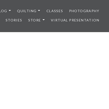
LOG
QUILTING
CLASSES
PHOTOGRAPHY
STORIES
STORE
VIRTUAL PRESENTATION