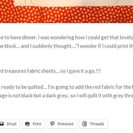
se to have dinner. I was wondering how I could get that lovely 
e block… and I suddenly thought…."I wonder if I could print 
d treasures fabric sheets… so I gave it a go.!!!
is ready to be quilted… I'm going to add the red fabric for the 
e is not black but a dark grey.. so I will quilt it with grey thr
Email
Print
Pinterest
Threads