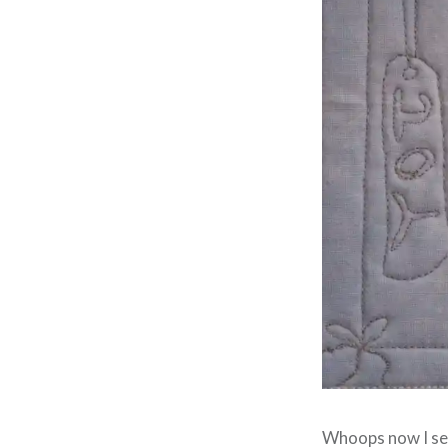
Whoops now I see