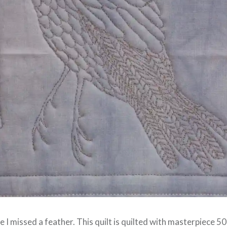
 I missed a feather. This quilt is quilted with masterpiece 5