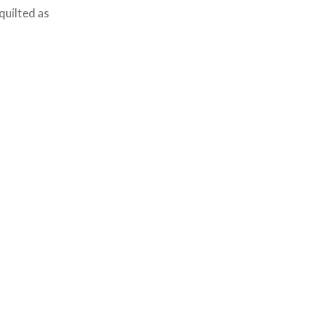
 quilted as