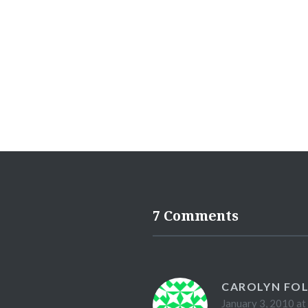
7 Comments
CAROLYN FO
January 3, 2010 at