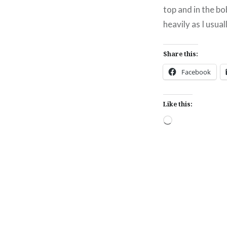
top and in the bob
heavily as I usual
Share this:
Facebook
Like this:
Loading…
Post
navigation