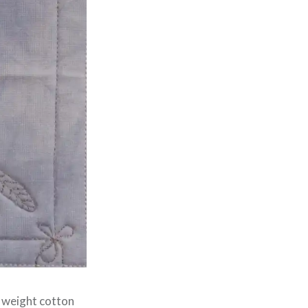
0 weight cotton