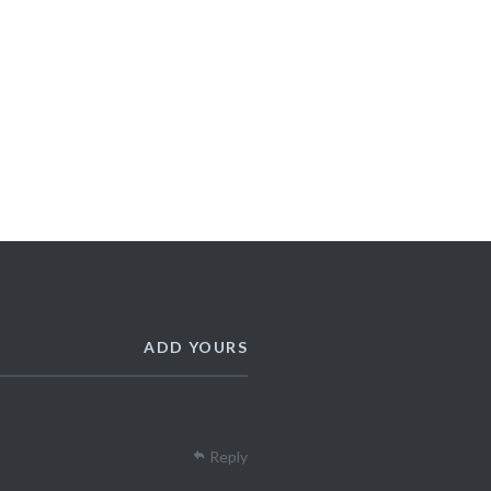
ADD YOURS
Reply