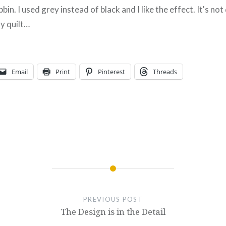
bin. I used grey instead of black and I like the effect. It's not
ly quilt…
Email
Print
Pinterest
Threads
PREVIOUS POST
The Design is in the Detail