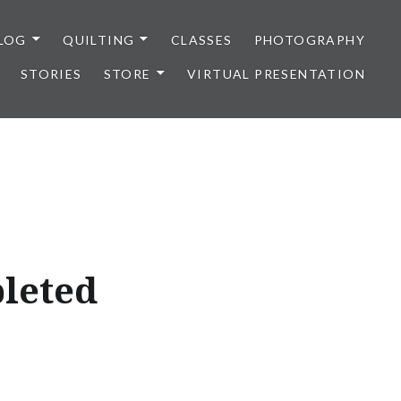
LOG
QUILTING
CLASSES
PHOTOGRAPHY
STORIES
STORE
VIRTUAL PRESENTATION
pleted