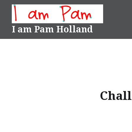
Skip
to
content
I am Pam Holland
Chall