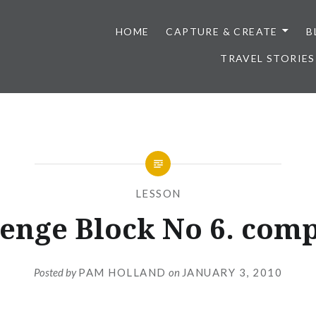
HOME
CAPTURE & CREATE
B
TRAVEL STORIES
LESSON
enge Block No 6. com
Posted by
PAM HOLLAND
on
JANUARY 3, 2010