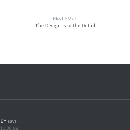
NEXT POST
The Design is in the Detail
LEY
says:
 11:38 am