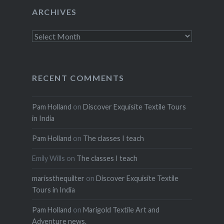
ARCHIVES
Archives
RECENT COMMENTS
Pam Holland
on
Discover Exquisite Textile Tours
in India
Pam Holland
on
The classes I teach
Emily Wills
on
The classes I teach
marissthequilter
on
Discover Exquisite Textile
Tours in India
Pam Holland
on
Marigold Textile Art and
Adventure news.