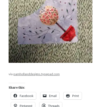
via
pamhollanddesigns.typepad.com
Share this:
Facebook
Email
Print
Pinterest
Threads