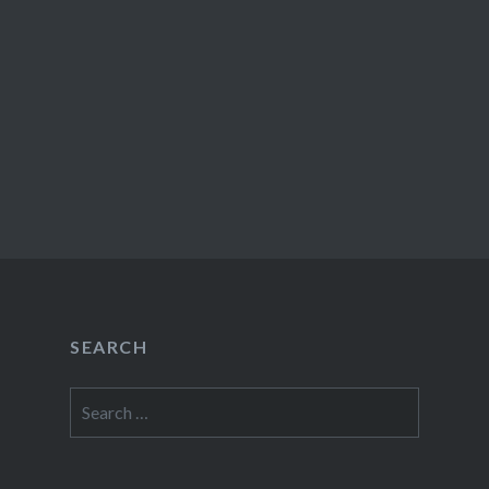
SEARCH
Search
for: