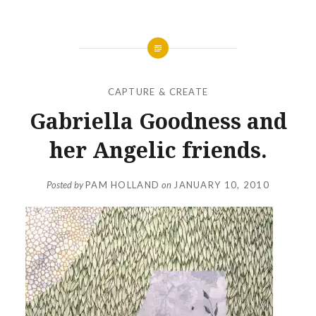
CAPTURE & CREATE
Gabriella Goodness and
her Angelic friends.
Posted by
PAM HOLLAND
on
JANUARY 10, 2010