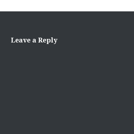
Leave a Reply