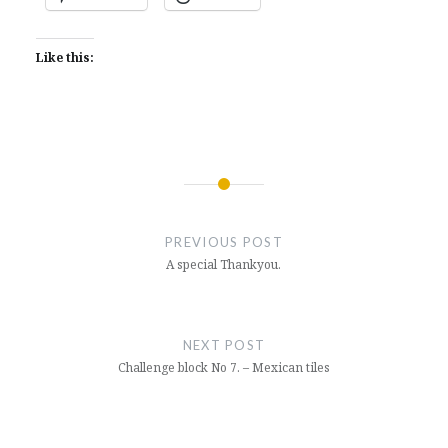
Like this:
Post
navigation
PREVIOUS POST
A special Thankyou.
NEXT POST
Challenge block No 7. – Mexican tiles