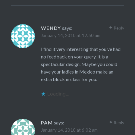
WENDY
says:
Reply
January 14, 2010 at 12:50 am
I find it very interesting that you’ve had
no feedback on your query. It is a
spectacular design. Maybe you could
have your ladies in Mexico make an
extra block in class for you.
Loading...
PAM
says:
Reply
January 14, 2010 at 6:02 am