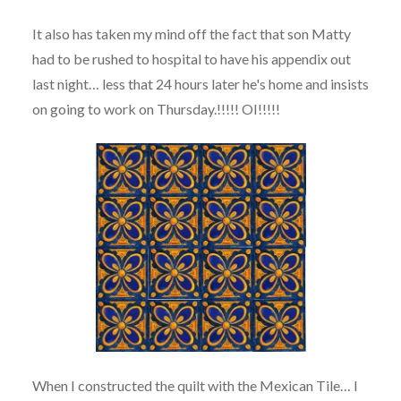
It also has taken my mind off the fact that son Matty
had to be rushed to hospital to have his appendix out
last night… less that 24 hours later he's home and insists
on going to work on Thursday.!!!!! OI!!!!!
When I constructed the quilt with the Mexican Tile… I