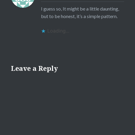
I guess so, It might be a little daunting,
but to be honest, it’s a simple pattern.
Loading...
Leave a Reply