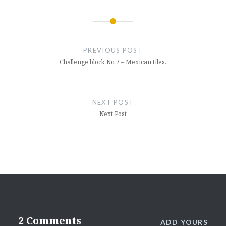
Post
navigation
PREVIOUS POST
Challenge block No 7 – Mexican tiles.
NEXT POST
Next Post
2 Comments
ADD YOURS