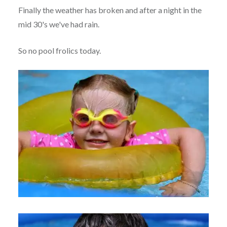
Finally the weather has broken and after a night in the
mid 30's we've had rain.
So no pool frolics today.