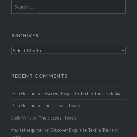
Search
for:
ARCHIVES
Archives
RECENT COMMENTS
Pam Holland
on
Discover Exquisite Textile Tours in India
Pam Holland
on
The classes I teach
Emily Wills
on
The classes I teach
marissthequilter
on
Discover Exquisite Textile Tours in