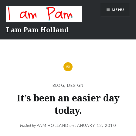
Skip
MENU
to
content
I am Pam Holland
BLOG
,
DESIGN
It’s been an easier day
today.
Posted by
PAM HOLLAND
on
JANUARY 12, 2010