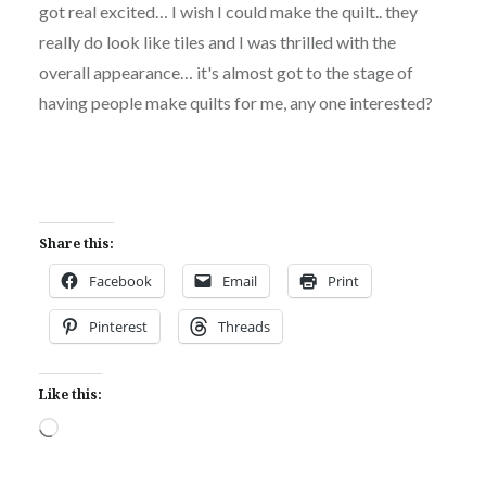
got real excited… I wish I could make the quilt.. they
really do look like tiles and I was thrilled with the
overall appearance… it's almost got to the stage of
having people make quilts for me, any one interested?
Share this:
Facebook
Email
Print
Pinterest
Threads
Like this:
Loading…