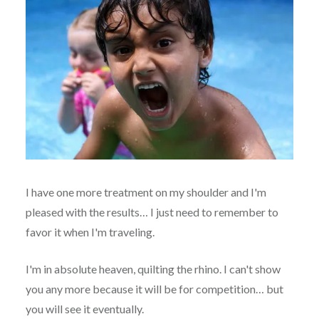
I have one more treatment on my shoulder and I'm
pleased with the results… I just need to remember to
favor it when I'm traveling.
I'm in absolute heaven, quilting the rhino. I can't show
you any more because it will be for competition… but
you will see it eventually.