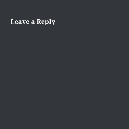
Leave a Reply