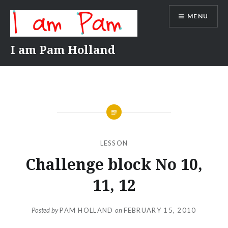
Skip
MENU
to
content
I am Pam Holland
LESSON
Challenge block No 10,
11, 12
Posted by
PAM HOLLAND
on
FEBRUARY 15, 2010