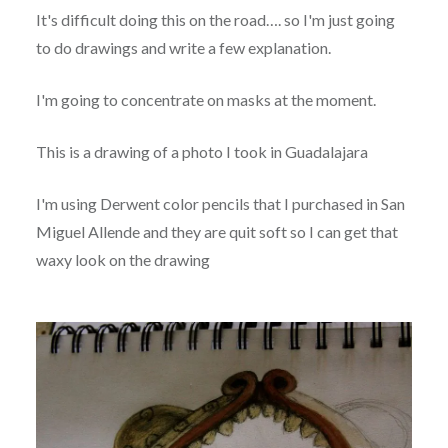
It's difficult doing this on the road…. so I'm just going
to do drawings and write a few explanation.
I'm going to concentrate on masks at the moment.
This is a drawing of a photo I took in Guadalajara
I'm using Derwent color pencils that I purchased in San
Miguel Allende and they are quit soft so I can get that
waxy look on the drawing