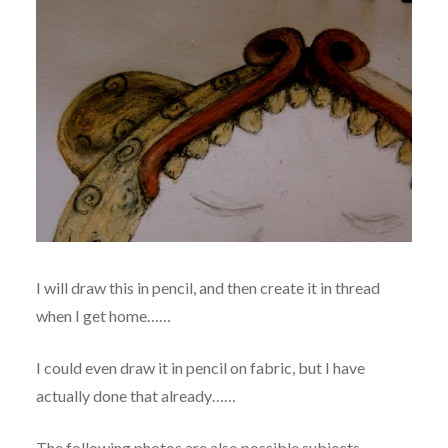
I will draw this in pencil, and then create it in thread
when I get home……
I could even draw it in pencil on fabric, but I have
actually done that already……
The following photos are also possible subjects.