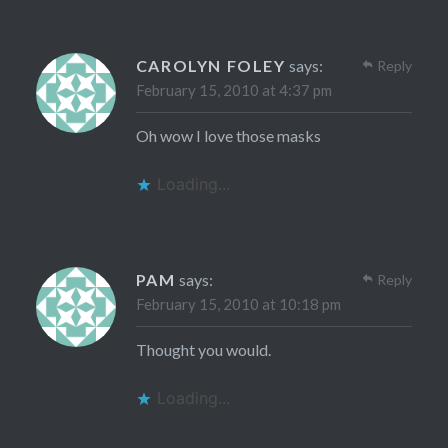
CAROLYN FOLEY
says:
Reply
February 15, 2010 at 4:37 pm
Oh wow I love those masks
Loading...
PAM
says:
Reply
February 15, 2010 at 10:18 pm
Thought you would.
Loading...