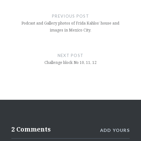
Post
navigation
PREVIOUS POST
Podcast and Gallery photos of Frida Kahlos’ house and
images in Mexico City.
NEXT POST
Challenge block No 10, 11, 12
2 Comments
ADD YOURS