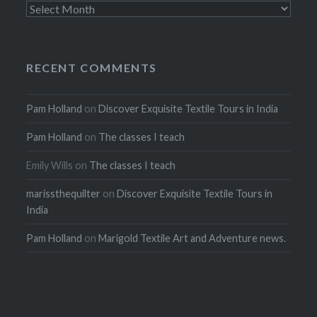
Archives
RECENT COMMENTS
Pam Holland
on
Discover Exquisite Textile Tours in India
Pam Holland
on
The classes I teach
Emily Wills
on
The classes I teach
marissthequilter
on
Discover Exquisite Textile Tours in
India
Pam Holland
on
Marigold Textile Art and Adventure news.