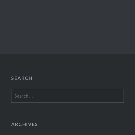
SEARCH
Search
for:
ARCHIVES