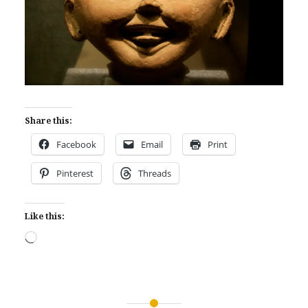
Share this:
Facebook
Email
Print
Pinterest
Threads
Like this:
Loading…