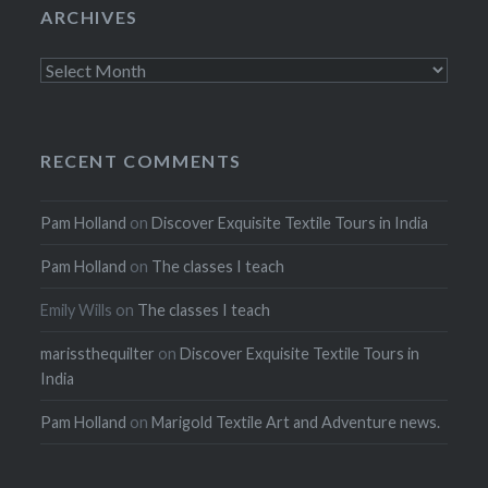
ARCHIVES
Archives
RECENT COMMENTS
Pam Holland
on
Discover Exquisite Textile Tours in India
Pam Holland
on
The classes I teach
Emily Wills
on
The classes I teach
marissthequilter
on
Discover Exquisite Textile Tours in
India
Pam Holland
on
Marigold Textile Art and Adventure news.