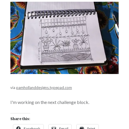
via
pamhollanddesigns.typepad.com
I'm working on the next challenge block.
Share this:
Facebook
Email
Print