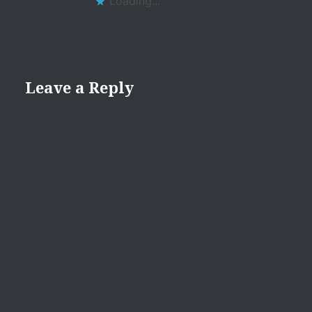
Loading...
Leave a Reply