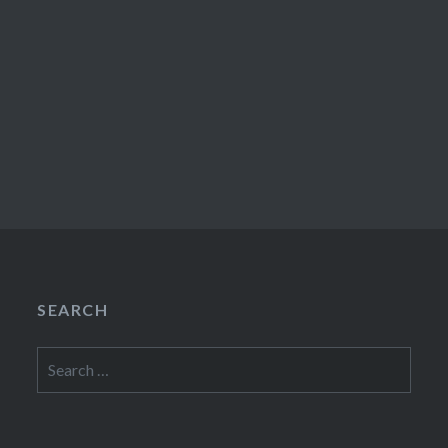
SEARCH
Search
for: