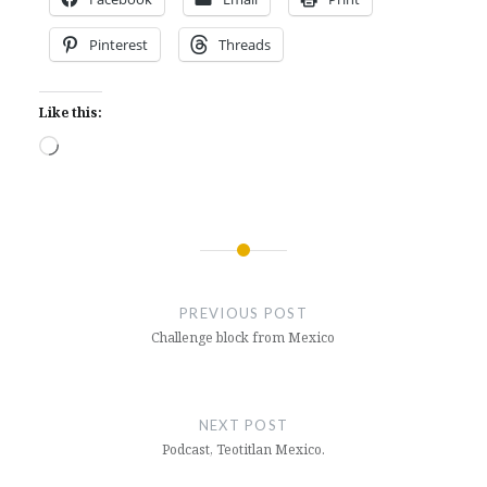
Pinterest
Threads
Like this:
Loading…
Post
navigation
PREVIOUS POST
Challenge block from Mexico
NEXT POST
Podcast, Teotitlan Mexico.