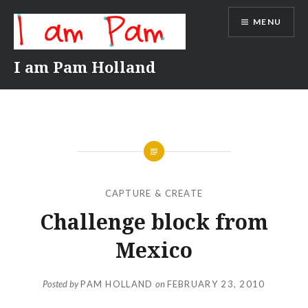
Skip
MENU
to
content
I am Pam Holland
CAPTURE & CREATE
Challenge block from
Mexico
Posted by
PAM HOLLAND
on
FEBRUARY 23, 2010