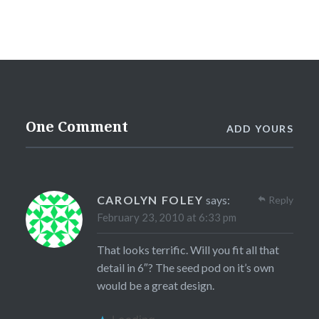
One Comment
ADD YOURS
CAROLYN FOLEY
says:
Reply
February 23, 2010 at 6:33 pm
That looks terrific. Will you fit all that
detail in 6″? The seed pod on it’s own
would be a great design.