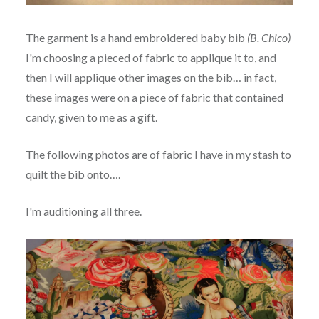
The garment is a hand embroidered baby bib
(B. Chico)
I'm choosing a pieced of fabric to applique it to, and
then I will applique other images on the bib… in fact,
these images were on a piece of fabric that contained
candy, given to me as a gift.
The following photos are of fabric I have in my stash to
quilt the bib onto….
I'm auditioning all three.