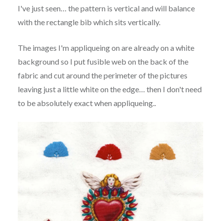
I've just seen… the pattern is vertical and will balance
with the rectangle bib which sits vertically.
The images I'm appliqueing on are already on a white
background so I put fusible web on the back of the
fabric and cut around the perimeter of the pictures
leaving just a little white on the edge… then I don't need
to be absolutely exact when appliqueing..