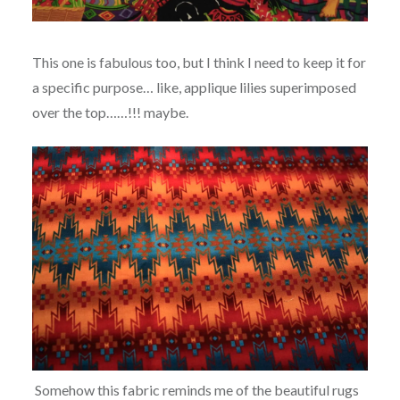
This one is fabulous too, but I think I need to keep it for
a specific purpose… like, applique lilies superimposed
over the top……!!! maybe.
Somehow this fabric reminds me of the beautiful rugs