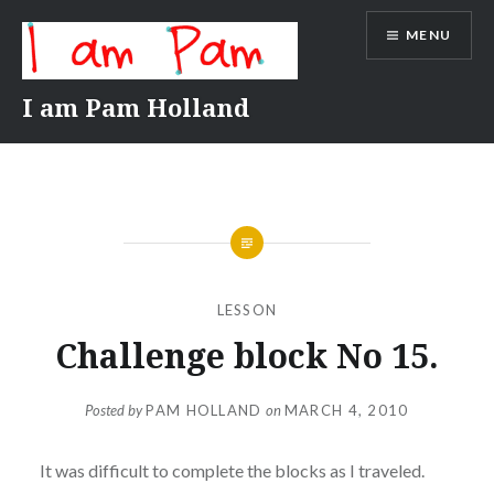
Skip
MENU
to
content
I am Pam Holland
LESSON
Challenge block No 15.
Posted by
PAM HOLLAND
on
MARCH 4, 2010
It was difficult to complete the blocks as I traveled.