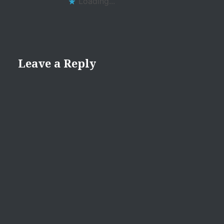
Loading...
Leave a Reply