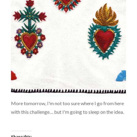
More tomorrow, I'm not too sure where I go from here
with this challenge… but I'm going to sleep on the idea.
Share this: