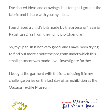
I've shared ideas and drawings, but tonight I got out the
fabric and I share with you my ideas.
I purchased a child's bib made by the artesana Nasaria
Patishtan Diaz from the municipio Chamular.
So, my Spanish is not very good. and I have been trying
to find out more about the program under which this
small garment was made. I will investigate further.
I bought the garment with the idea of using it in my
challenge series on the last day of an exhibition at the
Oaxaca Textile Museum.