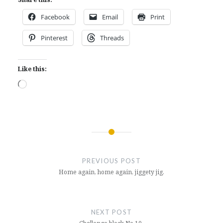
Facebook
Email
Print
Pinterest
Threads
Like this:
Loading…
Post
navigation
PREVIOUS POST
Home again, home again, jiggety jig.
NEXT POST