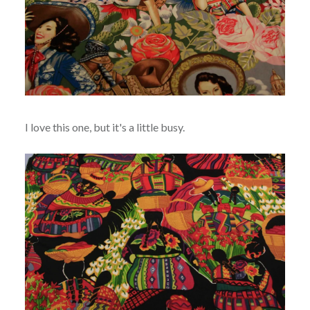
I love this one, but it's a little busy.