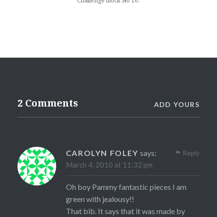
Challenge block No 10.
2 Comments
ADD YOURS
CAROLYN FOLEY
says:
Reply
March 4, 2010 at 11:32 pm
Oh boy Pammy fantastic pieces I am
green with jealousy!!
That bib. It says that it was made by