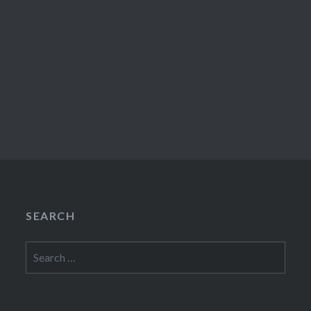
SEARCH
Search
for: