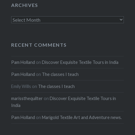
ARCHIVES
Archives
RECENT COMMENTS
Pam Holland
on
Discover Exquisite Textile Tours in India
Pam Holland
on
The classes I teach
Emily Wills
on
The classes I teach
marissthequilter
on
Discover Exquisite Textile Tours in
India
Pam Holland
on
Marigold Textile Art and Adventure news.