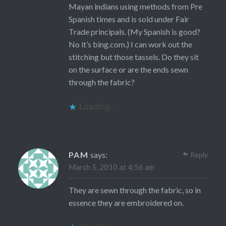
Mayan indians using methods from Pre
Spanish times and is sold under Fair
Trade principals. (My Spanish is good?
No it’s bing.com.) I can work out the
stitching but those tassels. Do they sit
on the surface or are the ends sewn
through the fabric?
Loading...
PAM
says:
Reply
March 5, 2010 at 4:56 am
They are sewn through the fabric, so in
essence they are embroidered on.