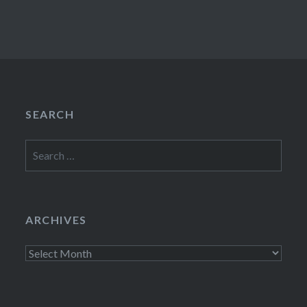
SEARCH
Search
for:
ARCHIVES
Archives