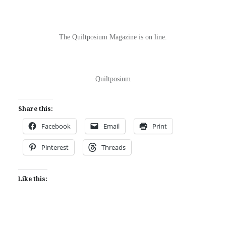
The Quiltposium Magazine is on line.
Quiltposium
Share this:
Facebook
Email
Print
Pinterest
Threads
Like this: