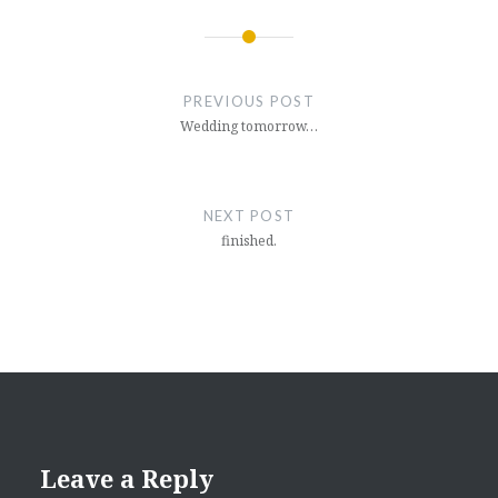
Post
navigation
PREVIOUS POST
Wedding tomorrow…
NEXT POST
finished.
Leave a Reply