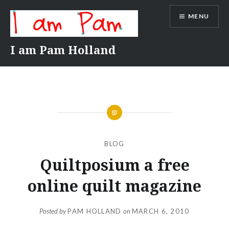
Skip
MENU
to
content
I am Pam Holland
BLOG
Quiltposium a free
online quilt magazine
Posted by
PAM HOLLAND
on
MARCH 6, 2010