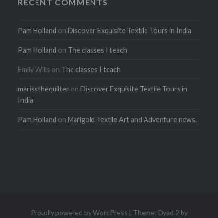
RECENT COMMENTS
Pam Holland
on
Discover Exquisite Textile Tours in India
Pam Holland
on
The classes I teach
Emily Wills
on
The classes I teach
marissthequilter
on
Discover Exquisite Textile Tours in
India
Pam Holland
on
Marigold Textile Art and Adventure news.
Proudly powered by WordPress
|
Theme: Dyad 2 by