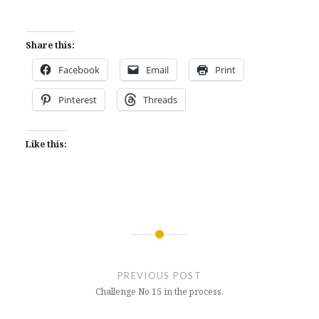
Share this:
Facebook
Email
Print
Pinterest
Threads
Like this:
Post
navigation
PREVIOUS POST
Challenge No 15 in the process.