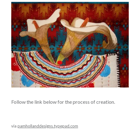
Follow the link below for the process of creation.
via
pamhollanddesigns.typepad.com