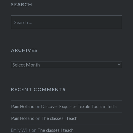
SEARCH
Search
for:
ARCHIVES
Archives
RECENT COMMENTS
Pam Holland
on
Discover Exquisite Textile Tours in India
Pam Holland
on
The classes I teach
Emily Wills
on
The classes I teach