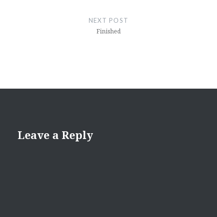
NEXT POST
Finished
Leave a Reply