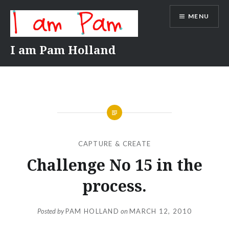
Skip
MENU
to
content
I am Pam Holland
CAPTURE & CREATE
Challenge No 15 in the
process.
Posted by
PAM HOLLAND
on
MARCH 12, 2010