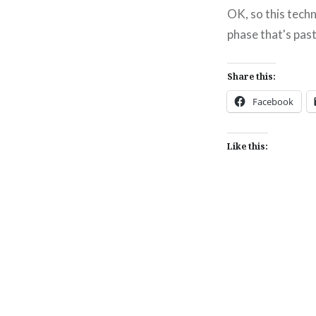
OK, so this techn
phase that's past
Share this:
Facebook
Like this:
Post
navigation