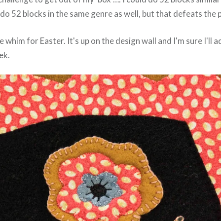
d do 52 blocks in the same genre as well, but that defeats th
le whim for Easter. It's up on the design wall and I'm sure I'll
ek.