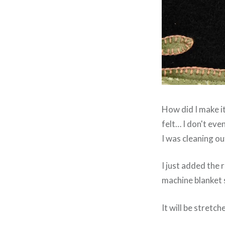
How did I make it
felt… I don't even
I was cleaning o
I just added the r
machine blanket 
It will be stretc