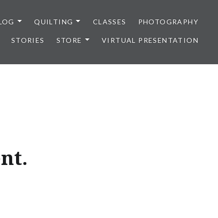
LOG
QUILTING
CLASSES
PHOTOGRAPHY
STORIES
STORE
VIRTUAL PRESENTATION
ent.