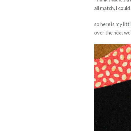
all match, I coul
so here is my litt
over the next we