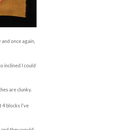
y and once again,
 so inclined I could
hes are clunky.
t 4 blocks I've
ar and they would