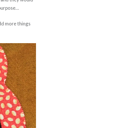
e purpose…
 add more things