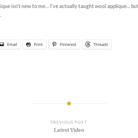
ique isn't new to me… I've actually taught wool applique… but
.
Email
Print
Pinterest
Threads
PREVIOUS POST
Latest Video