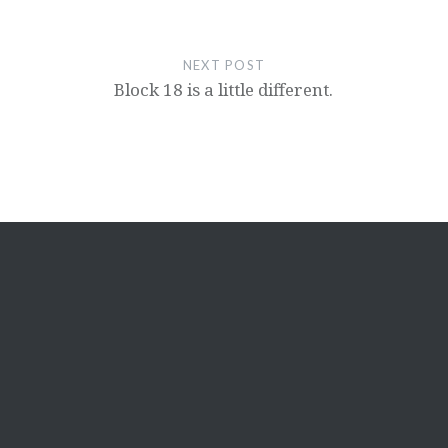
NEXT POST
Block 18 is a little different.