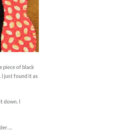
e piece of black
I just found it as
it down. I
rder….