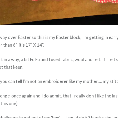
way over Easter so this is my Easter block, I'm getting in earl
r than 6" it's 17" X 14".
Art in a way, a bit Fu Fu and I used fabric, wool and felt. If I felt
ot that keen.
you can tell I'm not an embroiderer like my mother…. my stitc
lenge' once again and I do admit, that I really don't like the las
 this one)
 a challenge to get out of my 'box'…. I could do 52 blocks simil