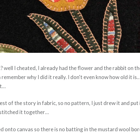
? well I cheated, I already had the flower and the rabbit on th
 remember why I did it really. I don't even know how old it is… 
ut…
est of the story in fabric, so no pattern, I just drew it and put 
stitched it together…
hed onto canvas so there is no batting in the mustard wool bo