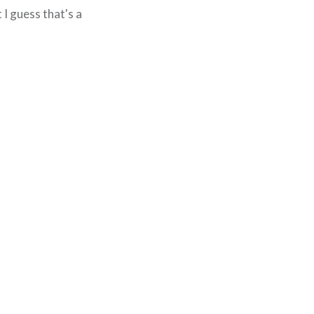
 I guess that's a