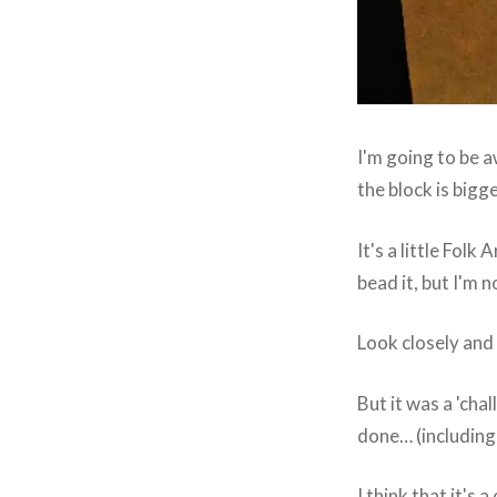
I'm going to be a
the block is bigge
It's a little Folk 
bead it, but I'm n
Look closely and 
But it was a 'chal
done… (including
I think that it's