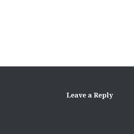
Leave a Reply