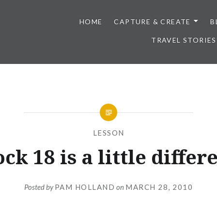
HOME
CAPTURE & CREATE
B
TRAVEL STORIES
LESSON
ck 18 is a little differ
Posted by
PAM HOLLAND
on
MARCH 28, 2010