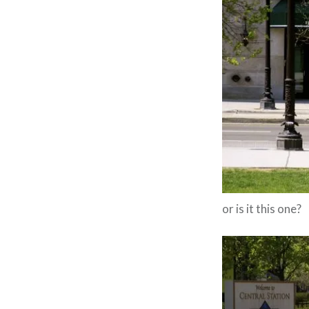
or is it this one?