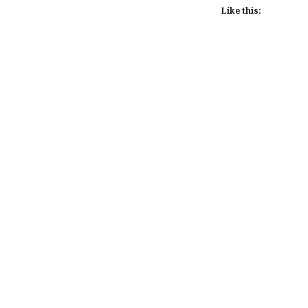
Like this:
Post
navigation