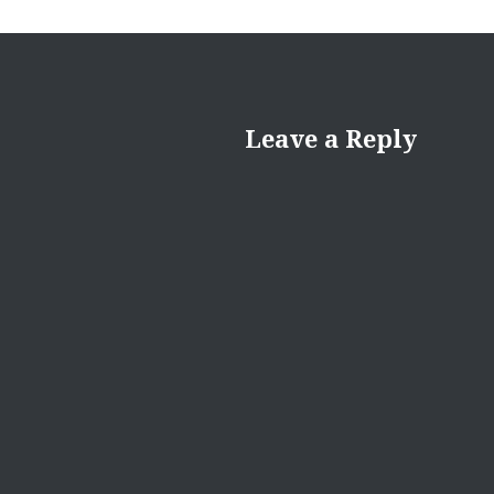
Leave a Reply