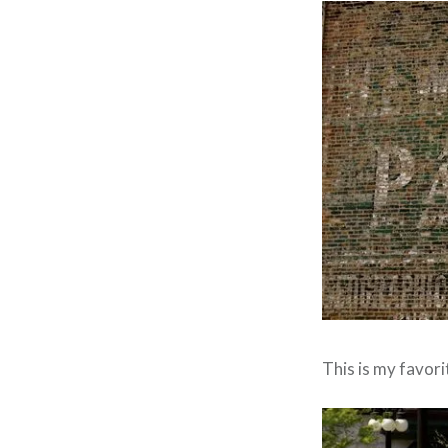
This is my favor