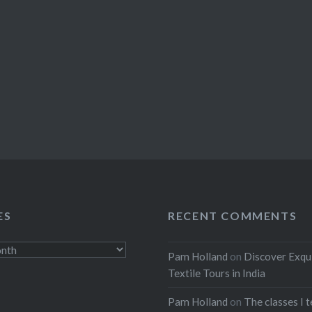
ES
RECENT COMMENTS
Pam Holland
on
Discover Exqu
Textile Tours in India
Pam Holland
on
The classes I 