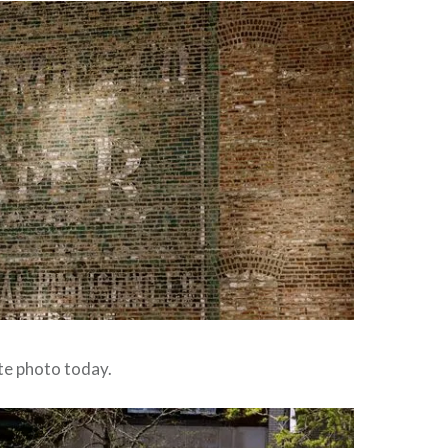
ite photo today.