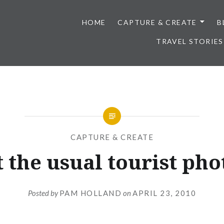
HOME
CAPTURE & CREATE
B
TRAVEL STORIES
CAPTURE & CREATE
 the usual tourist pho
Posted by
PAM HOLLAND
on
APRIL 23, 2010