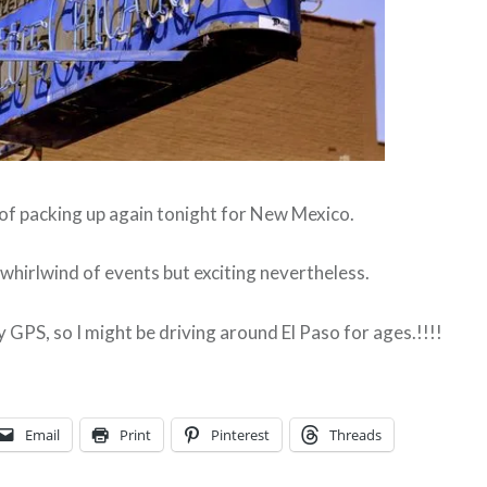
 of packing up again tonight for New Mexico.
a whirlwind of events but exciting nevertheless.
 GPS, so I might be driving around El Paso for ages.!!!!
Email
Print
Pinterest
Threads