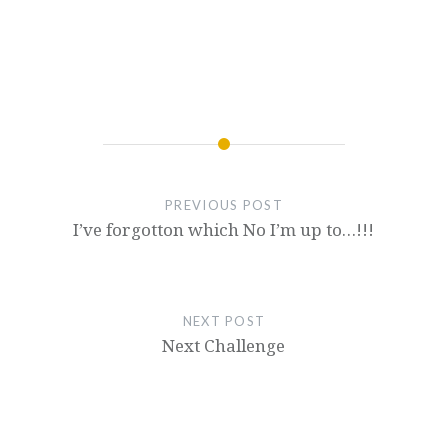
PREVIOUS POST
I’ve forgotton which No I’m up to…!!!
NEXT POST
Next Challenge