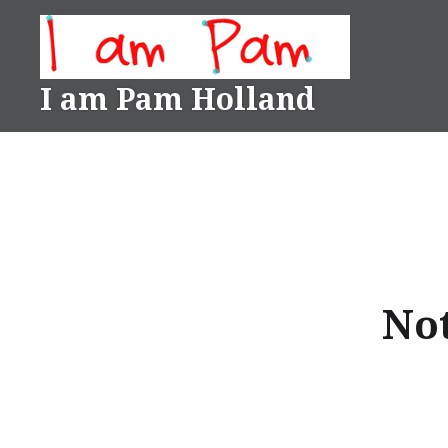
Skip
to
content
I am Pam Holland
Not