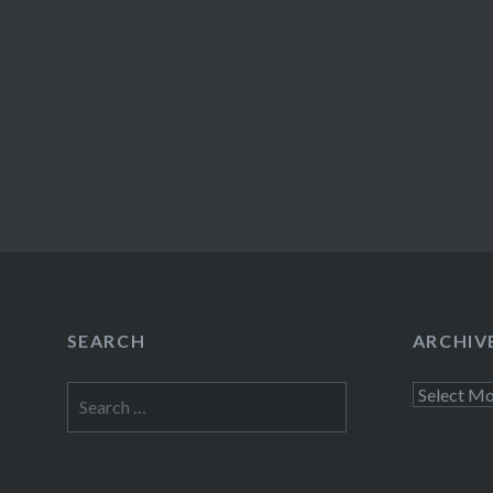
SEARCH
ARCHIV
Search
Archives
for: