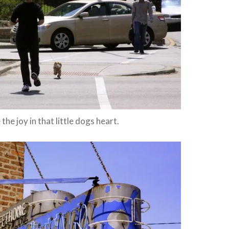
 the joy in that little dogs heart.