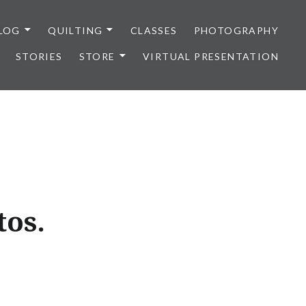
LOG
QUILTING
CLASSES
PHOTOGRAPHY
STORIES
STORE
VIRTUAL PRESENTATION
tos.