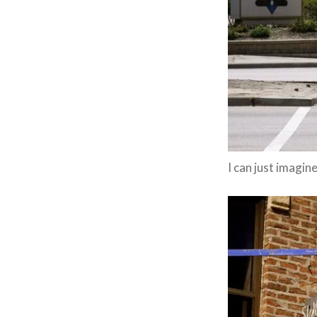
I can just imagine