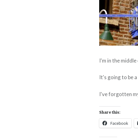
I'm in the middle
It's going to be 
I've forgotten my
Share this:
Facebook