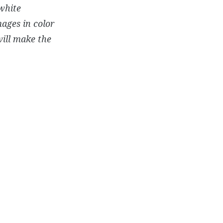
white
mages in color
will make the