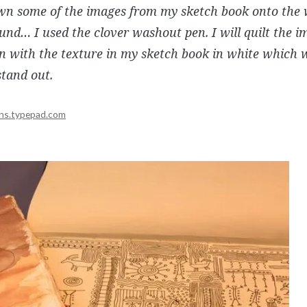
awn some of the images from my sketch book onto the 
nd… I used the clover washout pen. I will quilt the i
 in with the texture in my sketch book in white which 
tand out.
ns.typepad.com