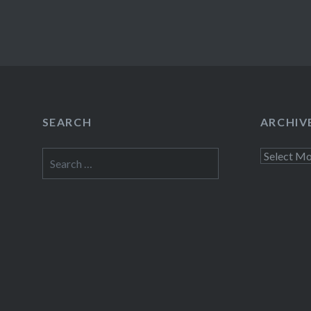
SEARCH
ARCHIV
Search
Archives
for: