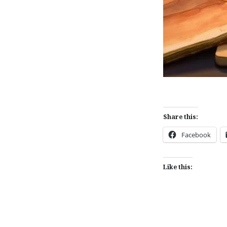
Share this:
Facebook
Like this: