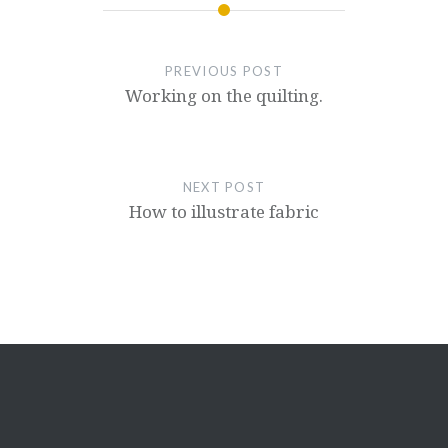
PREVIOUS POST
Working on the quilting.
NEXT POST
How to illustrate fabric