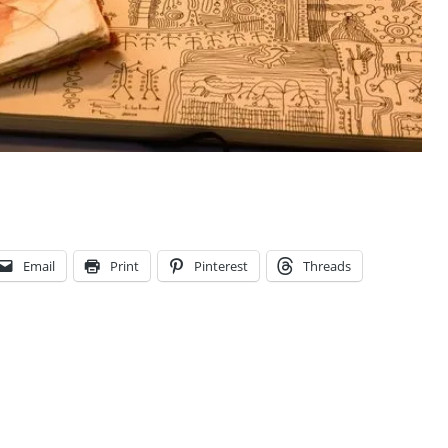
Email
Print
Pinterest
Threads