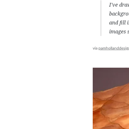
I've dr
backgrou
and fill
images s
via
pamhollanddesig