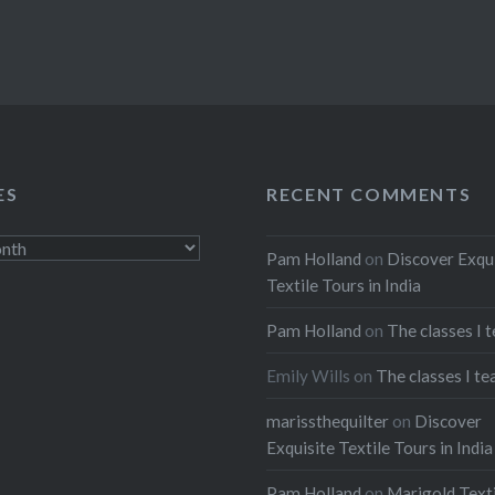
ES
RECENT COMMENTS
Pam Holland
on
Discover Exqu
Textile Tours in India
Pam Holland
on
The classes I 
Emily Wills
on
The classes I te
marissthequilter
on
Discover
Exquisite Textile Tours in India
Pam Holland
on
Marigold Texti