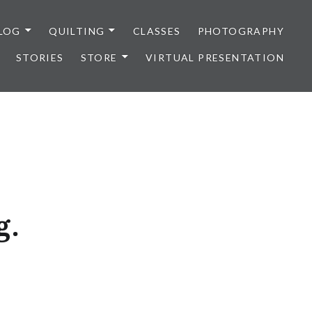
LOG
QUILTING
CLASSES
PHOTOGRAPHY
STORIES
STORE
VIRTUAL PRESENTATION
g.