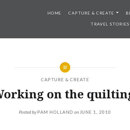
HOME
CAPTURE & CREATE
B
TRAVEL STORIES
CAPTURE & CREATE
orking on the quiltin
Posted by
PAM HOLLAND
on
JUNE 1, 2010