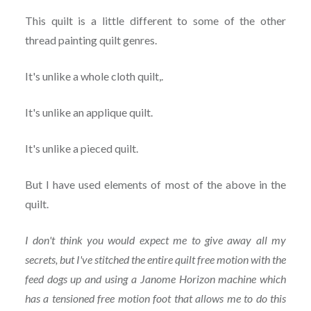
This quilt is a little different to some of the other
thread painting quilt genres.
It's unlike a whole cloth quilt,.
It's unlike an applique quilt.
It's unlike a pieced quilt.
But I have used elements of most of the above in the
quilt.
I don't think you would expect me to give away all my
secrets, but I've stitched the entire quilt free motion with the
feed dogs up and using a Janome Horizon machine which
has a tensioned free motion foot that allows me to do this