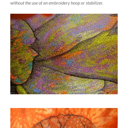
without the use of an embroidery hoop or stabilizer.