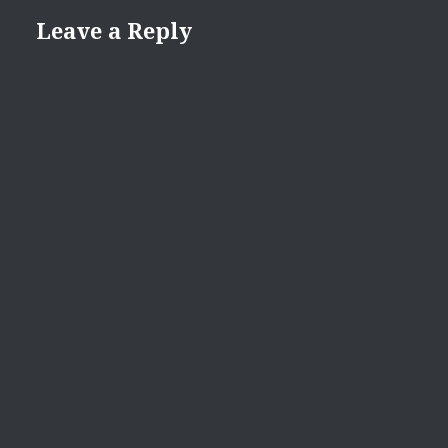
Leave a Reply