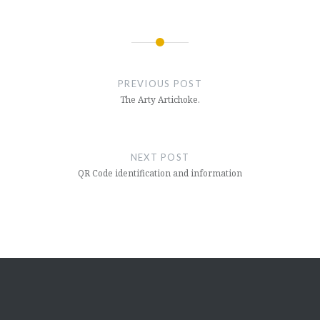
Post
navigation
PREVIOUS POST
The Arty Artichoke.
NEXT POST
QR Code identification and information