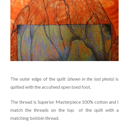
The outer edge of the quilt
(shown in the last photo)
is
quilted with the accufeed open toed foot.
The thread is Superior Masterpiece 100% cotton and I
match the threads on the top of the quilt with a
matching bobbin thread.