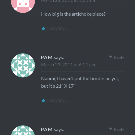
March 23, 2011 at 3:01 am
How big is the artichoke piece?
Loading...
PAM
says:
Reply
March 23, 2011 at 6:21 am
Naomi, I haven’t put the border on yet,
but it’s 21″ X 17″
Loading...
PAM
says:
Reply