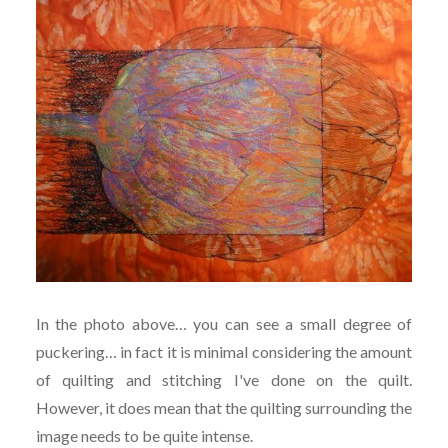
In the photo above… you can see a small degree of
puckering… in fact it is minimal considering the amount
of quilting and stitching I've done on the quilt.
However, it does mean that the quilting surrounding the
image needs to be quite intense.