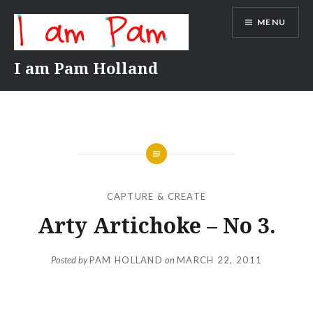
Skip
MENU
to
content
I am Pam Holland
CAPTURE & CREATE
Arty Artichoke – No 3.
Posted by
PAM HOLLAND
on
MARCH 22, 2011