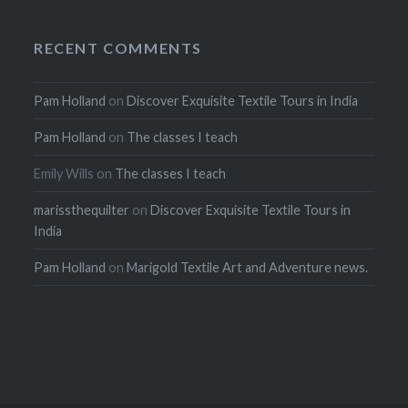
RECENT COMMENTS
Pam Holland
on
Discover Exquisite Textile Tours in India
Pam Holland
on
The classes I teach
Emily Wills
on
The classes I teach
marissthequilter
on
Discover Exquisite Textile Tours in
India
Pam Holland
on
Marigold Textile Art and Adventure news.