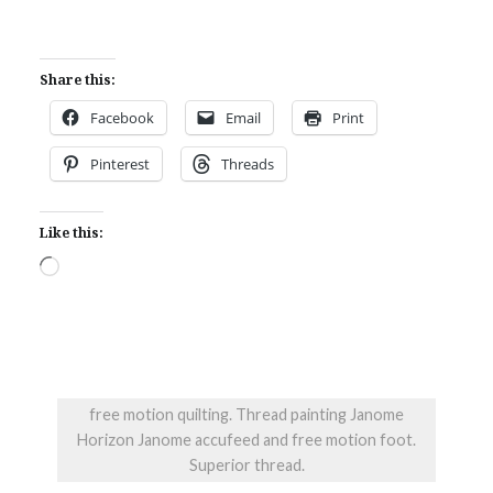
Share this:
Facebook
Email
Print
Pinterest
Threads
Like this:
Loading…
free motion quilting. Thread painting Janome
Horizon Janome accufeed and free motion foot.
Superior thread.