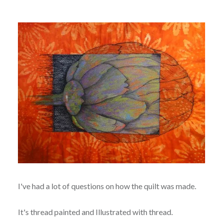
I've had a lot of questions on how the quilt was made.
It's thread painted and Illustrated with thread.