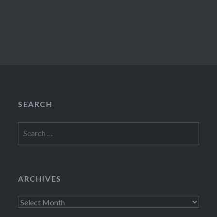
SEARCH
Search
for:
ARCHIVES
Archives