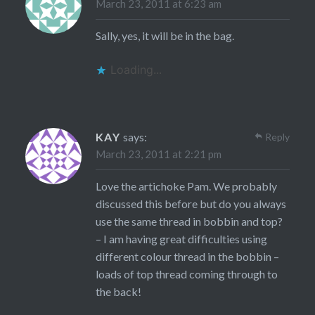
March 23, 2011 at 6:23 am
Sally, yes, it will be in the bag.
Loading...
KAY
says:
Reply
March 23, 2011 at 2:21 pm
Love the artichoke Pam. We probably
discussed this before but do you always
use the same thread in bobbin and top?
– I am having great difficulties using
different colour thread in the bobbin –
loads of top thread coming through to
the back!