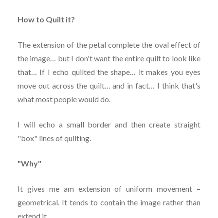
How to Quilt it?
The extension of the petal complete the oval effect of
the image… but I don't want the entire quilt to look like
that… If I echo quilted the shape… it makes you eyes
move out across the quilt… and in fact… I think that's
what most people would do.
I will echo a small border and then create straight
"box" lines of quilting.
"Why"
It gives me am extension of uniform movement –
geometrical. It tends to contain the image rather than
extend it.