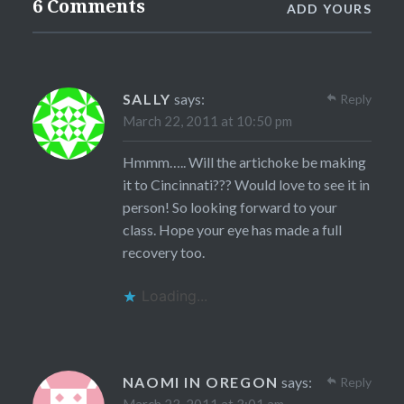
6 Comments
ADD YOURS
SALLY
says:
Reply
March 22, 2011 at 10:50 pm
Hmmm….. Will the artichoke be making
it to Cincinnati??? Would love to see it in
person! So looking forward to your
class. Hope your eye has made a full
recovery too.
Loading...
NAOMI IN OREGON
says:
Reply