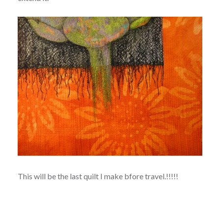
This will be the last quilt I make bfore travel.!!!!!