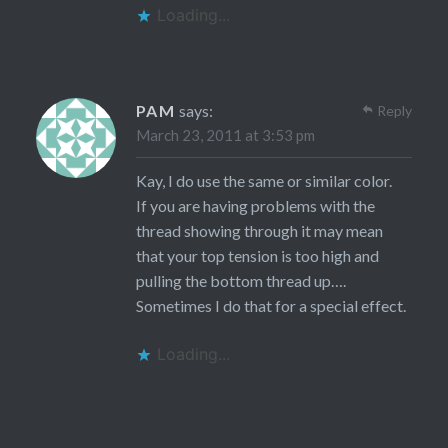
Loading...
PAM
says:
Reply
March 23, 2011 at 3:53 pm
Kay, I do use the same or similar color.
If you are having problems with the
thread showing through it may mean
that your top tension is too high and
pulling the bottom thread up….
Sometimes I do that for a special effect.
Loading...