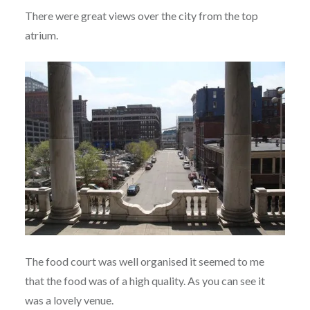
There were great views over the city from the top
atrium.
The food court was well organised it seemed to me
that the food was of a high quality. As you can see it
was a lovely venue.