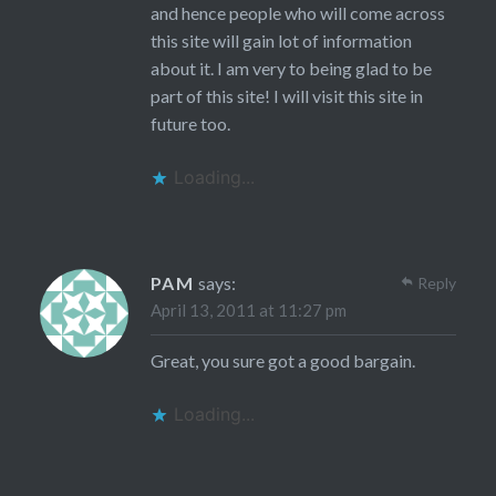
and hence people who will come across
this site will gain lot of information
about it. I am very to being glad to be
part of this site! I will visit this site in
future too.
Loading...
PAM
says:
Reply
April 13, 2011 at 11:27 pm
Great, you sure got a good bargain.
Loading...