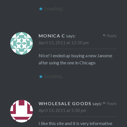
Loading...
MONICA C
says:
Reply
April 13, 2011 at 12:50 pm
NIce! I ended up buying a new Janome
after using the one in Chicago
Loading...
WHOLESALE GOODS
says:
Reply
April 13, 2011 at 5:30 pm
I like this site and it is very informative