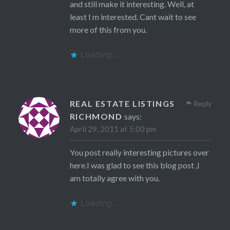
and still make it interesting. Well, at
least I m interested. Cant wait to see
more of this from you.
Loading...
REAL ESTATE LISTINGS
Reply
RICHMOND
says:
April 29, 2011 at 5:00 pm
You post really interesting pictures over
here.I was glad to see this blog post ,I
am totally agree with you.
Loading...