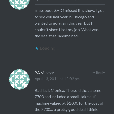
i’m sooooo SAD i missed this show. I got
to see you last year in Chicago and
wanted to go again this year but I
couldn’t since i lost my job. What was
the deal that Janome had?
Loading...
PAM
says:
Reply
April 13, 2011 at 12:02 pm
Bad luck Monica. The sold the Janome
7700 and included a small ‘take out’
machine valued at $1000 for the cost of
the 7700… a pretty good deal I think.