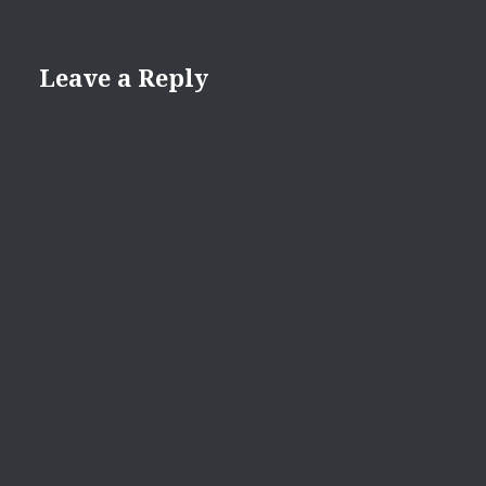
Leave a Reply