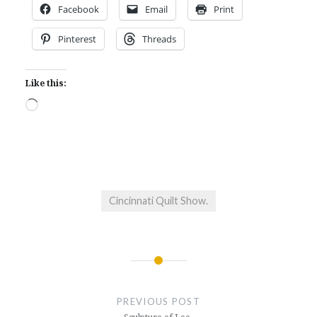
Facebook
Email
Print
Pinterest
Threads
Like this:
Loading…
Cincinnati Quilt Show.
Post
navigation
PREVIOUS POST