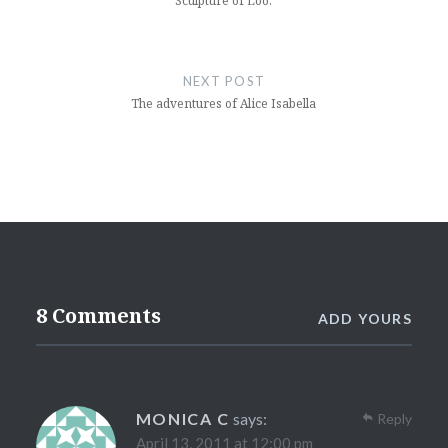
Sculpture of Loo.
NEXT POST
The adventures of Alice Isabella
8 Comments
ADD YOURS
MONICA C
says:
Reply
April 13, 2011 at 12:00 pm