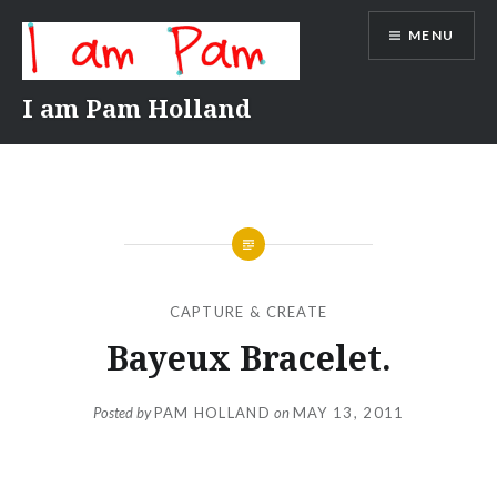
Skip
MENU
to
content
I am Pam Holland
CAPTURE & CREATE
Bayeux Bracelet.
Posted by
PAM HOLLAND
on
MAY 13, 2011