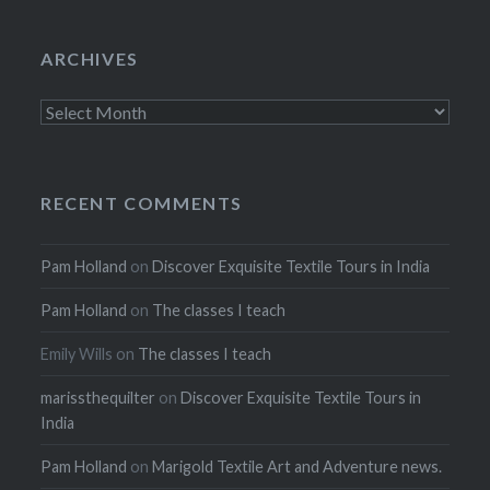
ARCHIVES
Archives
RECENT COMMENTS
Pam Holland
on
Discover Exquisite Textile Tours in India
Pam Holland
on
The classes I teach
Emily Wills
on
The classes I teach
marissthequilter
on
Discover Exquisite Textile Tours in
India
Pam Holland
on
Marigold Textile Art and Adventure news.