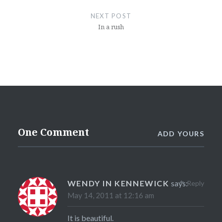
NEXT POST
In a rush
One Comment
ADD YOURS
WENDY IN KENNEWICK
says:
Reply
May 14, 2011 at 12:16 am
It is beautiful.