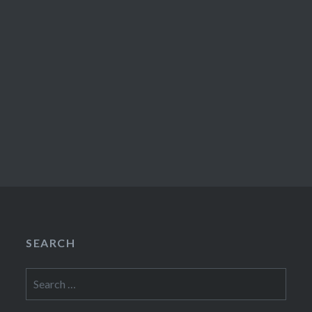
SEARCH
Search
for: