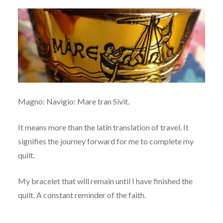
Magno: Navigio: Mare tran Sivit.
It means more than the latin translation of travel. It
signifies the journey forward for me to complete my
quilt.
My bracelet that will remain until I have finished the
quilt. A constant reminder of the faith.