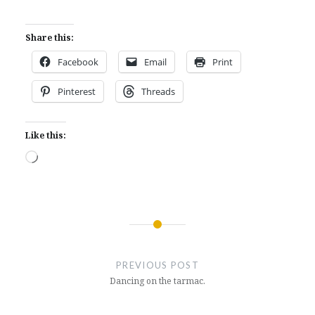
Share this:
Facebook
Email
Print
Pinterest
Threads
Like this:
Loading…
Post
navigation
PREVIOUS POST
Dancing on the tarmac.