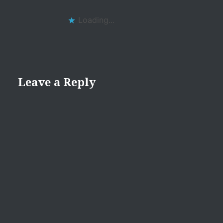
Loading...
Leave a Reply