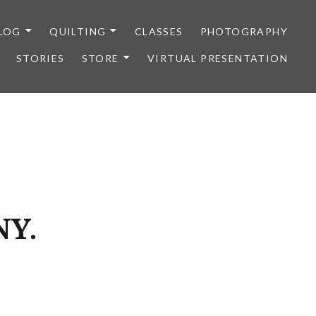
LOG
QUILTING
CLASSES
PHOTOGRAPHY
STORIES
STORE
VIRTUAL PRESENTATION
NY.