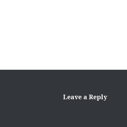
Leave a Reply