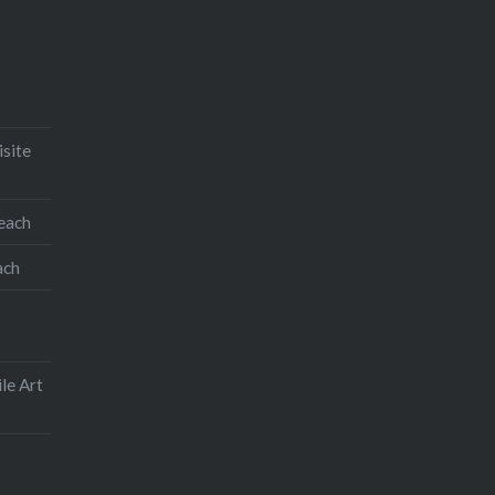
isite
teach
ach
le Art