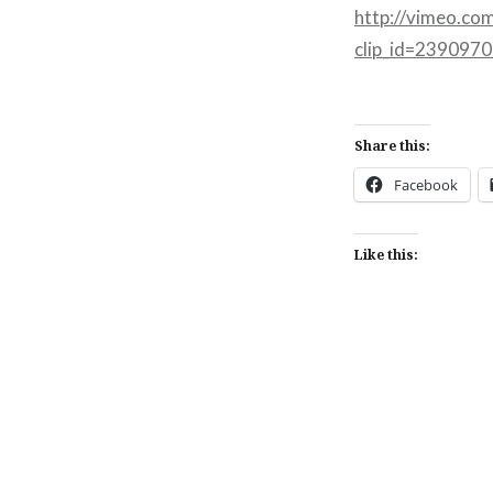
http://vimeo.co
clip_id=239097
Share this:
Facebook
Like this:
Post
navigation