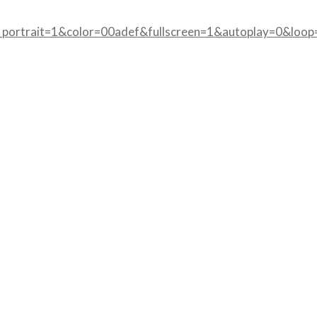
portrait=1&color=00adef&fullscreen=1&autoplay=0&loop