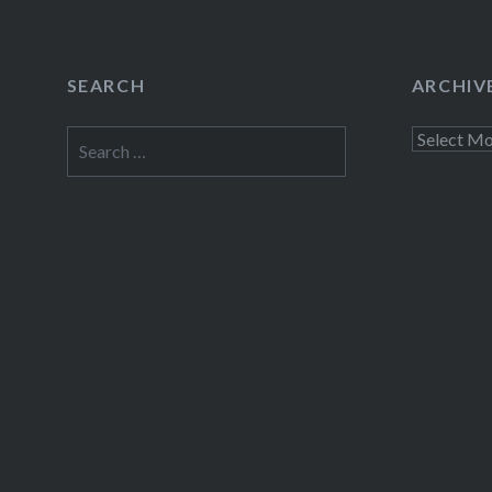
SEARCH
ARCHIV
Search
Archives
for: