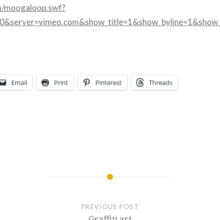
m/moogaloop.swf?
00&server=vimeo.com&show_title=1&show_byline=1&show_
Email
Print
Pinterest
Threads
PREVIOUS POST
Graffiti art