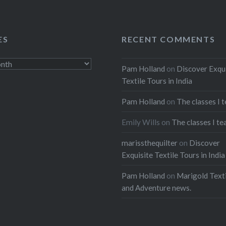
ES
RECENT COMMENTS
Pam Holland
on
Discover Exqu
Textile Tours in India
Pam Holland
on
The classes I 
Emily Wills
on
The classes I te
marissthequilter
on
Discover
Exquisite Textile Tours in India
Pam Holland
on
Marigold Texti
and Adventure news.