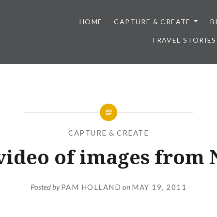
HOME
CAPTURE & CREATE
B
TRAVEL STORIES
CAPTURE & CREATE
video of images from 
Posted by
PAM HOLLAND
on
MAY 19, 2011