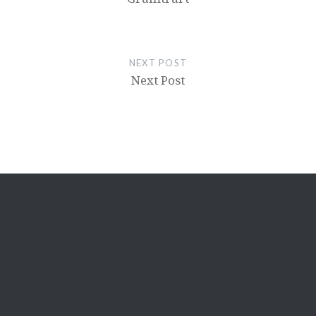
NEXT POST
Next Post