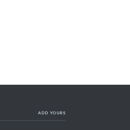
ADD YOURS