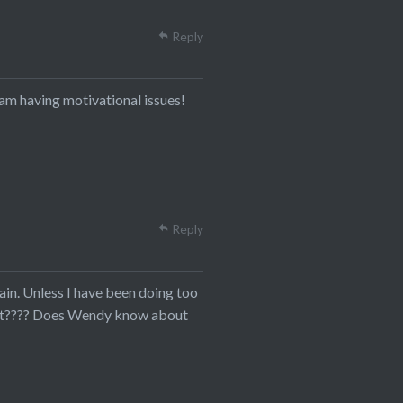
Reply
I am having motivational issues!
Reply
gain. Unless I have been doing too
ld it???? Does Wendy know about