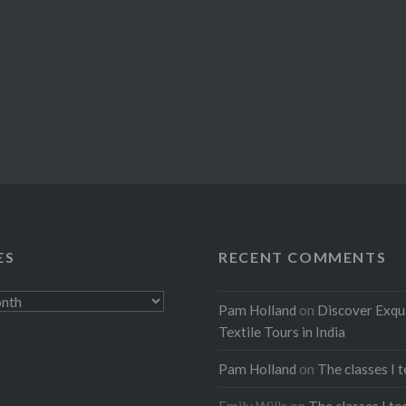
ES
RECENT COMMENTS
Pam Holland
on
Discover Exqu
Textile Tours in India
Pam Holland
on
The classes I 
Emily Wills
on
The classes I te