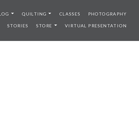
LOG
QUILTING
CLASSES
PHOTOGRAPHY
STORIES
STORE
VIRTUAL PRESENTATION