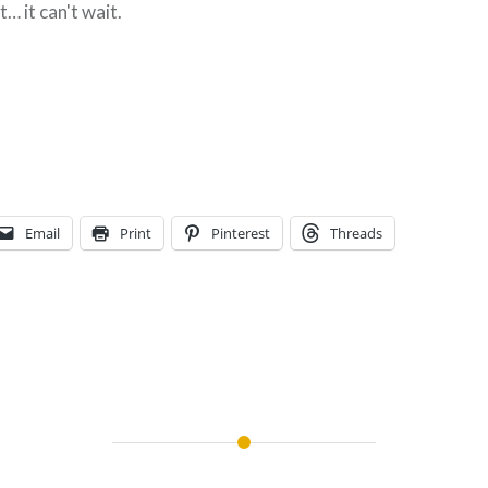
… it can't wait.
Email
Print
Pinterest
Threads