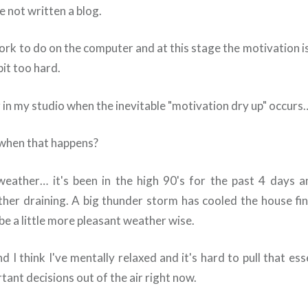
 not written a blog.
ork to do on the computer and at this stage the motivation i
 bit too hard.
 in my studio when the inevitable "motivation dry up" occurs
when that happens?
weather… it's been in the high 90's for the past 4 days 
rather draining. A big thunder storm has cooled the house fin
be a little more pleasant weather wise.
 I think I've mentally relaxed and it's hard to pull that es
ant decisions out of the air right now.