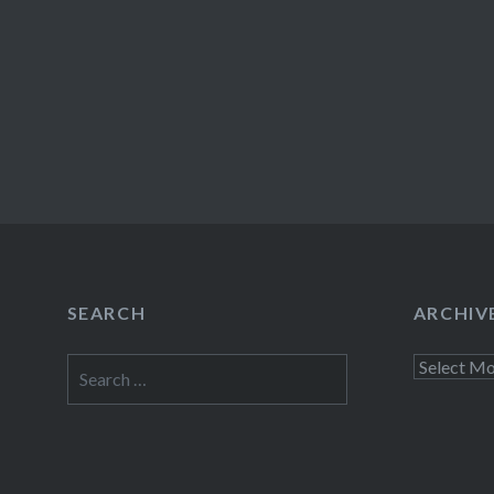
SEARCH
ARCHIV
Search
Archives
for: