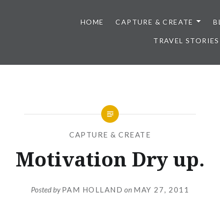
HOME
CAPTURE & CREATE
B
TRAVEL STORIES
CAPTURE & CREATE
Motivation Dry up.
Posted by
PAM HOLLAND
on
MAY 27, 2011