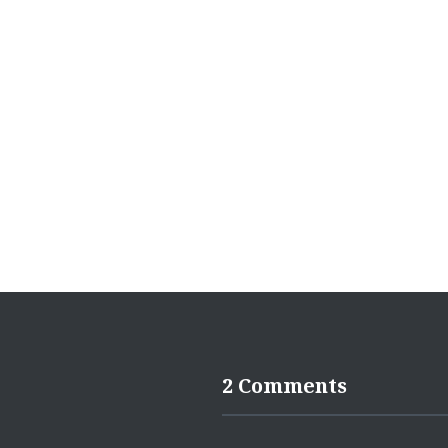
navigation
2 Comments