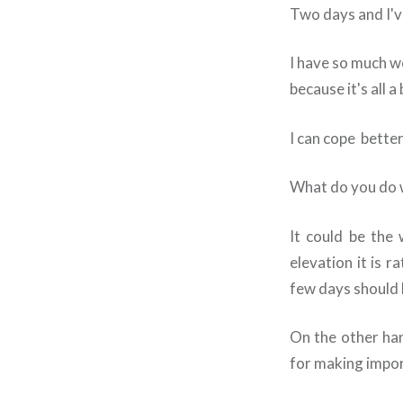
Two days and I've
I have so much w
because it's all a
I can cope better
What do you do 
It could be the 
elevation it is 
few days should 
On the other hand
for making import