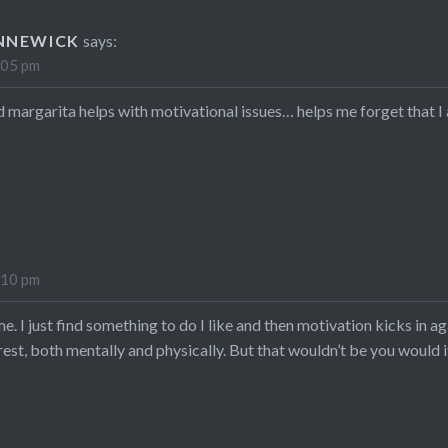
NNEWICK
says:
:05 pm
old margarita helps with motivational issues… helps me forget that 
:10 pm
e. I just find something to do I like and then motivation kicks in a
rest, both mentally and physically. But that wouldn’t be you wou