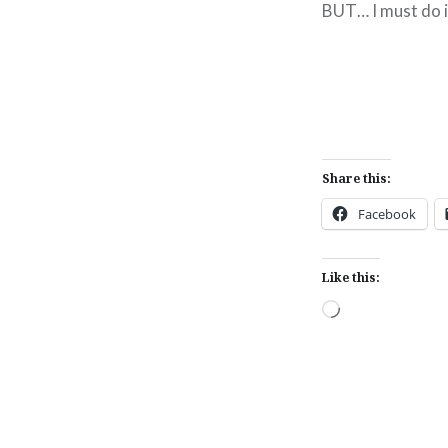
BUT… I must do it
Share this:
Facebook
Like this:
Loading…
Post