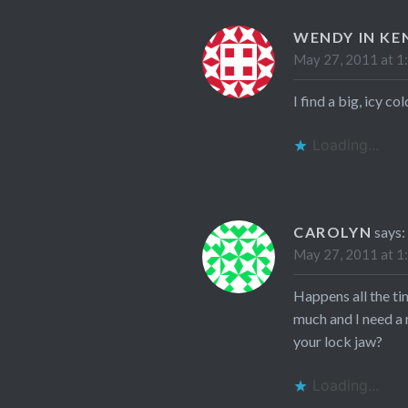
WENDY IN KE
May 27, 2011 at 1
I find a big, icy c
Loading...
CAROLYN
says:
May 27, 2011 at 1
Happens all the tim
much and I need a 
your lock jaw?
Loading...