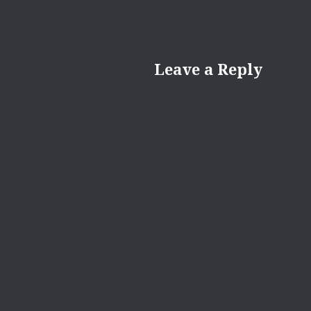
Leave a Reply