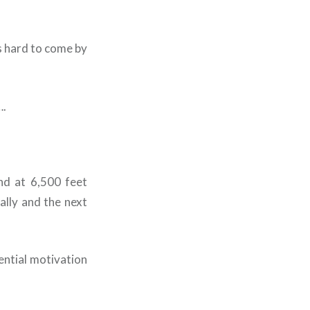
s hard to come by
….
and at 6,500 feet
ally and the next
sential motivation