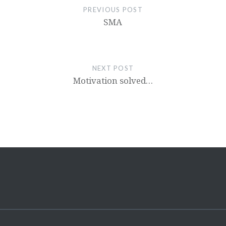
PREVIOUS POST
SMA
NEXT POST
Motivation solved…