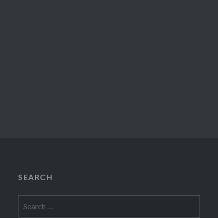
SEARCH
Search
for: