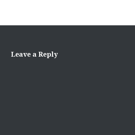
Leave a Reply