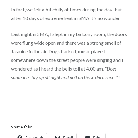
In fact, we felt a bit chilly at times during the day.. but
after 10 days of extreme heat in SMA it's no wonder.
Last night in SMA, I slept in my balcony room, the doors
were flung wide open and there was a strong smell of
Jasmine in the air. Dogs barked, music played,
somewhere down the street people were singing and I
wondered as I heard the bells toll at 4.00 am.
"Does
someone stay up all night and pull on those darn ropes"?
Share this:
Facebook
Email
Print