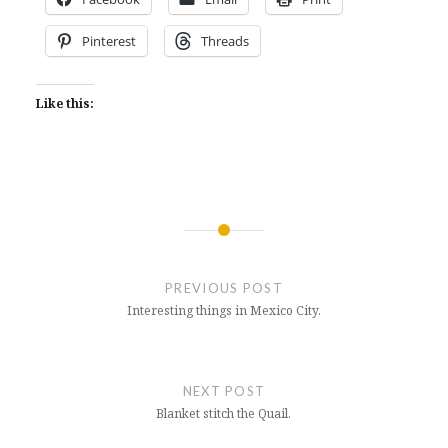
Pinterest
Threads
Like this:
Post
navigation
PREVIOUS POST
Interesting things in Mexico City.
NEXT POST
Blanket stitch the Quail.