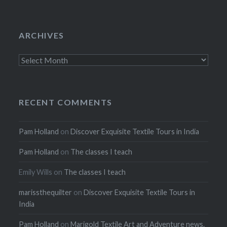
ARCHIVES
Archives
RECENT COMMENTS
Pam Holland
on
Discover Exquisite Textile Tours in India
Pam Holland
on
The classes I teach
Emily Wills
on
The classes I teach
marissthequilter
on
Discover Exquisite Textile Tours in
India
Pam Holland
on
Marigold Textile Art and Adventure news.