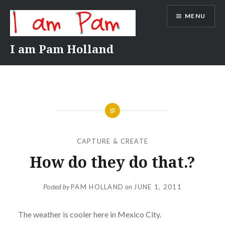
Skip
MENU
to
content
I am Pam Holland
CAPTURE & CREATE
How do they do that.?
Posted by
PAM HOLLAND
on
JUNE 1, 2011
The weather is cooler here in Mexico City.