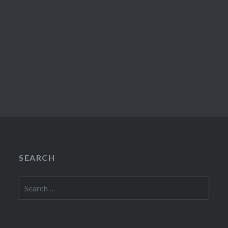
SEARCH
Search
for: