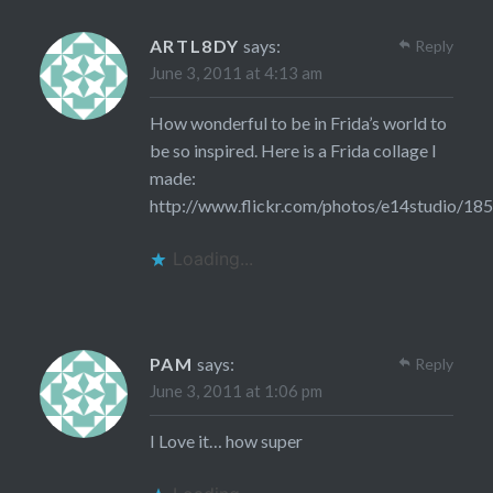
ARTL8DY
says:
Reply
June 3, 2011 at 4:13 am
How wonderful to be in Frida’s world to
be so inspired. Here is a Frida collage I
made:
http://www.flickr.com/photos/e14studio/18
Loading...
PAM
says:
Reply
June 3, 2011 at 1:06 pm
I Love it… how super