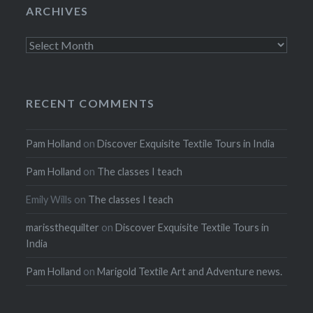
ARCHIVES
Archives
RECENT COMMENTS
Pam Holland
on
Discover Exquisite Textile Tours in India
Pam Holland
on
The classes I teach
Emily Wills
on
The classes I teach
marissthequilter
on
Discover Exquisite Textile Tours in
India
Pam Holland
on
Marigold Textile Art and Adventure news.