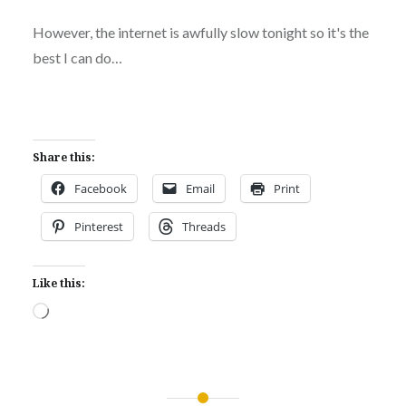
However, the internet is awfully slow tonight so it's the
best I can do…
Share this:
Facebook
Email
Print
Pinterest
Threads
Like this:
Loading…