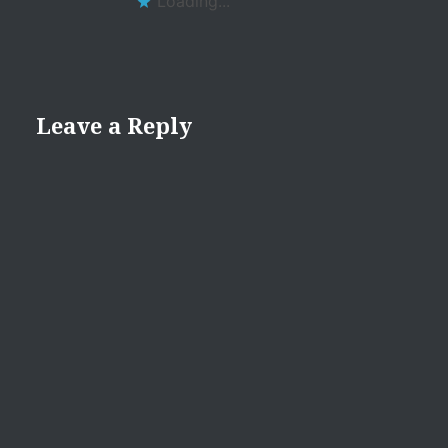
Loading...
Leave a Reply