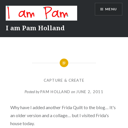
Skip
MENU
to
content
I am Pam Holland
CAPTURE & CREATE
Posted by
PAM HOLLAND
on
JUNE 2, 2011
Why have I added another Frida Quilt to the blog… It's
an older version and a collage… but I visited Frida's
house today.