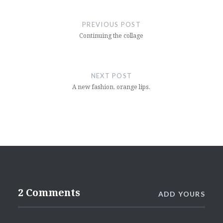
Post
navigation
PREVIOUS POST
Continuing the collage
NEXT POST
A new fashion, orange lips.
2 Comments
ADD YOURS