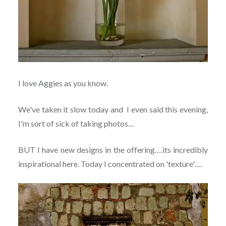
I love Aggies as you know.
We've taken it slow today and I even said this evening,
I'm sort of sick of taking photos…
BUT I have new designs in the offering….its incredibly
inspirational here. Today I concentrated on 'texture'….