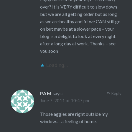
over? It is VERY difficult to slow down
but we are all getting older but as long
as we are healthy and fit we CAN still go
on but maybe at a slower pace – your
blog is a delight to look at every night
after a long day at work. Thanks – see
you soon
Loading...
PAM
says:
Reply
June 7, 2011 at 10:47 pm
Those aggies are right outside my
window…. a feeling of home.