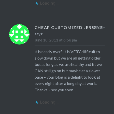
Loading...
CHEAP CUSTOMIZED JERSEYS
Reply
says:
June 10, 2011 at 6:58 pm
it is nearly over? It is VERY difficult to
slow down but we are all getting older
but as long as we are healthy and fit we
CAN still go on but maybe at a slower
pace – your blog is a delight to look at
every night after a long day at work.
Thanks – see you soon
Loading...