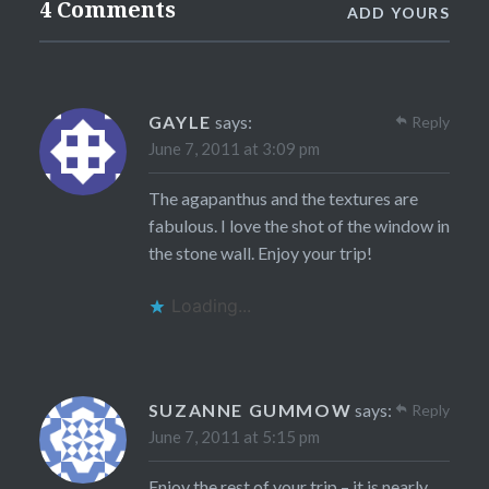
4 Comments
ADD YOURS
GAYLE
says:
Reply
June 7, 2011 at 3:09 pm
The agapanthus and the textures are
fabulous. I love the shot of the window in
the stone wall. Enjoy your trip!
Loading...
SUZANNE GUMMOW
says:
Reply
June 7, 2011 at 5:15 pm
Enjoy the rest of your trip – it is nearly