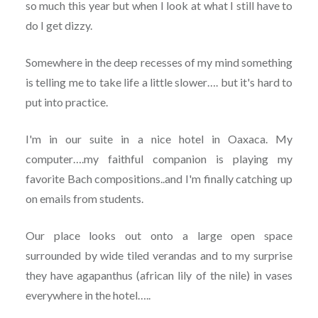
so much this year but when I look at what I still have to
do I get dizzy.
Somewhere in the deep recesses of my mind something
is telling me to take life a little slower…. but it's hard to
put into practice.
I'm in our suite in a nice hotel in Oaxaca. My
computer….my faithful companion is playing my
favorite Bach compositions..and I'm finally catching up
on emails from students.
Our place looks out onto a large open space
surrounded by wide tiled verandas and to my surprise
they have agapanthus (african lily of the nile) in vases
everywhere in the hotel…..