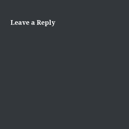
Leave a Reply