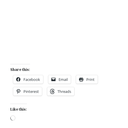
Share this:
Facebook
Email
Print
Pinterest
Threads
Like this:
Loading…