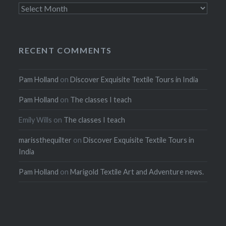
Archives
RECENT COMMENTS
Pam Holland
on
Discover Exquisite Textile Tours in India
Pam Holland
on
The classes I teach
Emily Wills
on
The classes I teach
marissthequilter
on
Discover Exquisite Textile Tours in
India
Pam Holland
on
Marigold Textile Art and Adventure news.