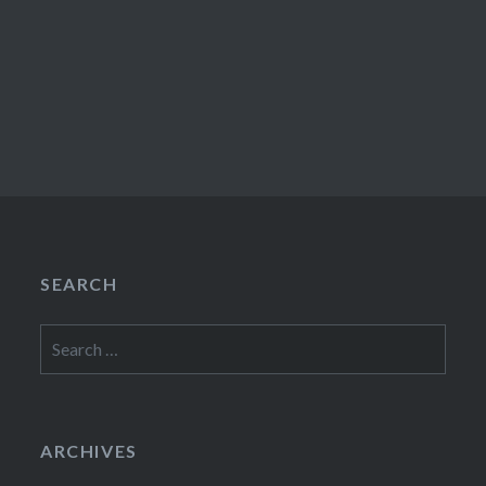
SEARCH
Search
for:
ARCHIVES