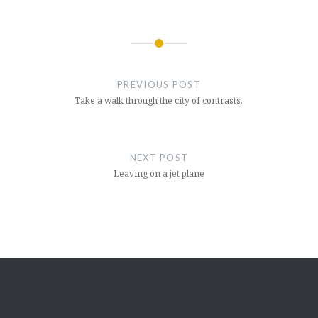
Post
navigation
PREVIOUS POST
Take a walk through the city of contrasts.
NEXT POST
Leaving on a jet plane