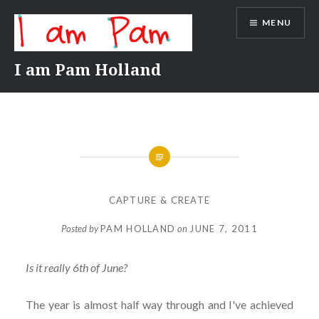
Skip
MENU
to
content
I am Pam Holland
CAPTURE & CREATE
Posted by
PAM HOLLAND
on
JUNE 7, 2011
Is it really 6th of June?
The year is almost half way through and I've achieved