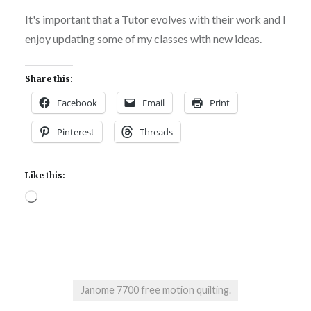
It's important that a Tutor evolves with their work and I
enjoy updating some of my classes with new ideas.
Share this:
Facebook
Email
Print
Pinterest
Threads
Like this:
Loading…
Janome 7700 free motion quilting.