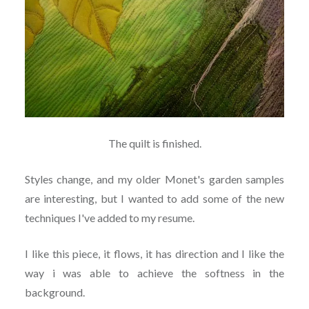
The quilt is finished.
Styles change, and my older Monet's garden samples
are interesting, but I wanted to add some of the new
techniques I've added to my resume.
I like this piece, it flows, it has direction and I like the
way i was able to achieve the softness in the
background.