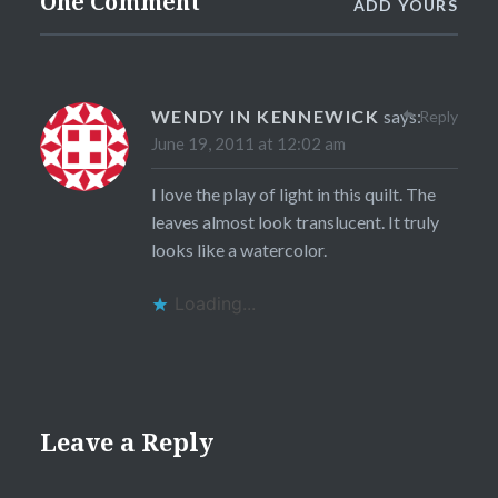
One Comment
ADD YOURS
WENDY IN KENNEWICK
says:
Reply
June 19, 2011 at 12:02 am
I love the play of light in this quilt. The
leaves almost look translucent. It truly
looks like a watercolor.
Loading...
Leave a Reply