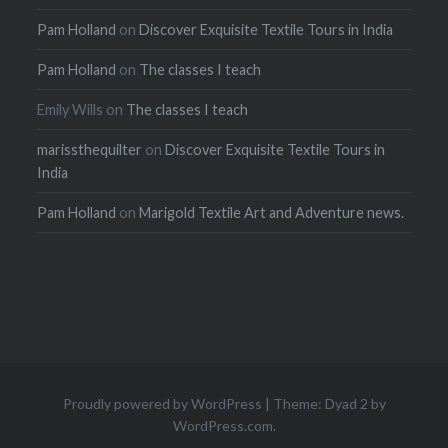
Pam Holland
on
Discover Exquisite Textile Tours in India
Pam Holland
on
The classes I teach
Emily Wills
on
The classes I teach
marissthequilter
on
Discover Exquisite Textile Tours in
India
Pam Holland
on
Marigold Textile Art and Adventure news.
Proudly powered by WordPress
|
Theme: Dyad 2 by
WordPress.com
.