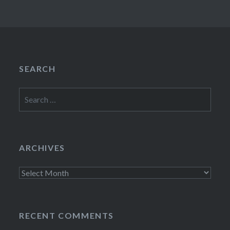
SEARCH
Search
for:
ARCHIVES
Archives
RECENT COMMENTS