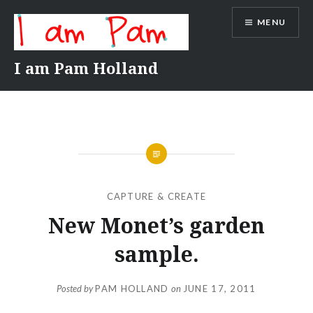
Skip
MENU
to
content
I am Pam Holland
CAPTURE & CREATE
New Monet’s garden
sample.
Posted by
PAM HOLLAND
on
JUNE 17, 2011