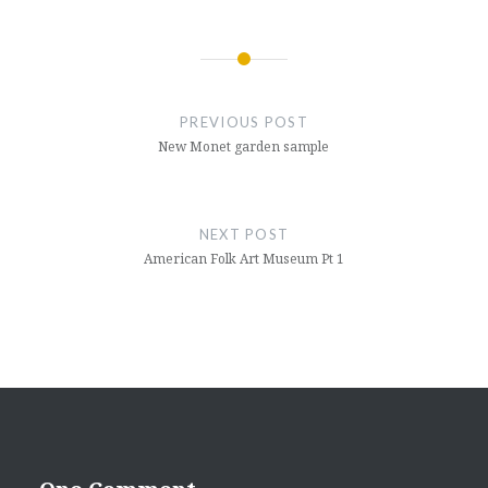
Post
navigation
PREVIOUS POST
New Monet garden sample
NEXT POST
American Folk Art Museum Pt 1