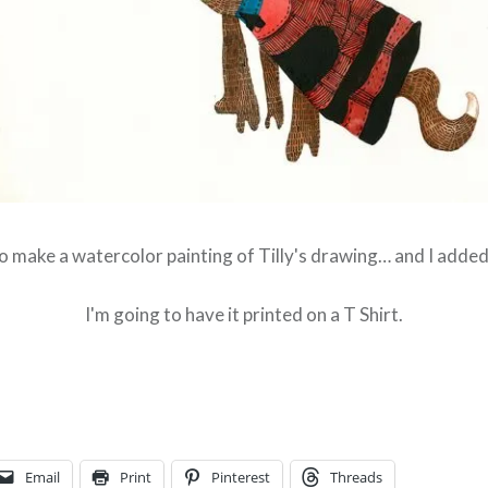
to make a watercolor painting of Tilly's drawing… and I added 
I'm going to have it printed on a T Shirt.
Email
Print
Pinterest
Threads