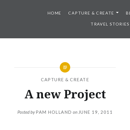
HOME
CAPTURE & CREATE
B
TRAVEL STORIES
CAPTURE & CREATE
A new Project
Posted by
PAM HOLLAND
on
JUNE 19, 2011