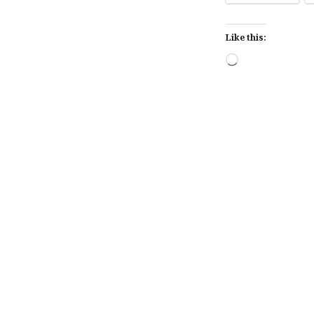
Like this:
Loading…
Post
navigation