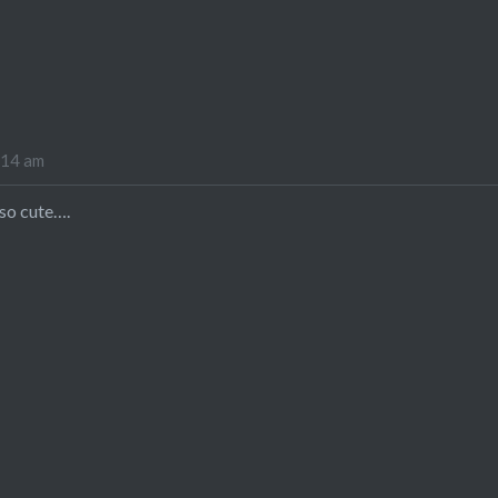
:14 am
 so cute….