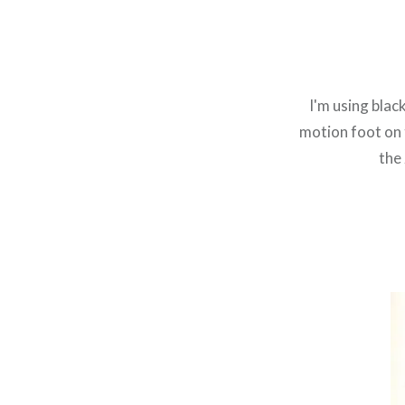
I'm using blac
motion foot on 
the 