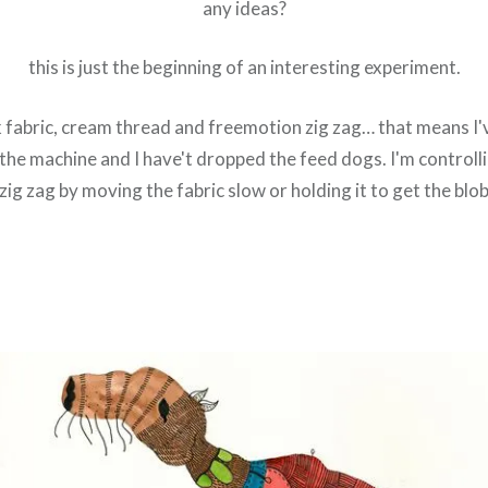
any ideas?
this is just the beginning of an interesting experiment.
k fabric, cream thread and freemotion zig zag… that means I'
the machine and I have't dropped the feed dogs. I'm controlli
zig zag by moving the fabric slow or holding it to get the blo