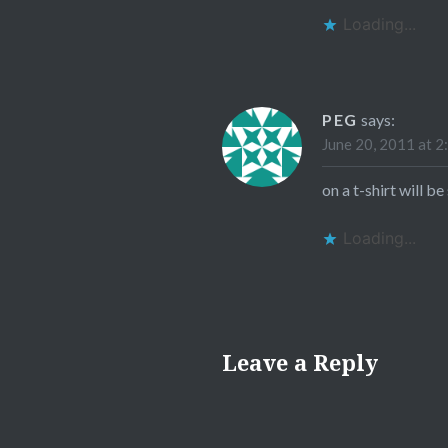
Loading...
PEG
says:
June 20, 2011 at 2
on a t-shirt will be
Loading...
Leave a Reply