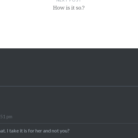
NEXT POST
How is it so.?
:51 pm
hat. I take it is for her and not you?