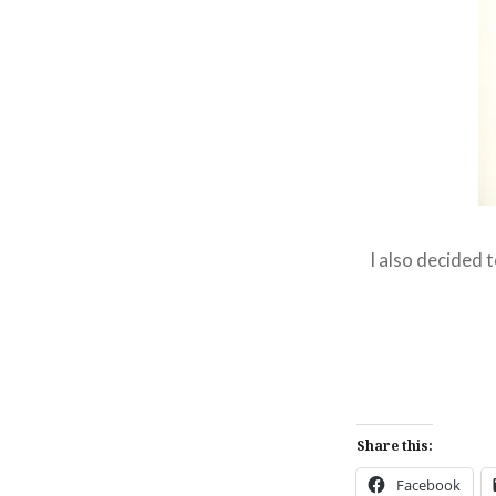
I also decided 
Share this:
Facebook