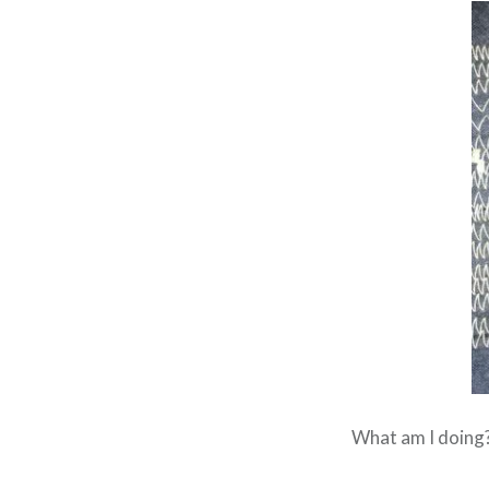
What am I doing