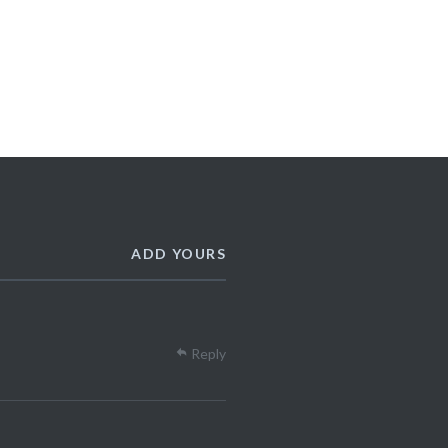
ADD YOURS
Reply