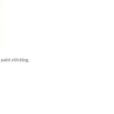
paint stitching.