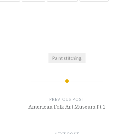
Paint stitching.
PREVIOUS POST
American Folk Art Museum Pt 1