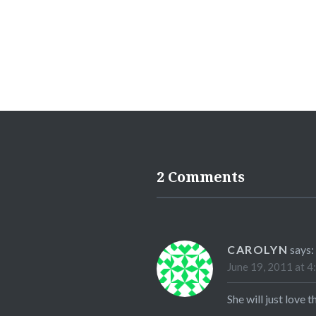
2 Comments
CAROLYN
says:
June 19, 2011 at 4
She will just love t