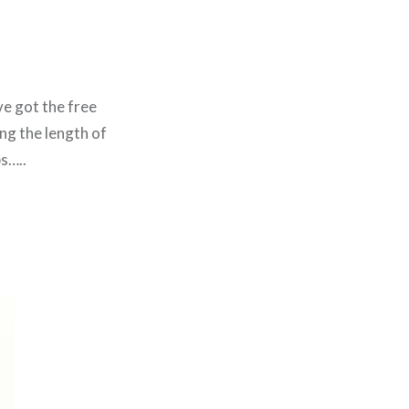
ve got the free
ng the length of
bs…..