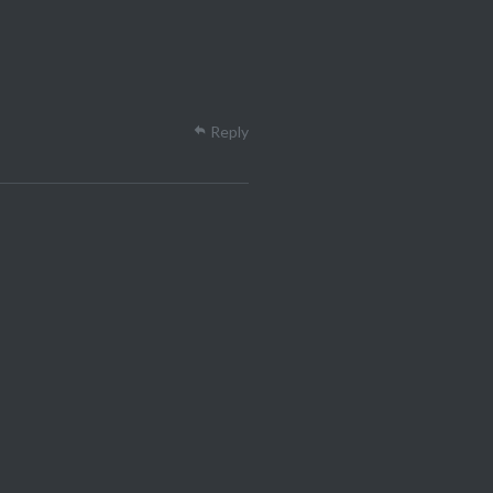
Reply