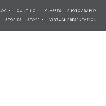
LOG
QUILTING
CLASSES
PHOTOGRAPHY
STORIES
STORE
VIRTUAL PRESENTATION